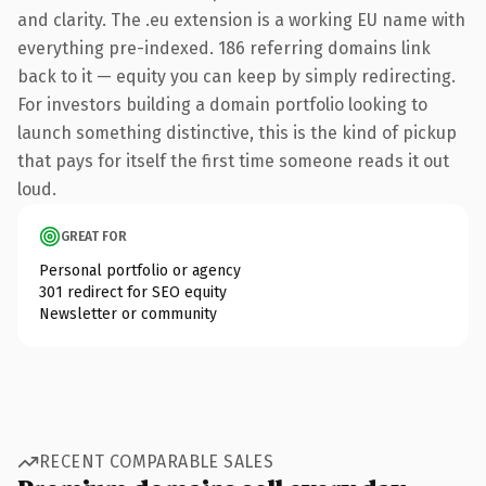
and clarity. The .eu extension is a working EU name with
everything pre-indexed. 186 referring domains link
back to it — equity you can keep by simply redirecting.
For investors building a domain portfolio looking to
launch something distinctive, this is the kind of pickup
that pays for itself the first time someone reads it out
loud.
GREAT FOR
Personal portfolio or agency
301 redirect for SEO equity
Newsletter or community
RECENT COMPARABLE SALES