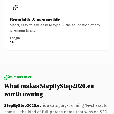
Brandable & memorable
Short, easy to say, easy to type — the foundation of any
premium brand.
Length
14
WHY THIS NAME
What makes StepByStep2020.eu
worth owning
StepByStep2020.eu
is a category-defining 14-character
name — the kind of full-phrase name that wins on SEO