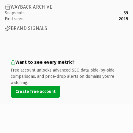
WAYBACK ARCHIVE
Snapshots
59
First seen
2015
BRAND SIGNALS
Want to see every metric?
Free account unlocks advanced SEO data, side-by-side
comparisons, and price-drop alerts on domains you're
watching.
Create free account