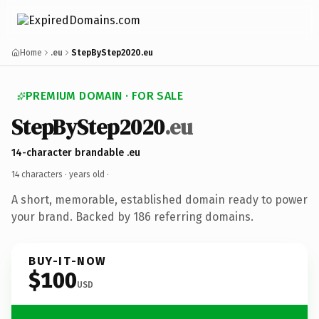
Home
.eu
StepByStep2020.eu
PREMIUM DOMAIN · FOR SALE
StepByStep2020
.eu
14-character brandable .eu
14 characters ·
years old
·
A short, memorable, established domain ready to power
your brand. Backed by 186 referring domains.
BUY-IT-NOW
$100
USD