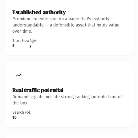
Established authority
Premium .eu extension on a name that's instantly
understandable — a defensible asset that holds value
over time.
Trust Flow
Age
5
y
Real traffic potential
Demand signals indicate strong ranking potential out of
the box.
Search vol.
10