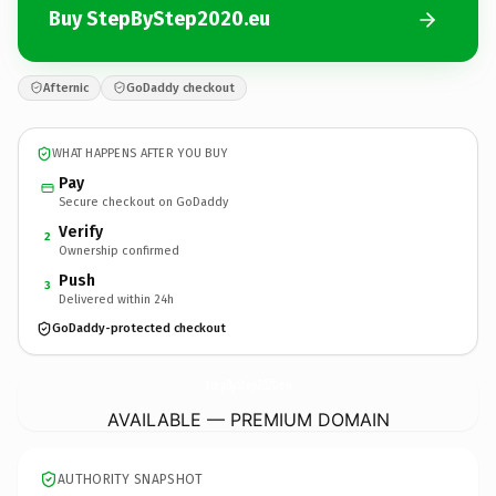
Buy StepByStep2020.eu
Afternic
GoDaddy checkout
WHAT HAPPENS AFTER YOU BUY
Pay
Secure checkout on GoDaddy
Verify
2
Ownership confirmed
Push
3
Delivered within 24h
GoDaddy-protected checkout
StepByStep2020.
eu
AVAILABLE — PREMIUM DOMAIN
AUTHORITY SNAPSHOT