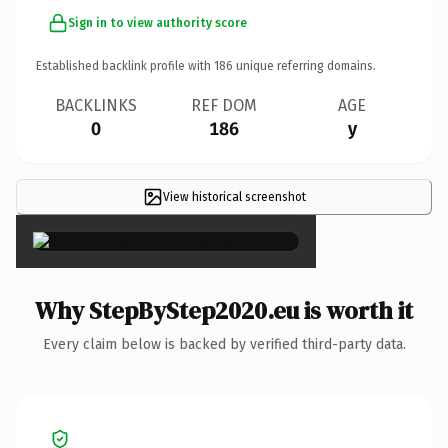
Sign in to view authority score
Established backlink profile with
186
unique referring domains.
BACKLINKS
REF DOM
AGE
0
186
y
View historical screenshot
×
Why StepByStep2020.eu is worth it
Every claim below is backed by verified third-party data.