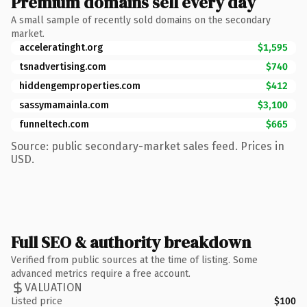
Premium domains sell every day
A small sample of recently sold domains on the secondary
market.
acceleratinght.org
$1,595
tsnadvertising.com
$740
hiddengemproperties.com
$412
sassymamainla.com
$3,100
funneltech.com
$665
Source: public secondary-market sales feed. Prices in
USD.
Full SEO & authority breakdown
Verified from public sources at the time of listing. Some
advanced metrics require a free account.
VALUATION
Listed price
$100