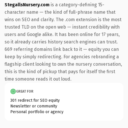
StegallsNursery.com
is a category-defining 15-
character name — the kind of full-phrase name that
wins on SEO and clarity. The .com extension is the most
trusted TLD on the open web — instant credibility with
users and Google alike. It has been online for 17 years,
so it already carries history search engines can trust.
669 referring domains link back to it — equity you can
keep by simply redirecting. For agencies rebranding a
flagship client looking to own the nursery conversation,
this is the kind of pickup that pays for itself the first
time someone reads it out loud.
GREAT FOR
301 redirect for SEO equity
Newsletter or community
Personal portfolio or agency