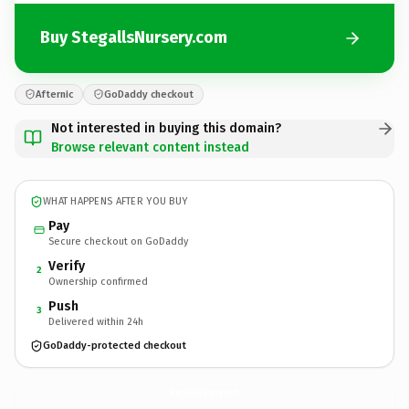
Buy StegallsNursery.com
Afternic
GoDaddy checkout
Not interested in buying this domain?
Browse relevant content instead
WHAT HAPPENS AFTER YOU BUY
Pay
Secure checkout on GoDaddy
Verify
2
Ownership confirmed
Push
3
Delivered within 24h
GoDaddy-protected checkout
StegallsNursery.
com