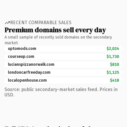
RECENT COMPARABLE SALES
Premium domains sell every day
A small sample of recently sold domains on the secondary
market.
uptomods.com
$2,024
courseup.com
$1,730
lucianspizzanorwalk.com
$810
londoncarfreeday.com
$1,125
localopenhouse.com
$418
Source: public secondary-market sales feed. Prices in
USD.