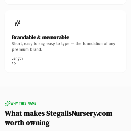
Brandable & memorable
Short, easy to say, easy to type — the foundation of any
premium brand.
Length
15
WHY THIS NAME
What makes StegallsNursery.com
worth owning