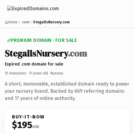
Home
.com
StegallsNursery.com
PREMIUM DOMAIN · FOR SALE
StegallsNursery
.com
Expired .com domain for sale
15 characters ·
17 years old
· Nursery
A short, memorable, established domain ready to power
your nursery brand. Backed by 669 referring domains
and 17 years of online authority.
BUY-IT-NOW
$195
USD