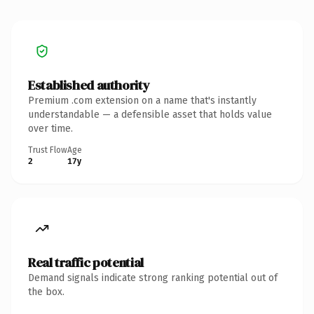
Established authority
Premium .com extension on a name that's instantly
understandable — a defensible asset that holds value
over time.
Trust Flow
Age
2
17y
Real traffic potential
Demand signals indicate strong ranking potential out of
the box.