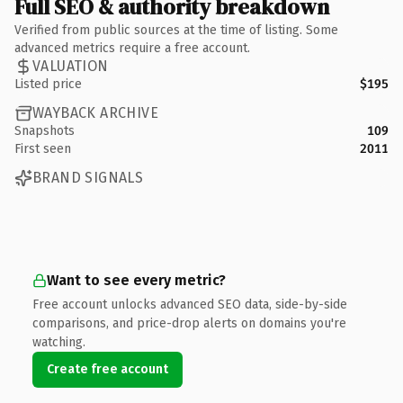
Full SEO & authority breakdown
Verified from public sources at the time of listing. Some
advanced metrics require a free account.
VALUATION
Listed price
$195
WAYBACK ARCHIVE
Snapshots
109
First seen
2011
BRAND SIGNALS
Want to see every metric?
Free account unlocks advanced SEO data, side-by-side
comparisons, and price-drop alerts on domains you're
watching.
Create free account