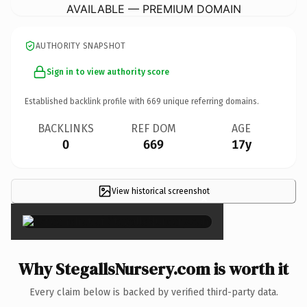
AVAILABLE — PREMIUM DOMAIN
AUTHORITY SNAPSHOT
Sign in to view authority score
Established backlink profile with
669
unique referring domains.
BACKLINKS
REF DOM
AGE
0
669
17y
View historical screenshot
×
Why StegallsNursery.com is worth it
Every claim below is backed by verified third-party data.