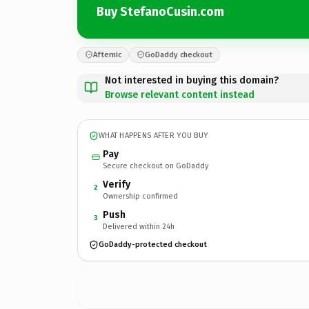
Buy StefanoCusin.com
Afternic
GoDaddy checkout
Not interested in buying this domain?
Browse relevant content instead
WHAT HAPPENS AFTER YOU BUY
Pay
Secure checkout on GoDaddy
Verify
2
Ownership confirmed
Push
3
Delivered within 24h
GoDaddy-protected checkout