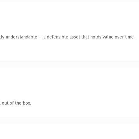
ly understandable — a defensible asset that holds value over time.
 out of the box.