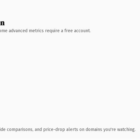
wn
 Some advanced metrics require a free account.
ide comparisons, and price-drop alerts on domains you're watching.