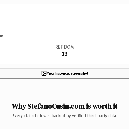
ns.
REF DOM
13
View historical screenshot
Why StefanoCusin.com is worth it
Every claim below is backed by verified third-party data.