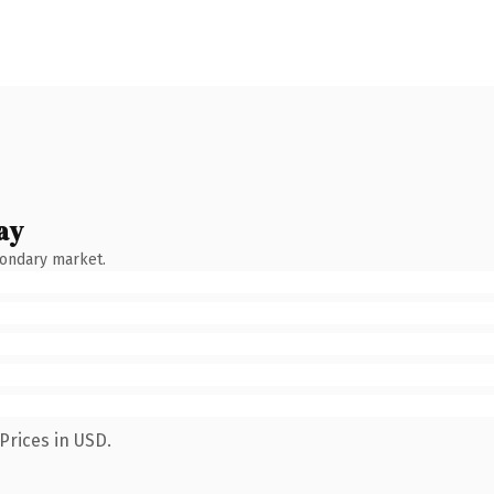
ay
condary market.
Prices in USD.