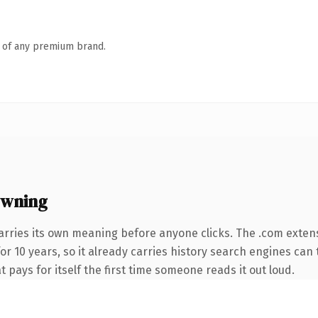
n of any premium brand.
owning
arries its own meaning before anyone clicks. The .com exten
for 10 years, so it already carries history search engines can 
t pays for itself the first time someone reads it out loud.