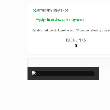
AUTHORITY SNAPSHOT
Sign in to view authority score
Established backlink profile with
13
unique referring domai
BACKLINKS
0
×