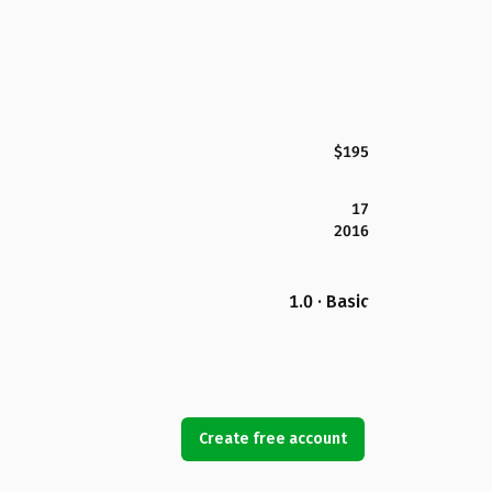
$195
17
2016
1.0 · Basic
Create free account