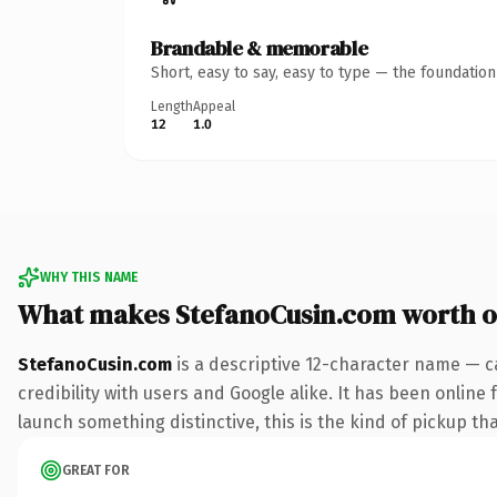
Brandable & memorable
Short, easy to say, easy to type — the foundatio
Length
Appeal
12
1.0
WHY THIS NAME
What makes StefanoCusin.com worth 
StefanoCusin.com
is a descriptive 12-character name — c
credibility with users and Google alike. It has been online 
launch something distinctive, this is the kind of pickup tha
GREAT FOR