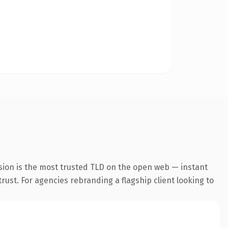
sion is the most trusted TLD on the open web — instant
trust. For agencies rebranding a flagship client looking to