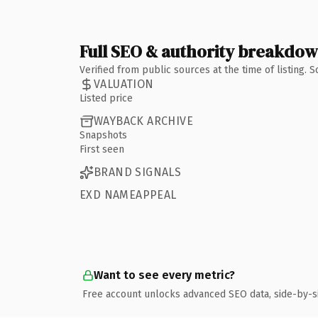
Full SEO & authority breakdo
Verified from public sources at the time of listing.
VALUATION
Listed price
WAYBACK ARCHIVE
Snapshots
First seen
BRAND SIGNALS
EXD NAMEAPPEAL
Want to see every metric?
Free account unlocks advanced SEO data, side-by-s