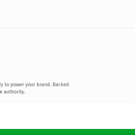
dy to power your brand. Backed
e authority.