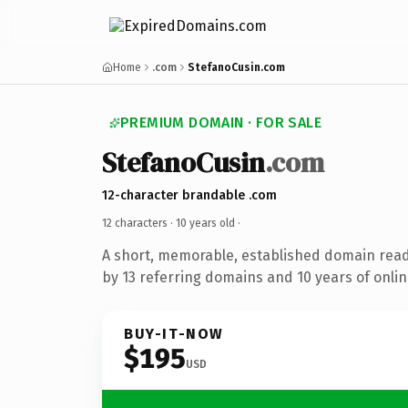
Home
.com
StefanoCusin.com
PREMIUM DOMAIN · FOR SALE
StefanoCusin
.com
12-character brandable .com
12 characters ·
10 years old
·
A short, memorable, established domain rea
by 13 referring domains and 10 years of onlin
BUY-IT-NOW
$195
USD