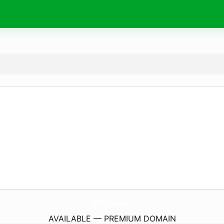
StefanoCusin.
com
AVAILABLE — PREMIUM DOMAIN