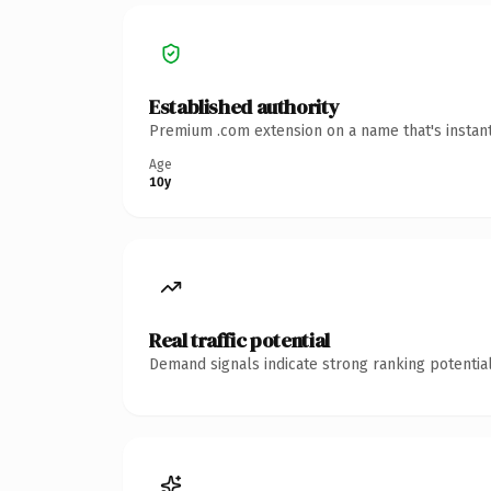
Established authority
Premium .com extension on a name that's instant
Age
10y
Real traffic potential
Demand signals indicate strong ranking potential