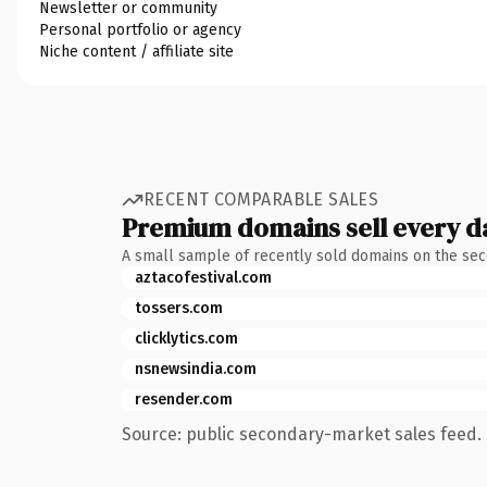
Newsletter or community
Personal portfolio or agency
Niche content / affiliate site
RECENT COMPARABLE SALES
Premium domains sell every d
A small sample of recently sold domains on the se
aztacofestival.com
tossers.com
clicklytics.com
nsnewsindia.com
resender.com
Source: public secondary-market sales feed. 