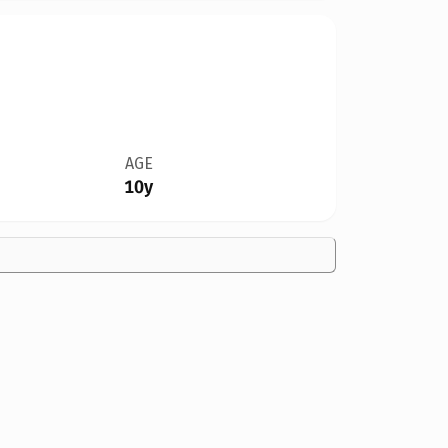
AGE
10y