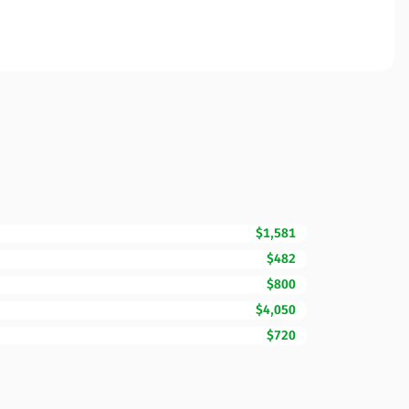
$1,581
$482
$800
$4,050
$720