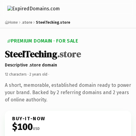
Home
.store
SteelTeching.store
PREMIUM DOMAIN · FOR SALE
SteelTeching
.store
Descriptive .store domain
12 characters ·
2 years old
·
A short, memorable, established domain ready to power
your brand. Backed by 2 referring domains and 2 years
of online authority.
BUY-IT-NOW
$100
USD