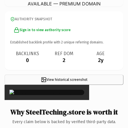
AVAILABLE — PREMIUM DOMAIN
AUTHORITY SNAPSHOT
Sign in to view authority score
Established backlink profile with
2
unique referring domains.
BACKLINKS
REF DOM
AGE
0
2
2y
View historical screenshot
×
Why SteelTeching.store is worth it
Every claim below is backed by verified third-party data.