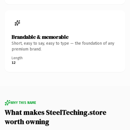
Brandable & memorable
Short, easy to say, easy to type — the foundation of any
premium brand.
Length
12
WHY THIS NAME
What makes SteelTeching.store
worth owning