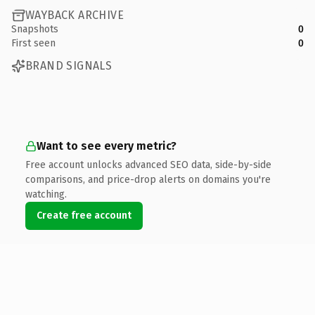
WAYBACK ARCHIVE
Snapshots
0
First seen
0
BRAND SIGNALS
Want to see every metric?
Free account unlocks advanced SEO data, side-by-side
comparisons, and price-drop alerts on domains you're
watching.
Create free account