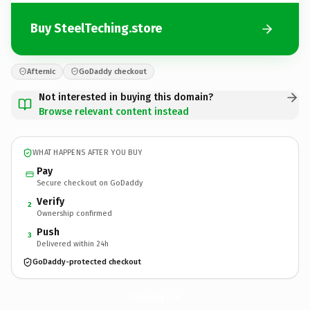
Buy SteelTeching.store
Afternic
GoDaddy checkout
Not interested in buying this domain?
Browse relevant content instead
WHAT HAPPENS AFTER YOU BUY
Pay
Secure checkout on GoDaddy
Verify
2
Ownership confirmed
Push
3
Delivered within 24h
GoDaddy-protected checkout
SteelTeching.
store