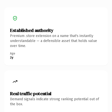
Established authority
Premium .store extension on a name that's instantly
understandable — a defensible asset that holds value
over time.
Age
2y
Real traffic potential
Demand signals indicate strong ranking potential out of
the box.