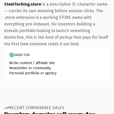
SteelTeching.store
is a descriptive 12-character name
— carries its own meaning before anyone clicks. The
.store extension is a working STORE name with
everything pre-indexed. For investors building a
domain portfolio looking to launch something
distinctive, this is the kind of pickup that pays for itself
the first time someone reads it out loud.
GREAT FOR
Niche content / affiliate site
Newsletter or community
Personal portfolio or agency
RECENT COMPARABLE SALES