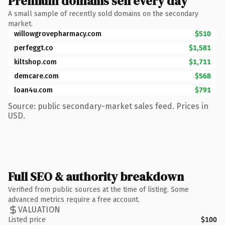
Premium domains sell every day
A small sample of recently sold domains on the secondary
market.
willowgrovepharmacy.com
$510
perfeggt.co
$1,581
kiltshop.com
$1,711
demcare.com
$568
loan4u.com
$791
Source: public secondary-market sales feed. Prices in
USD.
Full SEO & authority breakdown
Verified from public sources at the time of listing. Some
advanced metrics require a free account.
VALUATION
Listed price
$100