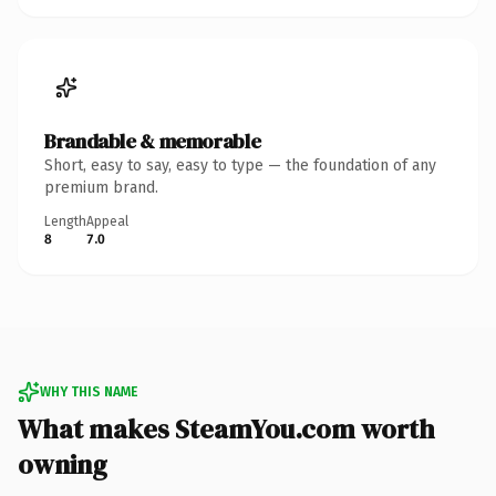
Brandable & memorable
Short, easy to say, easy to type — the foundation of any
premium brand.
Length
Appeal
8
7.0
WHY THIS NAME
What makes SteamYou.com worth
owning