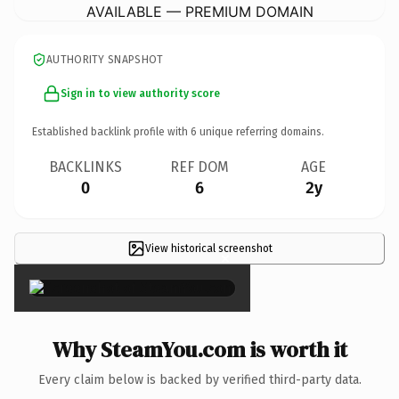
AVAILABLE — PREMIUM DOMAIN
AUTHORITY SNAPSHOT
Sign in to view authority score
Established backlink profile with
6
unique referring domains.
BACKLINKS
REF DOM
AGE
0
6
2y
View historical screenshot
×
Why SteamYou.com is worth it
Every claim below is backed by verified third-party data.