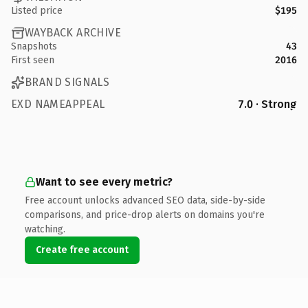
Listed price
$195
WAYBACK ARCHIVE
Snapshots
43
First seen
2016
BRAND SIGNALS
EXD NAMEAPPEAL
7.0 · Strong
Want to see every metric?
Free account unlocks advanced SEO data, side-by-side
comparisons, and price-drop alerts on domains you're
watching.
Create free account