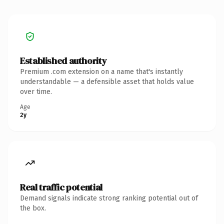
Established authority
Premium .com extension on a name that's instantly
understandable — a defensible asset that holds value
over time.
Age
2y
Real traffic potential
Demand signals indicate strong ranking potential out of
the box.