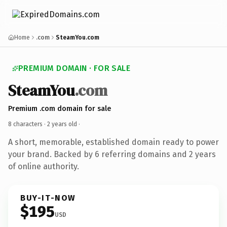
Home
.com
SteamYou.com
PREMIUM DOMAIN · FOR SALE
SteamYou
.com
Premium .com domain for sale
8 characters ·
2 years old
·
A short, memorable, established domain ready to power
your brand. Backed by 6 referring domains and 2 years
of online authority.
BUY-IT-NOW
$195
USD