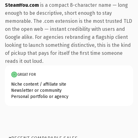
SteamYou.com
is a compact 8-character name — long
enough to be descriptive, short enough to stay
memorable. The .com extension is the most trusted TLD
on the open web — instant credibility with users and
Google alike. For agencies rebranding a flagship client
looking to launch something distinctive, this is the kind
of pickup that pays for itself the first time someone
reads it out loud.
GREAT FOR
Niche content / affiliate site
Newsletter or community
Personal portfolio or agency