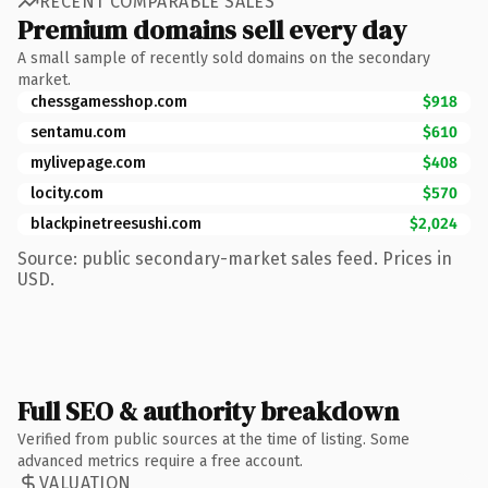
RECENT COMPARABLE SALES
Premium domains sell every day
A small sample of recently sold domains on the secondary
market.
chessgamesshop.com
$918
sentamu.com
$610
mylivepage.com
$408
locity.com
$570
blackpinetreesushi.com
$2,024
Source: public secondary-market sales feed. Prices in
USD.
Full SEO & authority breakdown
Verified from public sources at the time of listing. Some
advanced metrics require a free account.
VALUATION