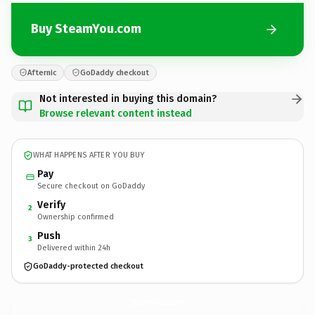
Buy SteamYou.com
Afternic
GoDaddy checkout
Not interested in buying this domain?
Browse relevant content instead
WHAT HAPPENS AFTER YOU BUY
Pay
Secure checkout on GoDaddy
Verify
2
Ownership confirmed
Push
3
Delivered within 24h
GoDaddy-protected checkout
SteamYou.
com