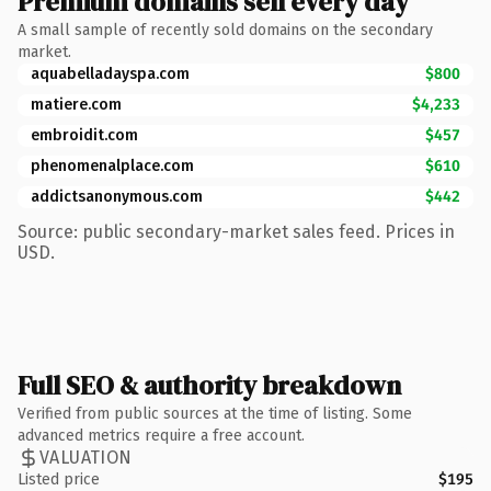
Premium domains sell every day
A small sample of recently sold domains on the secondary
market.
aquabelladayspa.com
$800
matiere.com
$4,233
embroidit.com
$457
phenomenalplace.com
$610
addictsanonymous.com
$442
Source: public secondary-market sales feed. Prices in
USD.
Full SEO & authority breakdown
Verified from public sources at the time of listing. Some
advanced metrics require a free account.
VALUATION
Listed price
$195