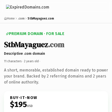
Home
.com
StbMayaguez.com
PREMIUM DOMAIN · FOR SALE
StbMayaguez
.com
Descriptive .com domain
11 characters ·
2 years old
·
A short, memorable, established domain ready to power
your brand. Backed by 2 referring domains and 2 years
of online authority.
BUY-IT-NOW
$195
USD