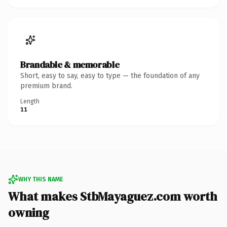
Brandable & memorable
Short, easy to say, easy to type — the foundation of any
premium brand.
Length
11
WHY THIS NAME
What makes StbMayaguez.com worth
owning