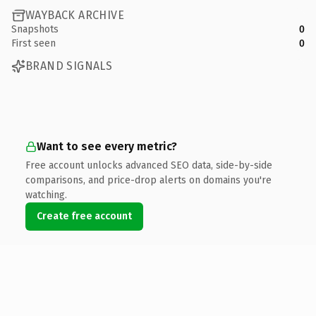
WAYBACK ARCHIVE
Snapshots
0
First seen
0
BRAND SIGNALS
Want to see every metric?
Free account unlocks advanced SEO data, side-by-side
comparisons, and price-drop alerts on domains you're
watching.
Create free account