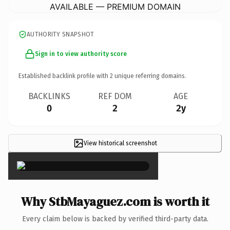
AVAILABLE — PREMIUM DOMAIN
AUTHORITY SNAPSHOT
Sign in to view authority score
Established backlink profile with
2
unique referring domains.
BACKLINKS
REF DOM
AGE
0
2
2y
View historical screenshot
×
Why StbMayaguez.com is worth it
Every claim below is backed by verified third-party data.