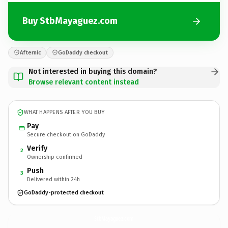
Buy StbMayaguez.com
Afternic
GoDaddy checkout
Not interested in buying this domain?
Browse relevant content instead
WHAT HAPPENS AFTER YOU BUY
Pay
Secure checkout on GoDaddy
Verify
2
Ownership confirmed
Push
3
Delivered within 24h
GoDaddy-protected checkout
StbMayaguez.
com