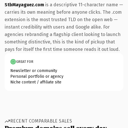
StbMayaguez.com
is a descriptive 11-character name —
carries its own meaning before anyone clicks. The .com
extension is the most trusted TLD on the open web —
instant credibility with users and Google alike. For
agencies rebranding a flagship client looking to launch
something distinctive, this is the kind of pickup that
pays for itself the first time someone reads it out loud.
GREAT FOR
Newsletter or community
Personal portfolio or agency
Niche content / affiliate site
RECENT COMPARABLE SALES