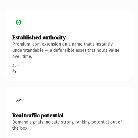
Established authority
Premium .com extension on a name that's instantly
understandable — a defensible asset that holds value
over time.
Age
2y
Real traffic potential
Demand signals indicate strong ranking potential out of
the box.