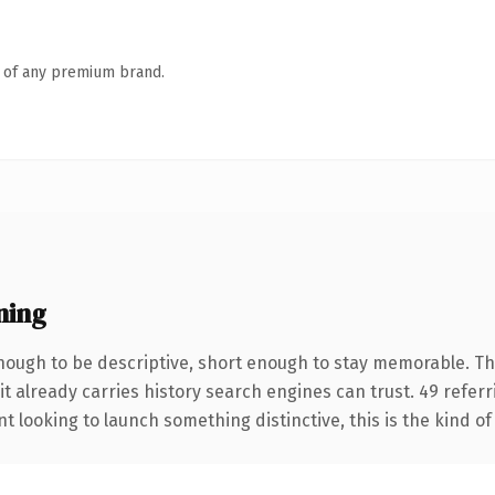
n of any premium brand.
ning
ough to be descriptive, short enough to stay memorable. Th
it already carries history search engines can trust. 49 refer
t looking to launch something distinctive, this is the kind of