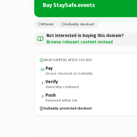
Buy StaySafe.events
Afternic
GoDaddy checkout
Not interested in buying this domain?
Browse relevant content instead
WHAT HAPPENS AFTER YOU BUY
Pay
Secure checkout on GoDaddy
Verify
2
Ownership confirmed
Push
3
Delivered within 24h
GoDaddy-protected checkout