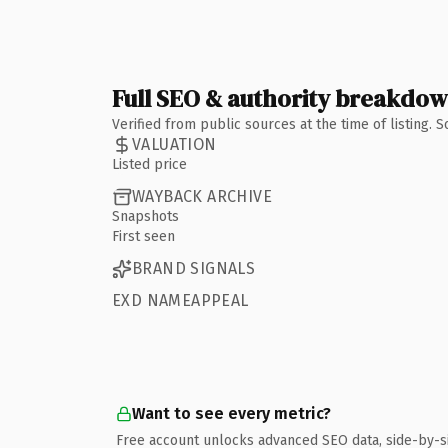
Full SEO & authority breakdo
Verified from public sources at the time of listing.
VALUATION
Listed price
WAYBACK ARCHIVE
Snapshots
First seen
BRAND SIGNALS
EXD NAMEAPPEAL
Want to see every metric?
Free account unlocks advanced SEO data, side-by-s