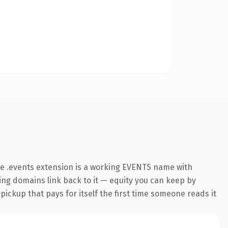
e .events extension is a working EVENTS name with
ring domains link back to it — equity you can keep by
 pickup that pays for itself the first time someone reads it