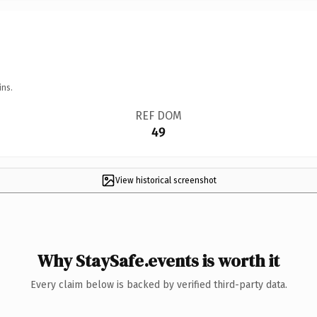
ins.
REF DOM
49
View historical screenshot
Why StaySafe.events is worth it
Every claim below is backed by verified third-party data.