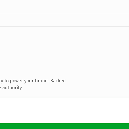
dy to power your brand. Backed
 authority.