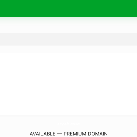
StaySafe.
events
AVAILABLE — PREMIUM DOMAIN