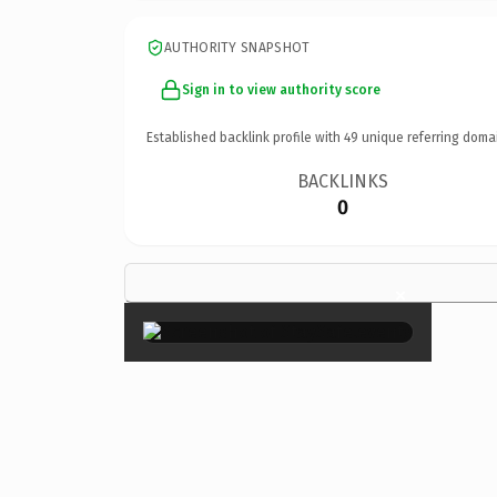
AUTHORITY SNAPSHOT
Sign in to view authority score
Established backlink profile with
49
unique referring doma
BACKLINKS
0
×