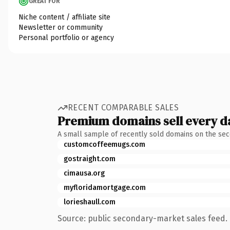
GREAT FOR
Niche content / affiliate site
Newsletter or community
Personal portfolio or agency
RECENT COMPARABLE SALES
Premium domains sell every d
A small sample of recently sold domains on the se
customcoffeemugs.com
gostraight.com
cimausa.org
myfloridamortgage.com
lorieshaull.com
Source: public secondary-market sales feed. 