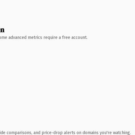
wn
 Some advanced metrics require a free account.
ide comparisons, and price-drop alerts on domains you're watching.