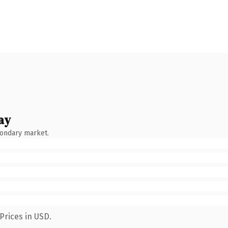
ay
condary market.
Prices in USD.