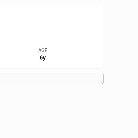
AGE
6y