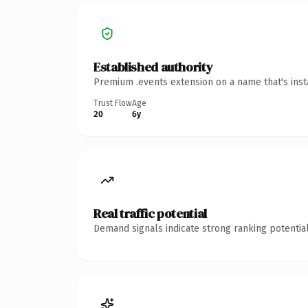
Established authority
Premium .events extension on a name that's inst
Trust Flow
Age
20
6y
Real traffic potential
Demand signals indicate strong ranking potential