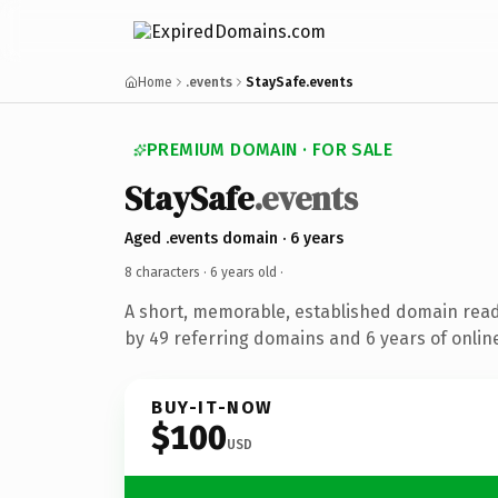
Home
.events
StaySafe.events
PREMIUM DOMAIN · FOR SALE
StaySafe
.events
Aged .events domain · 6 years
8 characters ·
6 years old
·
A short, memorable, established domain rea
by 49 referring domains and 6 years of online
BUY-IT-NOW
$100
USD