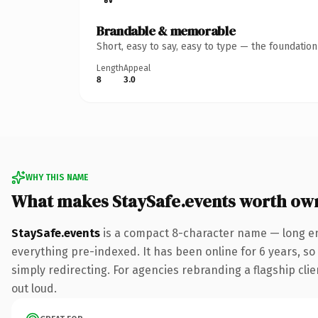
Brandable & memorable
Short, easy to say, easy to type — the foundatio
Length
Appeal
8
3.0
WHY THIS NAME
What makes StaySafe.events worth ow
StaySafe.events
is a compact 8-character name — long en
everything pre-indexed. It has been online for 6 years, so 
simply redirecting. For agencies rebranding a flagship clien
out loud.