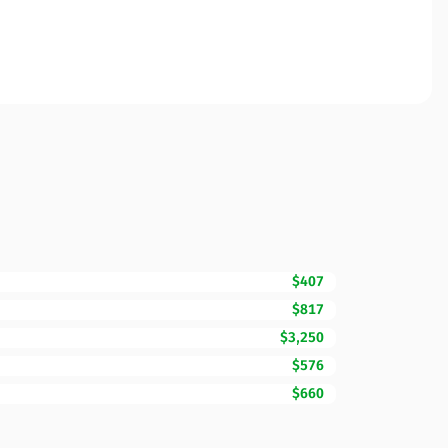
$407
$817
$3,250
$576
$660