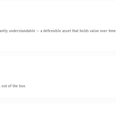
antly understandable — a defensible asset that holds value over time
 out of the box.