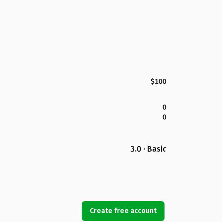
$100
0
0
3.0 · Basic
Create free account