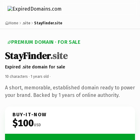
Home
.site
StayFinder.site
PREMIUM DOMAIN · FOR SALE
StayFinder
.site
Expired .site domain for sale
10 characters ·
1 years old
·
A short, memorable, established domain ready to power
your brand. Backed by 1 years of online authority.
BUY-IT-NOW
$100
USD