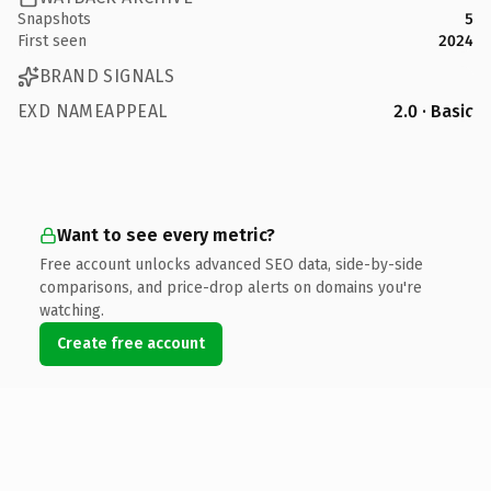
Snapshots
5
First seen
2024
BRAND SIGNALS
EXD NAMEAPPEAL
2.0 · Basic
Want to see every metric?
Free account unlocks advanced SEO data, side-by-side
comparisons, and price-drop alerts on domains you're
watching.
Create free account