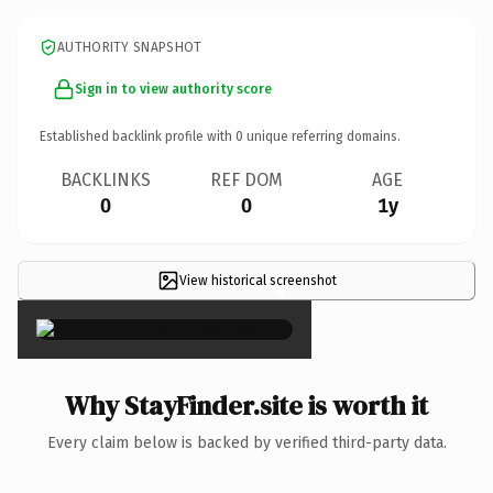
AUTHORITY SNAPSHOT
Sign in to view authority score
Established backlink profile with
0
unique referring domains.
BACKLINKS
REF DOM
AGE
0
0
1y
View historical screenshot
×
Why StayFinder.site is worth it
Every claim below is backed by verified third-party data.