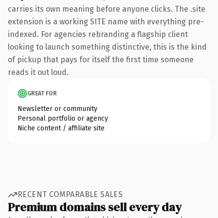
carries its own meaning before anyone clicks. The .site
extension is a working SITE name with everything pre-
indexed. For agencies rebranding a flagship client
looking to launch something distinctive, this is the kind
of pickup that pays for itself the first time someone
reads it out loud.
GREAT FOR
Newsletter or community
Personal portfolio or agency
Niche content / affiliate site
RECENT COMPARABLE SALES
Premium domains sell every day