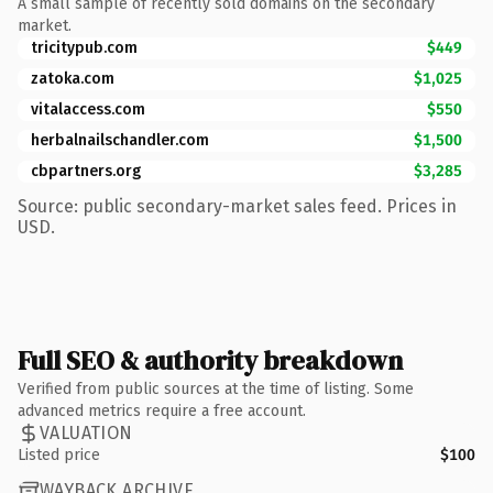
A small sample of recently sold domains on the secondary
market.
tricitypub.com
$449
zatoka.com
$1,025
vitalaccess.com
$550
herbalnailschandler.com
$1,500
cbpartners.org
$3,285
Source: public secondary-market sales feed. Prices in
USD.
Full SEO & authority breakdown
Verified from public sources at the time of listing. Some
advanced metrics require a free account.
VALUATION
Listed price
$100
WAYBACK ARCHIVE