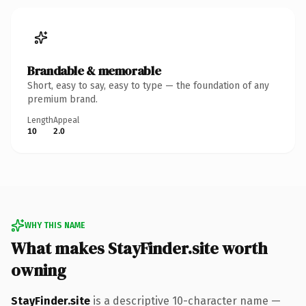
Brandable & memorable
Short, easy to say, easy to type — the foundation of any
premium brand.
Length
Appeal
10
2.0
WHY THIS NAME
What makes StayFinder.site worth
owning
StayFinder.site
is a descriptive 10-character name —