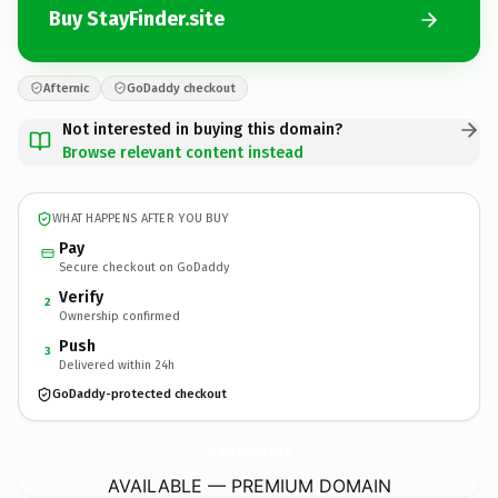
Buy StayFinder.site
Afternic
GoDaddy checkout
Not interested in buying this domain?
Browse relevant content instead
WHAT HAPPENS AFTER YOU BUY
Pay
Secure checkout on GoDaddy
Verify
2
Ownership confirmed
Push
3
Delivered within 24h
GoDaddy-protected checkout
StayFinder.
site
AVAILABLE — PREMIUM DOMAIN