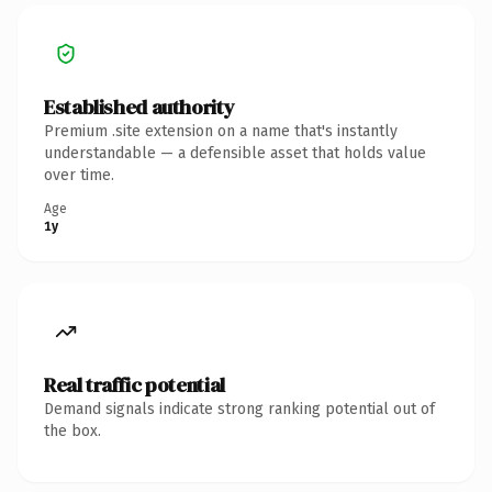
Established authority
Premium .site extension on a name that's instantly
understandable — a defensible asset that holds value
over time.
Age
1y
Real traffic potential
Demand signals indicate strong ranking potential out of
the box.