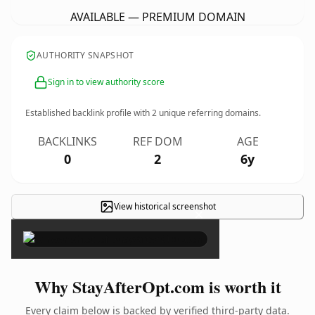
AVAILABLE — PREMIUM DOMAIN
AUTHORITY SNAPSHOT
Sign in to view authority score
Established backlink profile with
2
unique referring domains.
BACKLINKS
REF DOM
AGE
0
2
6y
View historical screenshot
×
Why StayAfterOpt.com is worth it
Every claim below is backed by verified third-party data.