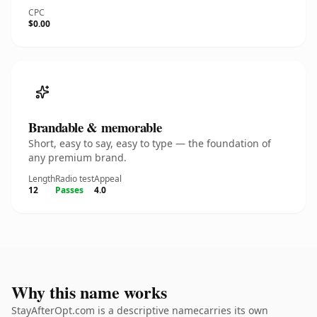
CPC
$0.00
Brandable & memorable
Short, easy to say, easy to type — the foundation of
any premium brand.
Length
Radio test
Appeal
12
Passes
4.0
Why this name works
StayAfterOpt.com is a descriptive namecarries its own