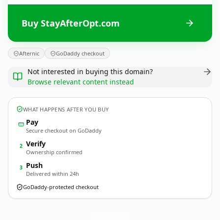
Buy StayAfterOpt.com
Afternic
GoDaddy checkout
Not interested in buying this domain?
Browse relevant content instead
WHAT HAPPENS AFTER YOU BUY
Pay
Secure checkout on GoDaddy
Verify
2
Ownership confirmed
Push
3
Delivered within 24h
GoDaddy-protected checkout
StayAfterOpt.
com