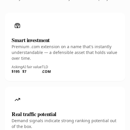
Smart investment
Premium .com extension on a name that's instantly
understandable — a defensible asset that holds value
over time.
Asking
AI fair value
TLD
$195
$7
.COM
Real traffic potential
Demand signals indicate strong ranking potential out
of the box.