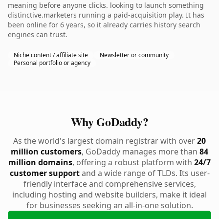
meaning before anyone clicks. looking to launch something
distinctive.marketers running a paid-acquisition play. It has
been online for 6 years, so it already carries history search
engines can trust.
Niche content / affiliate site
Newsletter or community
Personal portfolio or agency
Why GoDaddy?
As the world's largest domain registrar with over
20
million customers
, GoDaddy manages more than
84
million domains
, offering a robust platform with
24/7
customer support
and a wide range of TLDs. Its user-
friendly interface and comprehensive services,
including hosting and website builders, make it ideal
for businesses seeking an all-in-one solution.