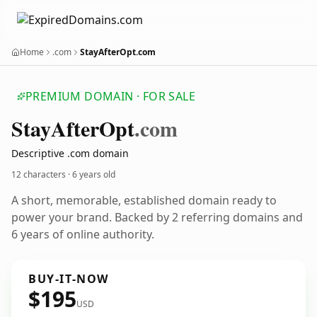
Home
.com
StayAfterOpt.com
PREMIUM DOMAIN · FOR SALE
Stay
After
Opt
.com
Descriptive .com domain
12 characters ·
6 years old
A short, memorable, established domain ready to
power your brand. Backed by 2 referring domains and
6 years of online authority.
BUY-IT-NOW
$195
USD