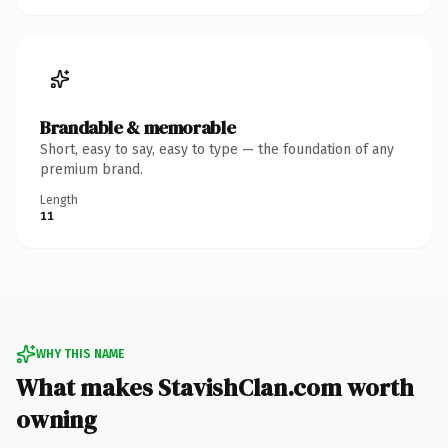
Brandable & memorable
Short, easy to say, easy to type — the foundation of any
premium brand.
Length
11
WHY THIS NAME
What makes StavishClan.com worth
owning