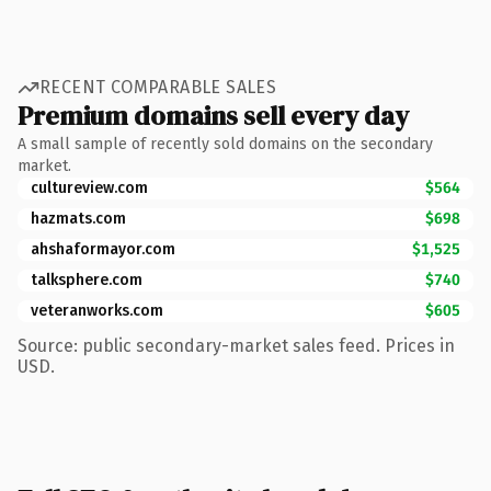
RECENT COMPARABLE SALES
Premium domains sell every day
A small sample of recently sold domains on the secondary
market.
cultureview.com
$564
hazmats.com
$698
ahshaformayor.com
$1,525
talksphere.com
$740
veteranworks.com
$605
Source: public secondary-market sales feed. Prices in
USD.