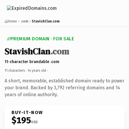
Home
.com
StavishClan.com
PREMIUM DOMAIN · FOR SALE
StavishClan
.com
11-character brandable .com
11 characters ·
14 years old
·
A short, memorable, established domain ready to power
your brand. Backed by 3,792 referring domains and 14
years of online authority.
BUY-IT-NOW
$195
USD