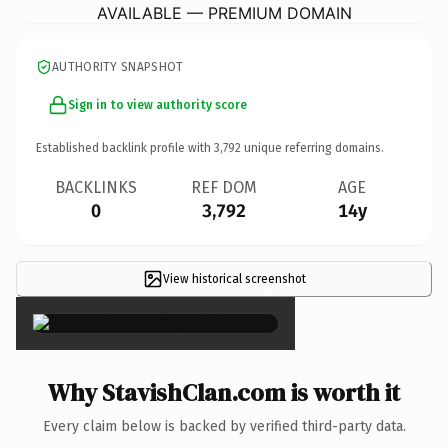
AVAILABLE — PREMIUM DOMAIN
AUTHORITY SNAPSHOT
Sign in to view authority score
Established backlink profile with
3,792
unique referring domains.
BACKLINKS
REF DOM
AGE
0
3,792
14y
View historical screenshot
×
Why StavishClan.com is worth it
Every claim below is backed by verified third-party data.