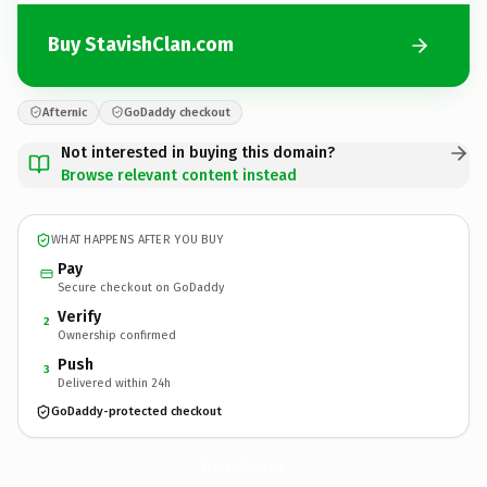
Buy StavishClan.com
Afternic
GoDaddy checkout
Not interested in buying this domain?
Browse relevant content instead
WHAT HAPPENS AFTER YOU BUY
Pay
Secure checkout on GoDaddy
Verify
2
Ownership confirmed
Push
3
Delivered within 24h
GoDaddy-protected checkout
StavishClan.
com