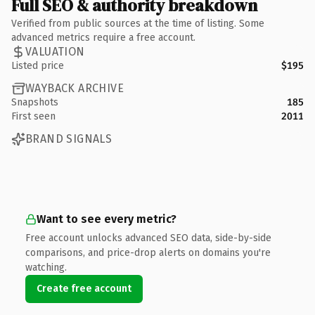
Full SEO & authority breakdown
Verified from public sources at the time of listing. Some
advanced metrics require a free account.
VALUATION
Listed price
$195
WAYBACK ARCHIVE
Snapshots
185
First seen
2011
BRAND SIGNALS
Want to see every metric?
Free account unlocks advanced SEO data, side-by-side
comparisons, and price-drop alerts on domains you're
watching.
Create free account