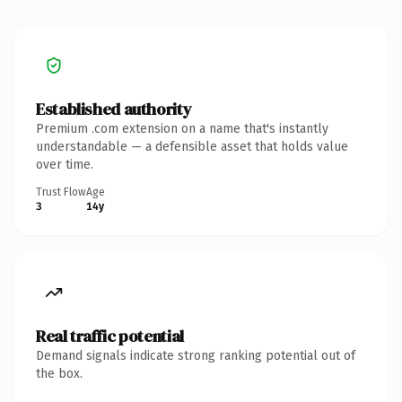
Established authority
Premium .com extension on a name that's instantly
understandable — a defensible asset that holds value
over time.
Trust Flow
Age
3
14y
Real traffic potential
Demand signals indicate strong ranking potential out of
the box.