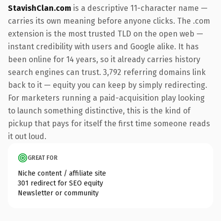
StavishClan.com
is a descriptive 11-character name —
carries its own meaning before anyone clicks. The .com
extension is the most trusted TLD on the open web —
instant credibility with users and Google alike. It has
been online for 14 years, so it already carries history
search engines can trust. 3,792 referring domains link
back to it — equity you can keep by simply redirecting.
For marketers running a paid-acquisition play looking
to launch something distinctive, this is the kind of
pickup that pays for itself the first time someone reads
it out loud.
GREAT FOR
Niche content / affiliate site
301 redirect for SEO equity
Newsletter or community