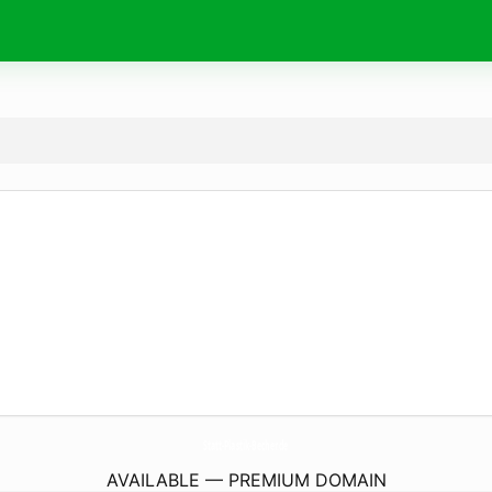
Statt-Plastik-Becher.
de
AVAILABLE — PREMIUM DOMAIN