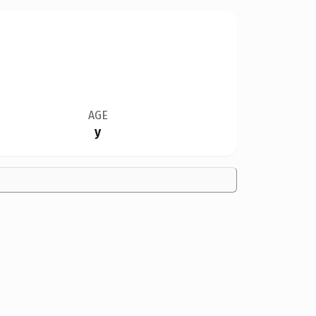
AGE
y