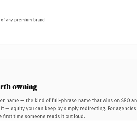
n of any premium brand.
orth owning
er name — the kind of full-phrase name that wins on SEO and
it — equity you can keep by simply redirecting. For agencies
he first time someone reads it out loud.