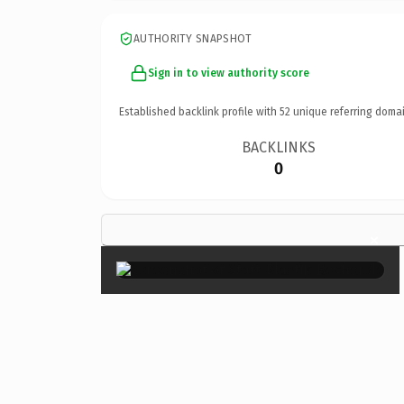
AUTHORITY SNAPSHOT
Sign in to view authority score
Established backlink profile with
52
unique referring domai
BACKLINKS
0
×