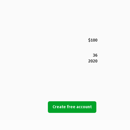
$100
36
2020
Create free account