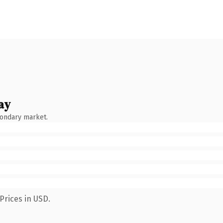
ay
condary market.
Prices in USD.