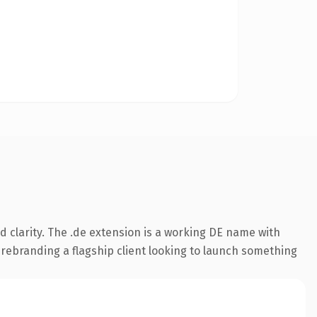
 clarity. The .de extension is a working DE name with
 rebranding a flagship client looking to launch something