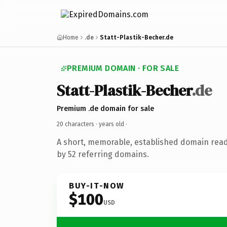
Home
.de
Statt-Plastik-Becher.de
PREMIUM DOMAIN · FOR SALE
Statt-Plastik-Becher
.de
Premium .de domain for sale
20 characters ·
years old
·
A short, memorable, established domain rea
by 52 referring domains.
BUY-IT-NOW
$100
USD