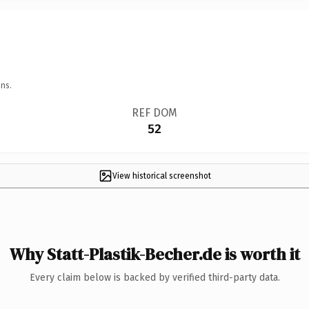
ns.
REF DOM
52
View historical screenshot
Why Statt-Plastik-Becher.de is worth it
Every claim below is backed by verified third-party data.