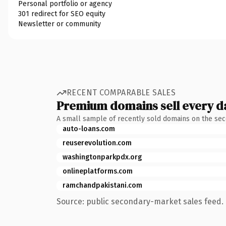
Personal portfolio or agency
301 redirect for SEO equity
Newsletter or community
RECENT COMPARABLE SALES
Premium domains sell every d
A small sample of recently sold domains on the se
auto-loans.com
reuserevolution.com
washingtonparkpdx.org
onlineplatforms.com
ramchandpakistani.com
Source: public secondary-market sales feed. 