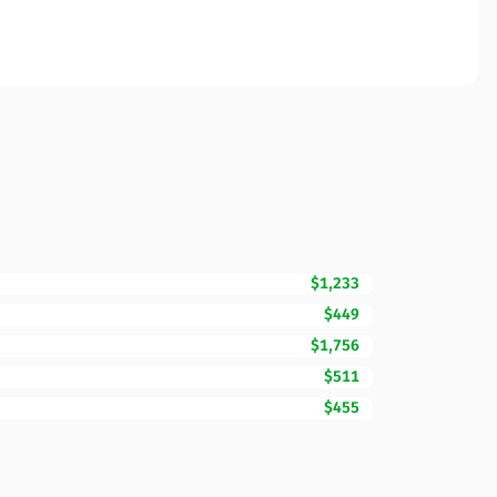
$1,233
$449
$1,756
$511
$455