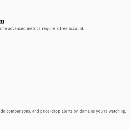
wn
 Some advanced metrics require a free account.
ide comparisons, and price-drop alerts on domains you're watching.