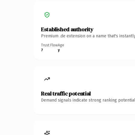
Established authority
Premium .de extension on a name that's instantl
Trust Flow
Age
7
y
Real traffic potential
Demand signals indicate strong ranking potential