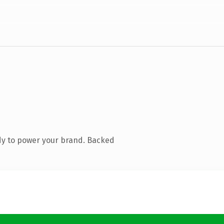
dy to power your brand. Backed