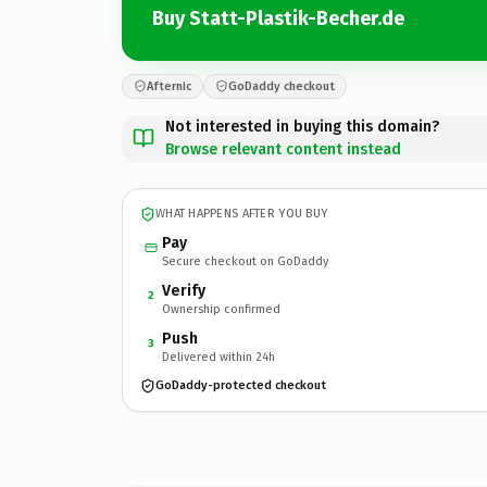
Buy Statt-Plastik-Becher.de
Afternic
GoDaddy checkout
Not interested in buying this domain?
Browse relevant content instead
WHAT HAPPENS AFTER YOU BUY
Pay
Secure checkout on GoDaddy
Verify
2
Ownership confirmed
Push
3
Delivered within 24h
GoDaddy-protected checkout