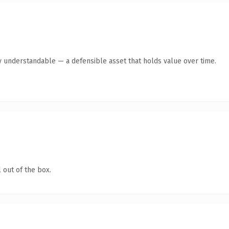
y understandable — a defensible asset that holds value over time.
 out of the box.