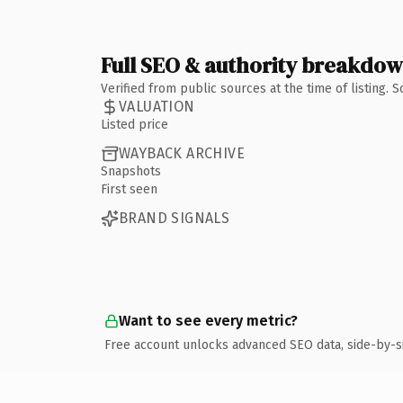
Full SEO & authority breakdo
Verified from public sources at the time of listing.
VALUATION
Listed price
WAYBACK ARCHIVE
Snapshots
First seen
BRAND SIGNALS
Want to see every metric?
Free account unlocks advanced SEO data, side-by-s