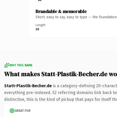
Brandable & memorable
Short, easy to say, easy to type — the foundatio
Length
20
WHY THIS NAME
What makes Statt-Plastik-Becher.de w
Statt-Plastik-Becher.de
is a category-defining 20-charact
everything pre-indexed. 52 referring domains link back to 
distinctive, this is the kind of pickup that pays for itself t
GREAT FOR