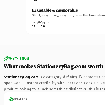
Brandable & memorable
Short, easy to say, easy to type — the foundatio
Length
Appeal
13
5.0
WHY THIS NAME
What makes StationeryBag.com worth
StationeryBag.com
is a category-defining 13-character n
open web — instant credibility with users and Google alike
product looking to launch something distinctive, this is the
GREAT FOR