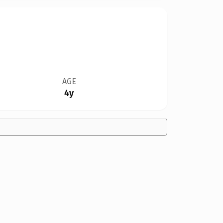
AGE
4y