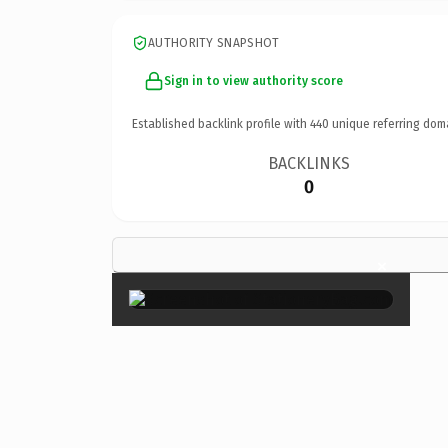
AUTHORITY SNAPSHOT
Sign in to view authority score
Established backlink profile with
440
unique referring dom
BACKLINKS
0
×