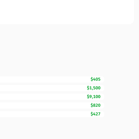
$405
$1,500
$9,100
$820
$427