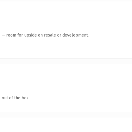
te — room for upside on resale or development.
 out of the box.