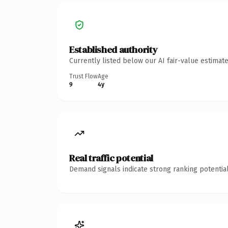
Established authority
Currently listed below our AI fair-value estima
Trust Flow
Age
9
4y
Real traffic potential
Demand signals indicate strong ranking potential