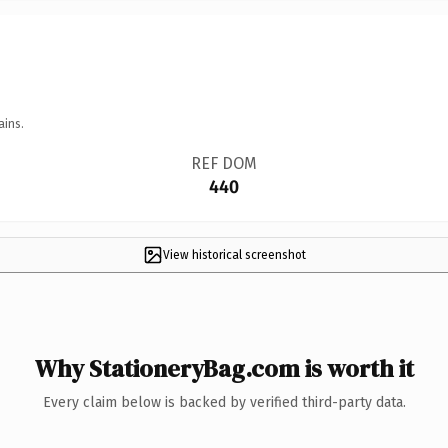
ains.
REF DOM
440
View historical screenshot
Why StationeryBag.com is worth it
Every claim below is backed by verified third-party data.