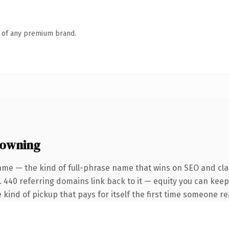
n of any premium brand.
 owning
ame — the kind of full-phrase name that wins on SEO and clar
. 440 referring domains link back to it — equity you can keep
 kind of pickup that pays for itself the first time someone rea