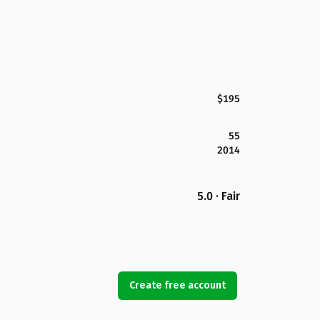
$195
55
2014
5.0 · Fair
Create free account