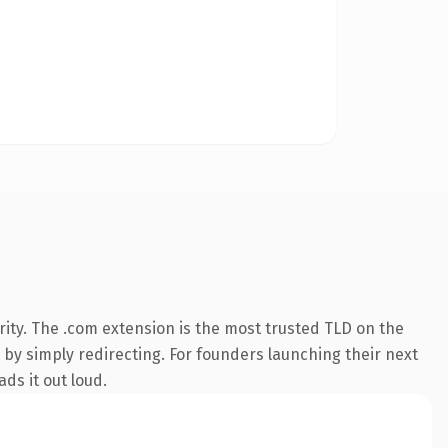
ity. The .com extension is the most trusted TLD on the
 by simply redirecting. For founders launching their next
ds it out loud.