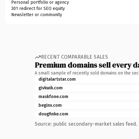
Personal portfolio or agency
301 redirect for SEO equity
Newsletter or community
RECENT COMPARABLE SALES
Premium domains sell every d
A small sample of recently sold domains on the se
digitalartstar.com
givkwik.com
maskfone.com
beginx.com
dougfinke.com
Source: public secondary-market sales feed. 