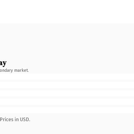
ay
condary market.
Prices in USD.