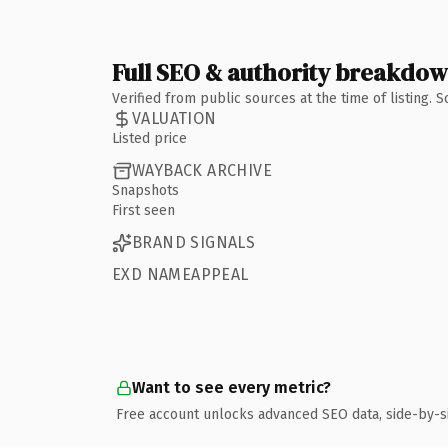
Full SEO & authority breakdo
Verified from public sources at the time of listing.
VALUATION
Listed price
WAYBACK ARCHIVE
Snapshots
First seen
BRAND SIGNALS
EXD NAMEAPPEAL
Want to see every metric?
Free account unlocks advanced SEO data, side-by-s