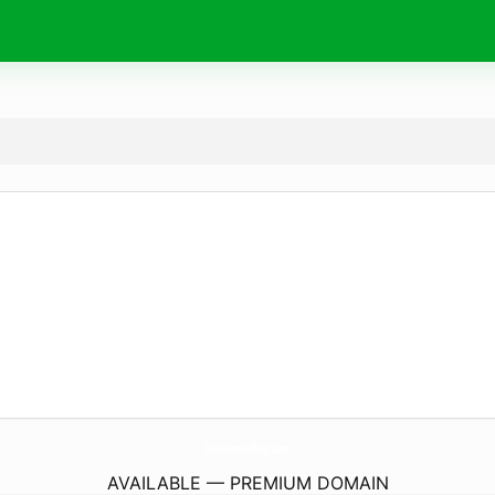
StationeryBag.
com
AVAILABLE — PREMIUM DOMAIN