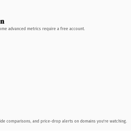
wn
 Some advanced metrics require a free account.
ide comparisons, and price-drop alerts on domains you're watching.