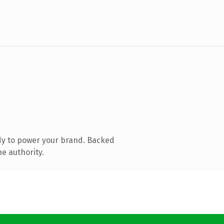
dy to power your brand. Backed
e authority.