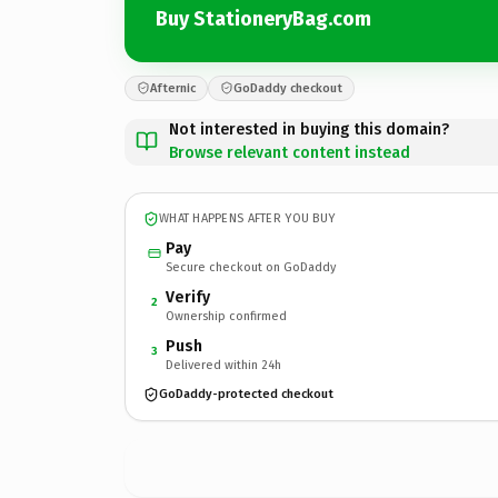
Buy StationeryBag.com
Afternic
GoDaddy checkout
Not interested in buying this domain?
Browse relevant content instead
WHAT HAPPENS AFTER YOU BUY
Pay
Secure checkout on GoDaddy
Verify
2
Ownership confirmed
Push
3
Delivered within 24h
GoDaddy-protected checkout