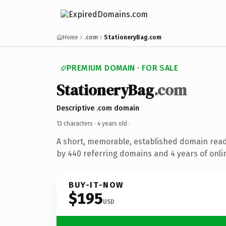
Home
.com
StationeryBag.com
PREMIUM DOMAIN · FOR SALE
StationeryBag
.com
Descriptive .com domain
13 characters ·
4 years old
·
A short, memorable, established domain rea
by 440 referring domains and 4 years of onlin
BUY-IT-NOW
$195
USD