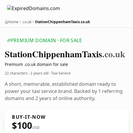
Home
.co.uk
StationChippenhamTaxis.co.uk
PREMIUM DOMAIN · FOR SALE
Station
Chippenham
Taxis
.co.uk
Premium .co.uk domain for sale
22 characters ·
2 years old
· Taxi Service
A short, memorable, established domain ready to
power your taxi service brand. Backed by 1 referring
domains and 2 years of online authority.
BUY-IT-NOW
$100
USD