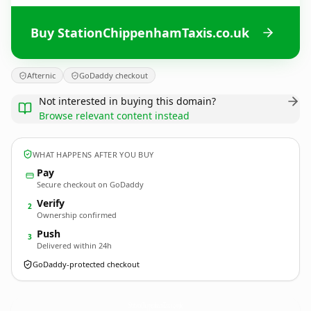
Buy StationChippenhamTaxis.co.uk
Afternic
GoDaddy checkout
Not interested in buying this domain?
Browse relevant content instead
WHAT HAPPENS AFTER YOU BUY
Pay
Secure checkout on GoDaddy
Verify
2
Ownership confirmed
Push
3
Delivered within 24h
GoDaddy-protected checkout
StationChippenhamTaxis.
co.uk