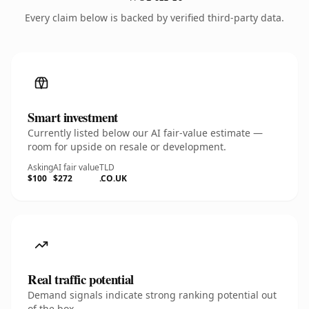
Every claim below is backed by verified third-party data.
Smart investment
Currently listed below our AI fair-value estimate —
room for upside on resale or development.
Asking
AI fair value
TLD
$100
$272
.CO.UK
Real traffic potential
Demand signals indicate strong ranking potential out
of the box.