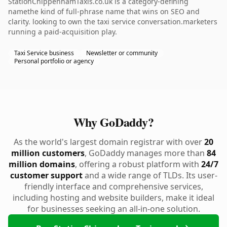
StationChippenhamTaxis.co.uk is a category-defining
namethe kind of full-phrase name that wins on SEO and
clarity. looking to own the taxi service conversation.marketers
running a paid-acquisition play.
Taxi Service business
Newsletter or community
Personal portfolio or agency
Why GoDaddy?
As the world's largest domain registrar with over
20
million customers
, GoDaddy manages more than
84
million domains
, offering a robust platform with
24/7
customer support
and a wide range of TLDs. Its user-
friendly interface and comprehensive services,
including hosting and website builders, make it ideal
for businesses seeking an all-in-one solution.