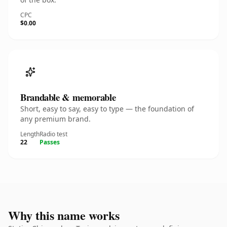
CPC
$0.00
Brandable & memorable
Short, easy to say, easy to type — the foundation of
any premium brand.
Length
Radio test
22
Passes
Why this name works