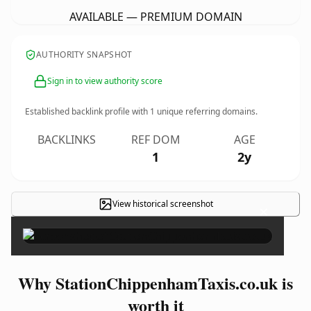
AVAILABLE — PREMIUM DOMAIN
AUTHORITY SNAPSHOT
Sign in to view authority score
Established backlink profile with
1
unique referring domains.
BACKLINKS
REF DOM
AGE
1
2y
View historical screenshot
×
Why StationChippenhamTaxis.co.uk is
worth it