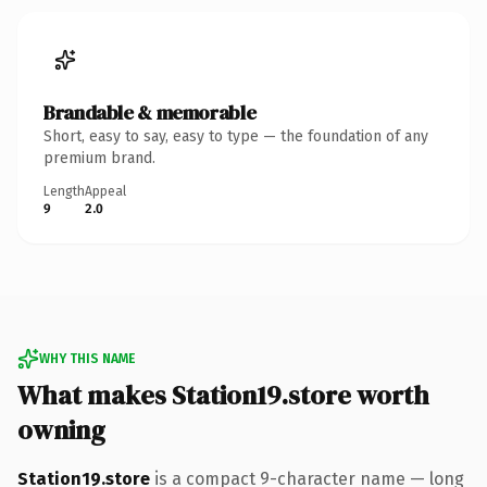
Brandable & memorable
Short, easy to say, easy to type — the foundation of any
premium brand.
Length
Appeal
9
2.0
WHY THIS NAME
What makes Station19.store worth
owning
Station19.store
is a compact 9-character name — long