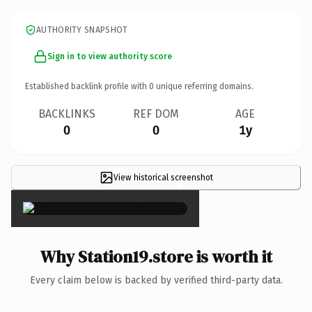
AUTHORITY SNAPSHOT
Sign in to view authority score
Established backlink profile with
0
unique referring domains.
BACKLINKS
REF DOM
AGE
0
0
1y
View historical screenshot
×
Why Station19.store is worth it
Every claim below is backed by verified third-party data.