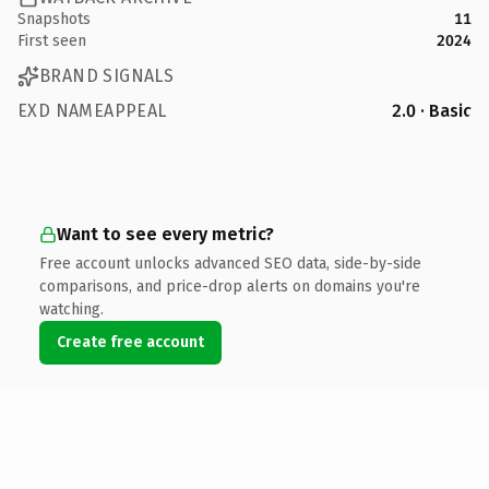
Snapshots
11
First seen
2024
BRAND SIGNALS
EXD NAMEAPPEAL
2.0 · Basic
Want to see every metric?
Free account unlocks advanced SEO data, side-by-side
comparisons, and price-drop alerts on domains you're
watching.
Create free account