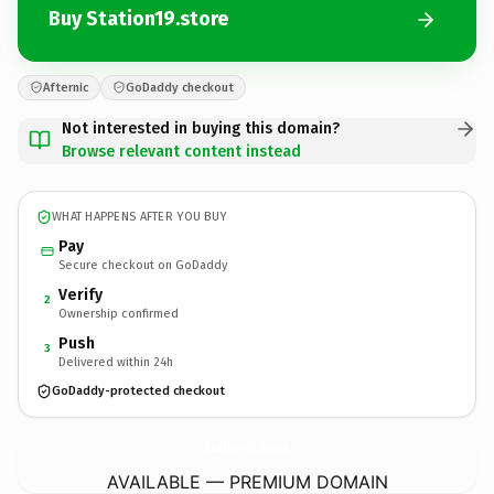
Buy Station19.store
Afternic
GoDaddy checkout
Not interested in buying this domain?
Browse relevant content instead
WHAT HAPPENS AFTER YOU BUY
Pay
Secure checkout on GoDaddy
Verify
2
Ownership confirmed
Push
3
Delivered within 24h
GoDaddy-protected checkout
Station19.
store
AVAILABLE — PREMIUM DOMAIN