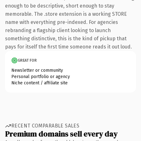
enough to be descriptive, short enough to stay
memorable. The .store extension is a working STORE
name with everything pre-indexed. For agencies
rebranding a flagship client looking to launch
something distinctive, this is the kind of pickup that
pays for itself the first time someone reads it out loud.
GREAT FOR
Newsletter or community
Personal portfolio or agency
Niche content / affiliate site
RECENT COMPARABLE SALES
Premium domains sell every day