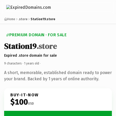
Home
.store
Station19.store
PREMIUM DOMAIN · FOR SALE
Station19
.store
Expired .store domain for sale
9 characters ·
1 years old
·
A short, memorable, established domain ready to power
your brand. Backed by 1 years of online authority.
BUY-IT-NOW
$100
USD