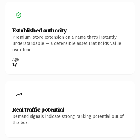
Established authority
Premium .store extension on a name that's instantly
understandable — a defensible asset that holds value
over time.
Age
1y
Real traffic potential
Demand signals indicate strong ranking potential out of
the box.