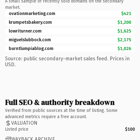
A small sample of recently sold domains on the secondary
market.
ovationmarketing.com
$421
krumpetsbakery.com
$1,200
lowriturner.com
$1,625
miguelslubbock.com
$2,175
burntlumpiablog.com
$1,026
Source: public secondary-market sales feed. Prices in
USD.
Full SEO & authority breakdown
Verified from public sources at the time of listing. Some
advanced metrics require a free account.
VALUATION
Listed price
$100
WAYBACK ARCHIVE