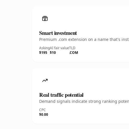
Smart investment
Premium .com extension on a name that's insta
Asking
AI fair value
TLD
$195
$10
.COM
Real traffic potential
Demand signals indicate strong ranking potent
CPC
$0.00