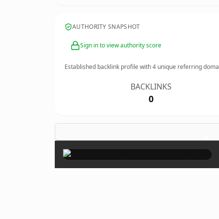
AUTHORITY SNAPSHOT
Sign in to view authority score
Established backlink profile with
4
unique referring doma
BACKLINKS
0
×