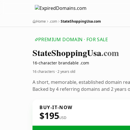
Home
.com
StateShoppingUsa.com
PREMIUM DOMAIN · FOR SALE
State
Shopping
Usa
.com
16-character brandable .com
16 characters ·
2 years old
A short, memorable, established domain re
Backed by 4 referring domains and 2 years of
BUY-IT-NOW
$195
USD