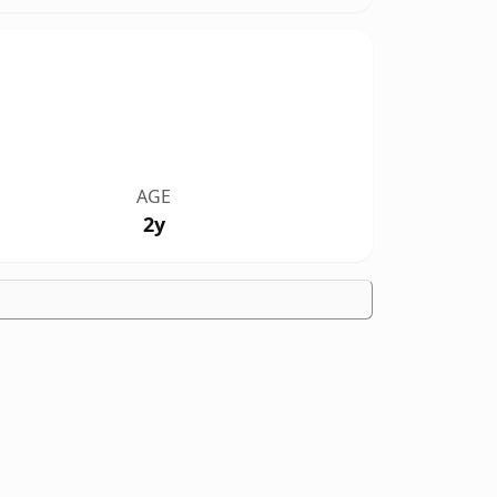
AGE
2y