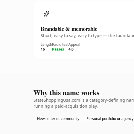
Brandable & memorable
Short, easy to say, easy to type — the founda
Length
Radio test
Appeal
16
Passes
4.0
Why this name works
StateShoppingUsa.com is a category-defining name
running a paid-acquisition play.
Newsletter or community
Personal portfolio or agency