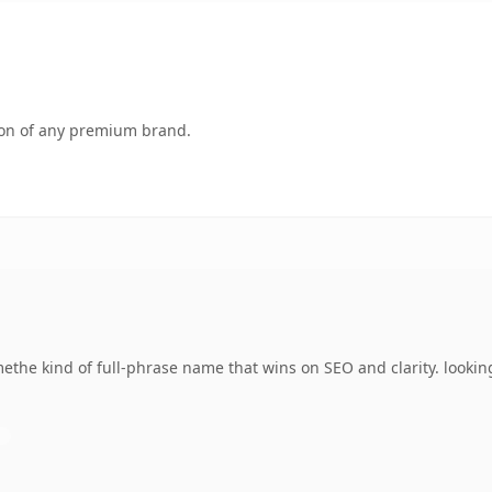
tion of any premium brand.
the kind of full-phrase name that wins on SEO and clarity. lookin