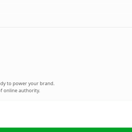
ady to power your brand.
 online authority.