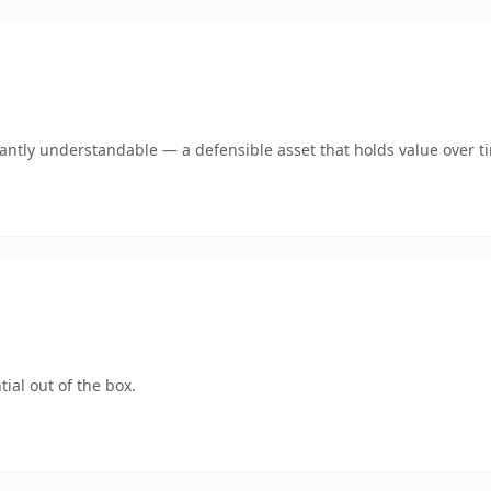
ntly understandable — a defensible asset that holds value over t
ial out of the box.