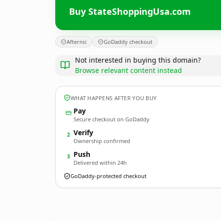
Buy StateShoppingUsa.com
Afternic
GoDaddy checkout
Not interested in buying this domain?
Browse relevant content instead
WHAT HAPPENS AFTER YOU BUY
Pay
Secure checkout on GoDaddy
Verify
2
Ownership confirmed
Push
3
Delivered within 24h
GoDaddy-protected checkout