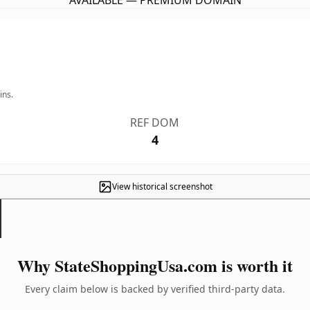
AVAILABLE — PREMIUM DOMAIN
ins.
REF DOM
4
View historical screenshot
Why StateShoppingUsa.com is worth it
Every claim below is backed by verified third-party data.