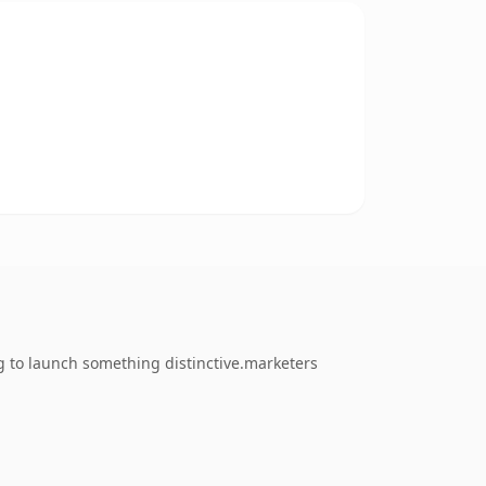
g to launch something distinctive.marketers