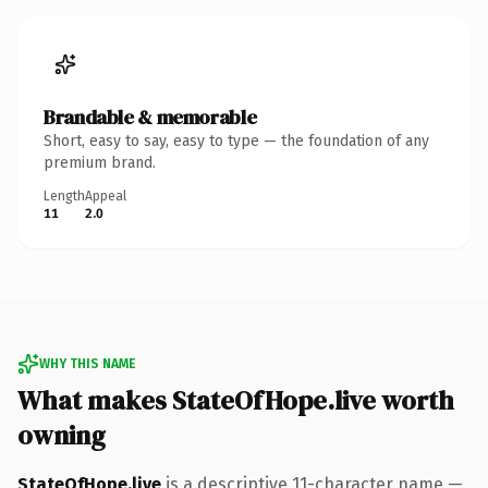
Brandable & memorable
Short, easy to say, easy to type — the foundation of any
premium brand.
Length
Appeal
11
2.0
WHY THIS NAME
What makes StateOfHope.live worth
owning
StateOfHope.live
is a descriptive 11-character name —