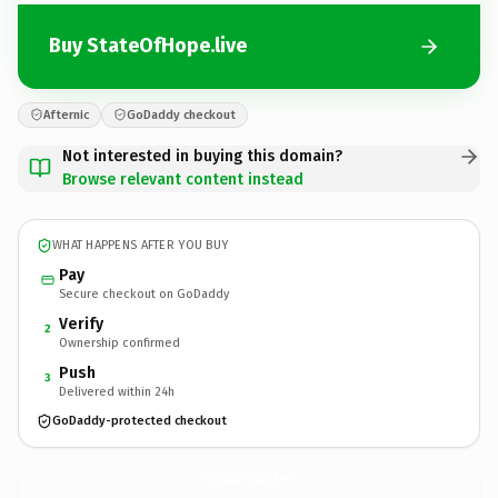
Buy StateOfHope.live
Afternic
GoDaddy checkout
Not interested in buying this domain?
Browse relevant content instead
WHAT HAPPENS AFTER YOU BUY
Pay
Secure checkout on GoDaddy
Verify
2
Ownership confirmed
Push
3
Delivered within 24h
GoDaddy-protected checkout
StateOfHope.
live