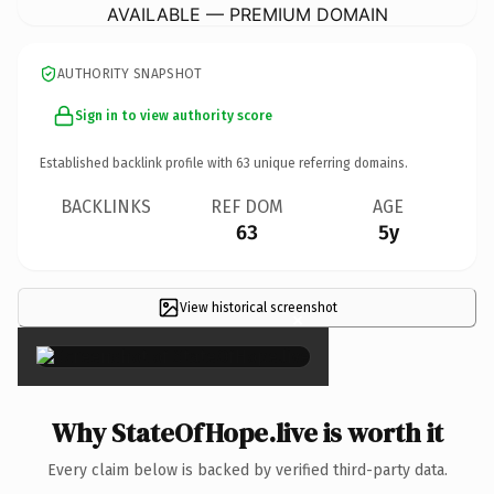
AVAILABLE — PREMIUM DOMAIN
AUTHORITY SNAPSHOT
Sign in to view authority score
Established backlink profile with
63
unique referring domains.
BACKLINKS
REF DOM
AGE
63
5y
View historical screenshot
×
Why StateOfHope.live is worth it
Every claim below is backed by verified third-party data.