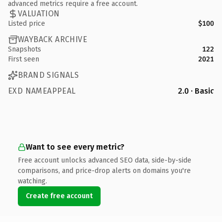
advanced metrics require a free account.
VALUATION
Listed price
$100
WAYBACK ARCHIVE
Snapshots
122
First seen
2021
BRAND SIGNALS
EXD NAMEAPPEAL
2.0 · Basic
Want to see every metric?
Free account unlocks advanced SEO data, side-by-side
comparisons, and price-drop alerts on domains you're
watching.
Create free account