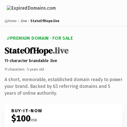
Home
.live
StateOfHope.live
PREMIUM DOMAIN · FOR SALE
StateOfHope
.live
11-character brandable .live
11 characters ·
5 years old
·
A short, memorable, established domain ready to power
your brand. Backed by 63 referring domains and 5
years of online authority.
BUY-IT-NOW
$100
USD