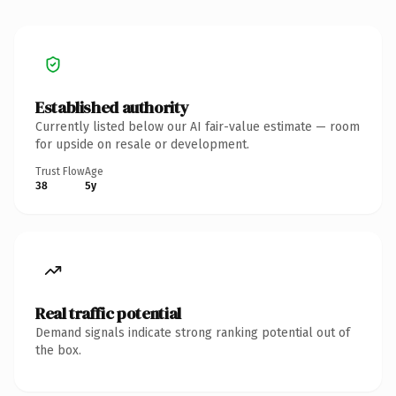
Established authority
Currently listed below our AI fair-value estimate — room
for upside on resale or development.
Trust Flow
Age
38
5y
Real traffic potential
Demand signals indicate strong ranking potential out of
the box.