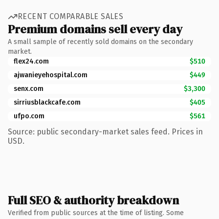
RECENT COMPARABLE SALES
Premium domains sell every day
A small sample of recently sold domains on the secondary
market.
flex24.com
$510
ajwanieyehospital.com
$449
senx.com
$3,300
sirriusblackcafe.com
$405
ufpo.com
$561
Source: public secondary-market sales feed. Prices in
USD.
Full SEO & authority breakdown
Verified from public sources at the time of listing. Some