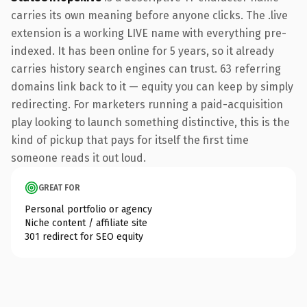
carries its own meaning before anyone clicks. The .live
extension is a working LIVE name with everything pre-
indexed. It has been online for 5 years, so it already
carries history search engines can trust. 63 referring
domains link back to it — equity you can keep by simply
redirecting. For marketers running a paid-acquisition
play looking to launch something distinctive, this is the
kind of pickup that pays for itself the first time
someone reads it out loud.
GREAT FOR
Personal portfolio or agency
Niche content / affiliate site
301 redirect for SEO equity