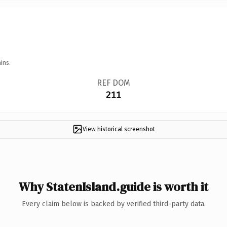
ins.
REF DOM
211
View historical screenshot
Why StatenIsland.guide is worth it
Every claim below is backed by verified third-party data.