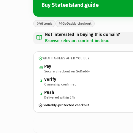
Buy StatenIsland.guide
Afternic
GoDaddy checkout
Not interested in buying this domain?
Browse relevant content instead
WHAT HAPPENS AFTER YOU BUY
Pay
Secure checkout on GoDaddy
Verify
2
Ownership confirmed
Push
3
Delivered within 24h
GoDaddy-protected checkout