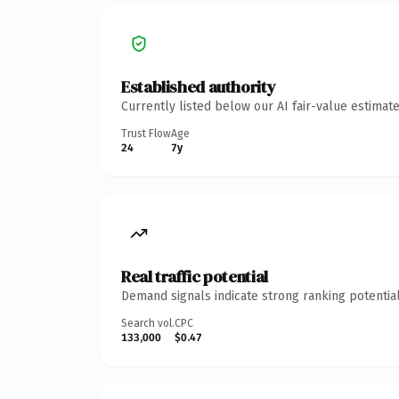
Established authority
Currently listed below our AI fair-value estima
Trust Flow
Age
24
7y
Real traffic potential
Demand signals indicate strong ranking potential
Search vol.
CPC
133,000
$0.47