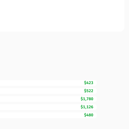
$423
$522
$1,780
$1,126
$480