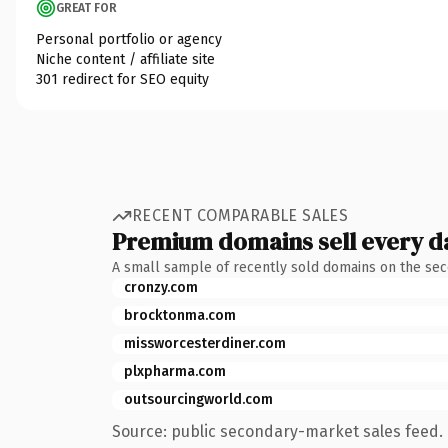
GREAT FOR
Personal portfolio or agency
Niche content / affiliate site
301 redirect for SEO equity
RECENT COMPARABLE SALES
Premium domains sell every d
A small sample of recently sold domains on the se
cronzy.com
brocktonma.com
missworcesterdiner.com
plxpharma.com
outsourcingworld.com
Source: public secondary-market sales feed. 