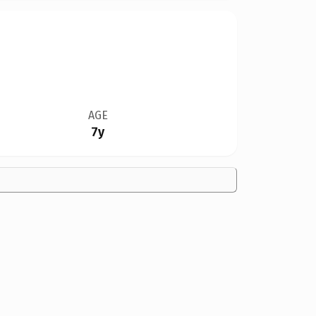
AGE
7y