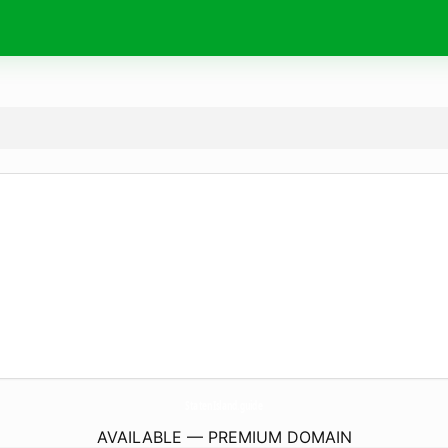
StatenIsland.
guide
AVAILABLE — PREMIUM DOMAIN