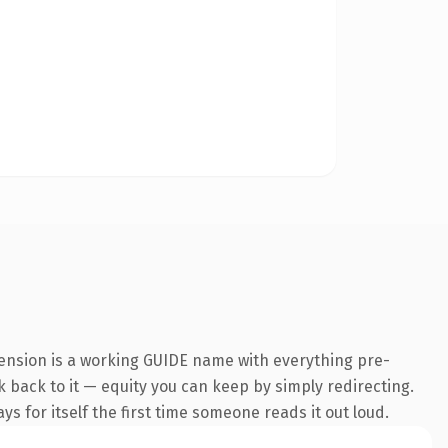
tension is a working GUIDE name with everything pre-
nk back to it — equity you can keep by simply redirecting.
s for itself the first time someone reads it out loud.