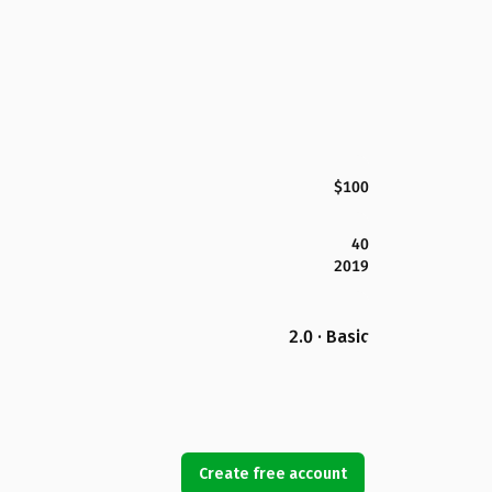
$100
40
2019
2.0 · Basic
Create free account