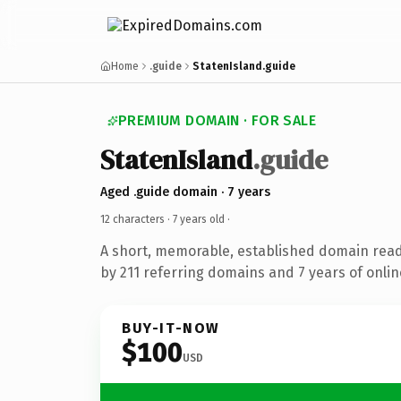
Home
.guide
StatenIsland.guide
PREMIUM DOMAIN · FOR SALE
StatenIsland
.guide
Aged .guide domain · 7 years
12 characters ·
7 years old
·
A short, memorable, established domain rea
by 211 referring domains and 7 years of onlin
BUY-IT-NOW
$100
USD