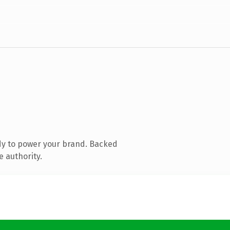
dy to power your brand. Backed
e authority.