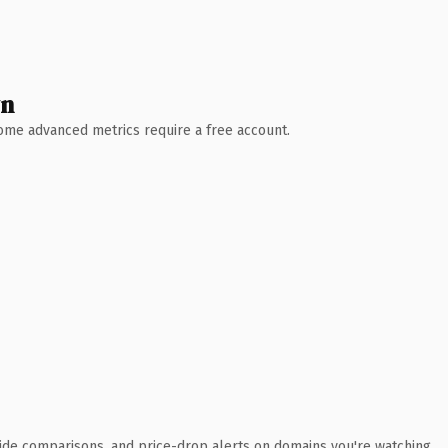
wn
 Some advanced metrics require a free account.
ide comparisons, and price-drop alerts on domains you're watching.