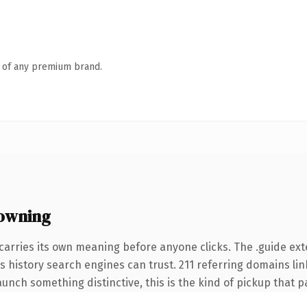
n of any premium brand.
 owning
carries its own meaning before anyone clicks. The .guide ex
ies history search engines can trust. 211 referring domains li
unch something distinctive, this is the kind of pickup that pay