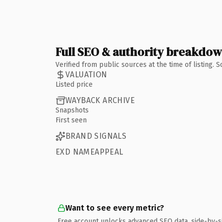
Full SEO & authority breakdo
Verified from public sources at the time of listing.
VALUATION
Listed price
WAYBACK ARCHIVE
Snapshots
First seen
BRAND SIGNALS
EXD NAMEAPPEAL
Want to see every metric?
Free account unlocks advanced SEO data, side-by-s