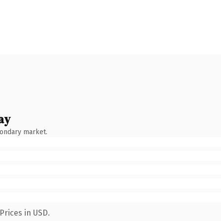
ay
condary market.
Prices in USD.