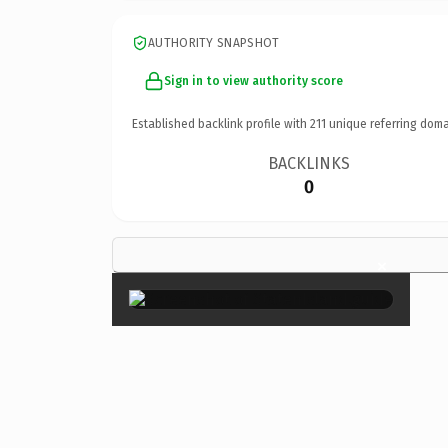
AUTHORITY SNAPSHOT
Sign in to view authority score
Established backlink profile with
211
unique referring doma
BACKLINKS
0
×