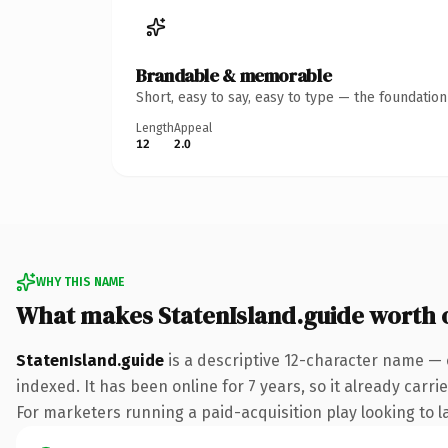
Brandable & memorable
Short, easy to say, easy to type — the foundatio
Length
Appeal
12
2.0
WHY THIS NAME
What makes StatenIsland.guide worth
StatenIsland.guide
is a descriptive 12-character name — 
indexed. It has been online for 7 years, so it already carr
For marketers running a paid-acquisition play looking to la