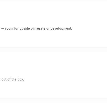
te — room for upside on resale or development.
 out of the box.