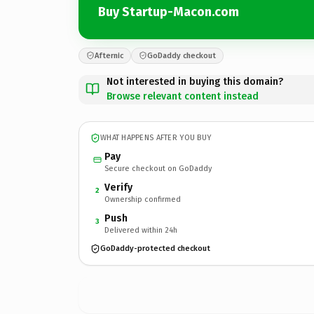
Buy Startup-Macon.com
Afternic
GoDaddy checkout
Not interested in buying this domain?
Browse relevant content instead
WHAT HAPPENS AFTER YOU BUY
Pay
Secure checkout on GoDaddy
Verify
2
Ownership confirmed
Push
3
Delivered within 24h
GoDaddy-protected checkout