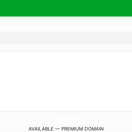
Startup-Macon.
com
AVAILABLE — PREMIUM DOMAIN