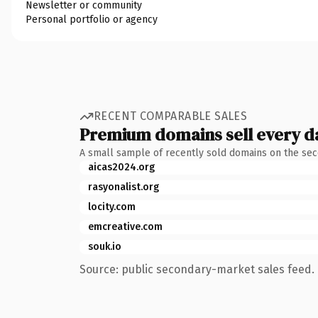
Newsletter or community
Personal portfolio or agency
RECENT COMPARABLE SALES
Premium domains sell every d
A small sample of recently sold domains on the se
aicas2024.org
rasyonalist.org
locity.com
emcreative.com
souk.io
Source: public secondary-market sales feed. 