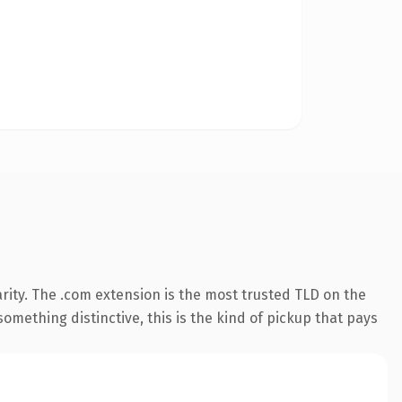
rity. The .com extension is the most trusted TLD on the
omething distinctive, this is the kind of pickup that pays