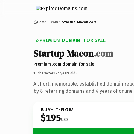
Home
.com
Startup-Macon.com
PREMIUM DOMAIN · FOR SALE
Startup-Macon
.com
Premium .com domain for sale
13 characters ·
4 years old
·
A short, memorable, established domain rea
by 8 referring domains and 4 years of online 
BUY-IT-NOW
$195
USD