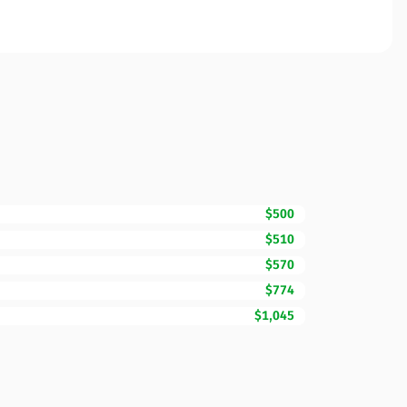
$500
$510
$570
$774
$1,045