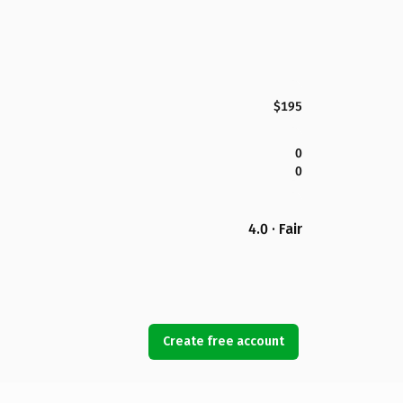
$195
0
0
4.0 · Fair
Create free account