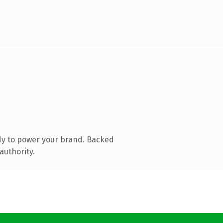
dy to power your brand. Backed
authority.