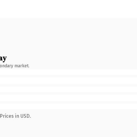
ay
condary market.
Prices in USD.