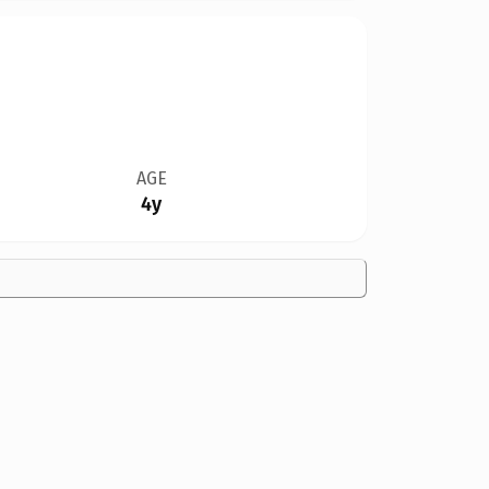
AGE
4y