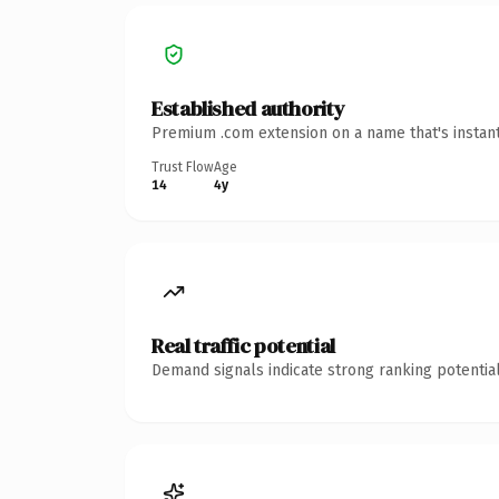
Established authority
Premium .com extension on a name that's instant
Trust Flow
Age
14
4y
Real traffic potential
Demand signals indicate strong ranking potential