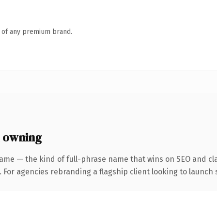
n of any premium brand.
 owning
ame — the kind of full-phrase name that wins on SEO and cla
 For agencies rebranding a flagship client looking to launch s