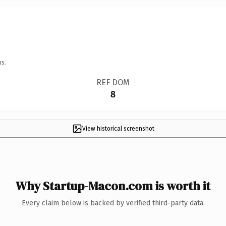
ns.
REF DOM
8
View historical screenshot
Why Startup-Macon.com is worth it
Every claim below is backed by verified third-party data.