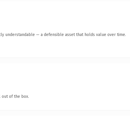
ly understandable — a defensible asset that holds value over time.
 out of the box.