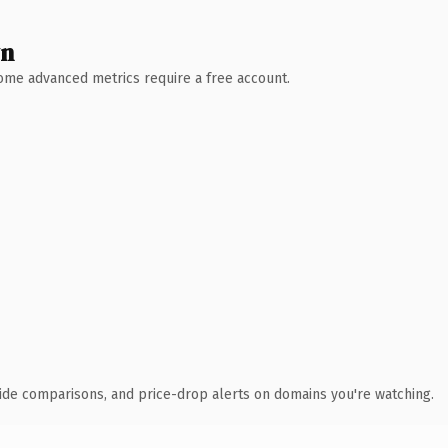
wn
 Some advanced metrics require a free account.
ide comparisons, and price-drop alerts on domains you're watching.