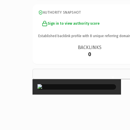
AUTHORITY SNAPSHOT
Sign in to view authority score
Established backlink profile with
8
unique referring domai
BACKLINKS
0
×