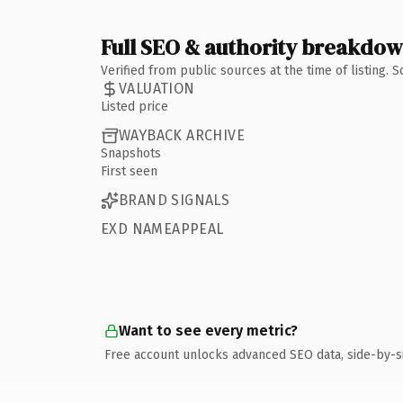
Full SEO & authority breakdo
Verified from public sources at the time of listing.
VALUATION
Listed price
WAYBACK ARCHIVE
Snapshots
First seen
BRAND SIGNALS
EXD NAMEAPPEAL
Want to see every metric?
Free account unlocks advanced SEO data, side-by-s