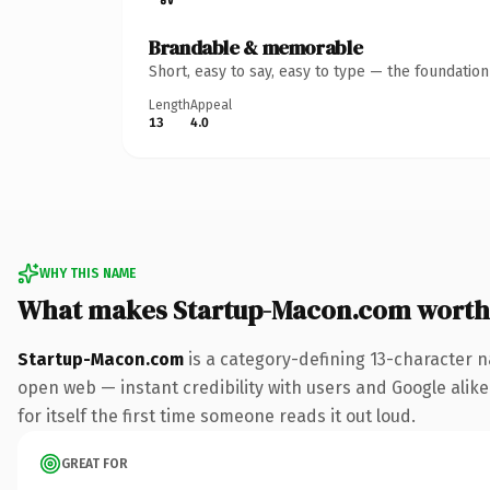
Brandable & memorable
Short, easy to say, easy to type — the foundatio
Length
Appeal
13
4.0
WHY THIS NAME
What makes Startup-Macon.com worth
Startup-Macon.com
is a category-defining 13-character n
open web — instant credibility with users and Google alike.
for itself the first time someone reads it out loud.
GREAT FOR