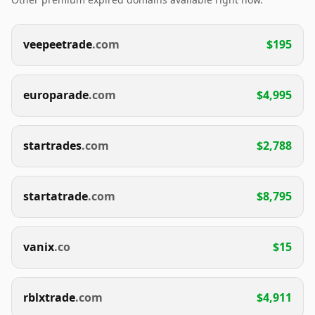
veepeetrade
.com
$195
europarade
.com
$4,995
startrades
.com
$2,788
startatrade
.com
$8,795
vanix
.co
$15
rblxtrade
.com
$4,911