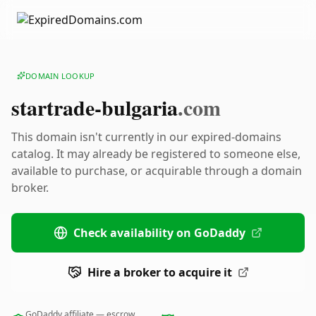
DOMAIN LOOKUP
startrade-bulgaria
.com
This domain isn't currently in our expired-domains
catalog. It may already be registered to someone else,
available to purchase, or acquirable through a domain
broker.
Check availability on GoDaddy
Hire a broker to acquire it
GoDaddy affiliate — escrow