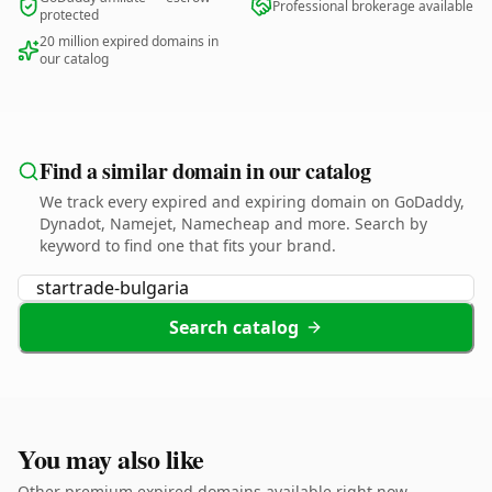
Professional brokerage available
protected
20 million expired domains in
our catalog
Find a similar domain in our catalog
We track every expired and expiring domain on GoDaddy,
Dynadot, Namejet, Namecheap and more. Search by
keyword to find one that fits your brand.
Search catalog
You may also like
Other premium expired domains available right now.