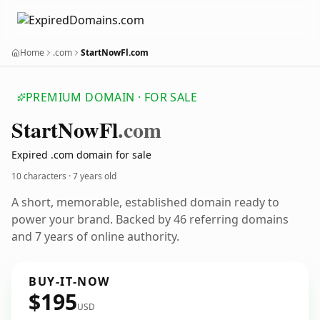
Home
.com
StartNowFl.com
PREMIUM DOMAIN · FOR SALE
Start
Now
Fl
.com
Expired .com domain for sale
10 characters ·
7 years old
A short, memorable, established domain ready to
power your brand. Backed by 46 referring domains
and 7 years of online authority.
BUY-IT-NOW
$195
USD