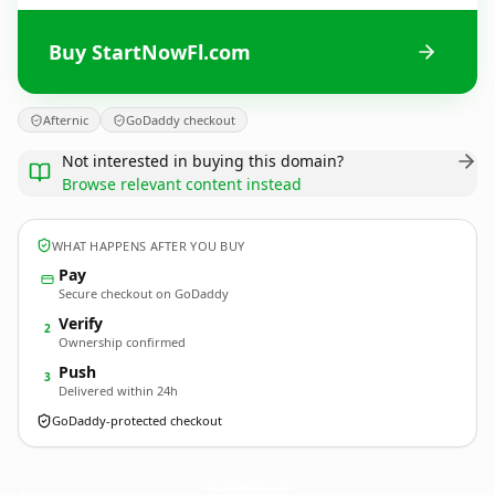
Buy StartNowFl.com
Afternic
GoDaddy checkout
Not interested in buying this domain?
Browse relevant content instead
WHAT HAPPENS AFTER YOU BUY
Pay
Secure checkout on GoDaddy
Verify
2
Ownership confirmed
Push
3
Delivered within 24h
GoDaddy-protected checkout
StartNowFl.
com