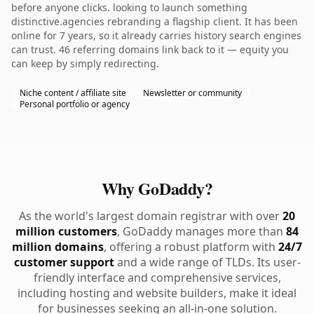
before anyone clicks. looking to launch something
distinctive.agencies rebranding a flagship client. It has been
online for 7 years, so it already carries history search engines
can trust. 46 referring domains link back to it — equity you
can keep by simply redirecting.
Niche content / affiliate site
Newsletter or community
Personal portfolio or agency
Why GoDaddy?
As the world's largest domain registrar with over
20
million customers
, GoDaddy manages more than
84
million domains
, offering a robust platform with
24/7
customer support
and a wide range of TLDs. Its user-
friendly interface and comprehensive services,
including hosting and website builders, make it ideal
for businesses seeking an all-in-one solution.