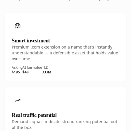
Smart investment
Premium .com extension on a name that's instantly
understandable — a defensible asset that holds value
over time.
Asking
AI fair value
TLD
$195
$48
.COM
Real traffic potential
Demand signals indicate strong ranking potential out
of the box.