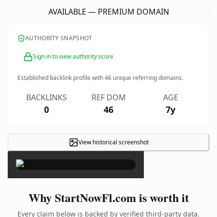
AVAILABLE — PREMIUM DOMAIN
AUTHORITY SNAPSHOT
Sign in to view authority score
Established backlink profile with
46
unique referring domains.
BACKLINKS
REF DOM
AGE
0
46
7y
View historical screenshot
×
Why StartNowFl.com is worth it
Every claim below is backed by verified third-party data.