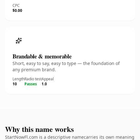
CPC
$0.00
Brandable & memorable
Short, easy to say, easy to type — the foundation of
any premium brand.
Length
Radio test
Appeal
10
Passes
1.0
Why this name works
StartNowFl.com is a descriptive namecarries its own meaning