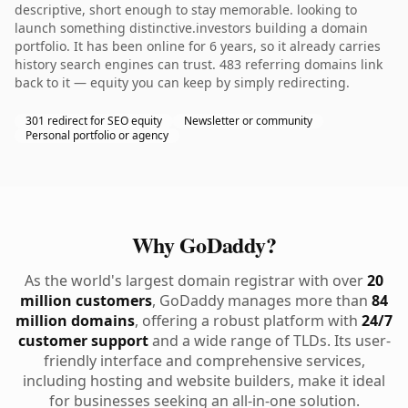
descriptive, short enough to stay memorable. looking to
launch something distinctive.investors building a domain
portfolio. It has been online for 6 years, so it already carries
history search engines can trust. 483 referring domains link
back to it — equity you can keep by simply redirecting.
301 redirect for SEO equity
Newsletter or community
Personal portfolio or agency
Why GoDaddy?
As the world's largest domain registrar with over
20
million customers
, GoDaddy manages more than
84
million domains
, offering a robust platform with
24/7
customer support
and a wide range of TLDs. Its user-
friendly interface and comprehensive services,
including hosting and website builders, make it ideal
for businesses seeking an all-in-one solution.