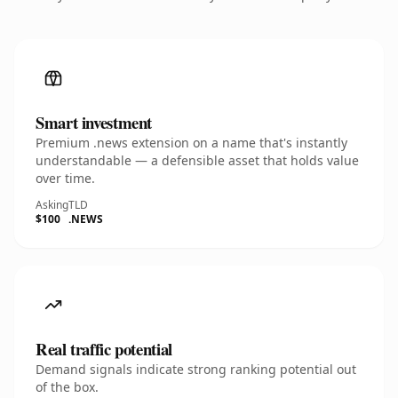
Smart investment
Premium .news extension on a name that's instantly
understandable — a defensible asset that holds value
over time.
Asking
TLD
$100
.NEWS
Real traffic potential
Demand signals indicate strong ranking potential out
of the box.