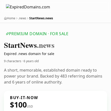
Home
.news
StartNews.news
PREMIUM DOMAIN · FOR SALE
Start
News
.news
Expired .news domain for sale
9 characters ·
6 years old
A short, memorable, established domain ready to
power your brand. Backed by 483 referring domains
and 6 years of online authority.
BUY-IT-NOW
$100
USD