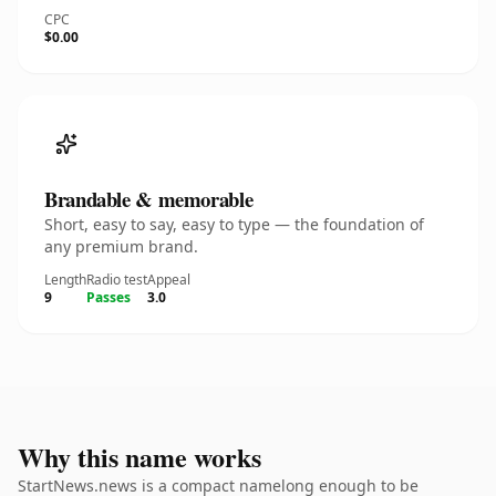
CPC
$0.00
Brandable & memorable
Short, easy to say, easy to type — the foundation of
any premium brand.
Length
Radio test
Appeal
9
Passes
3.0
Why this name works
StartNews.news is a compact namelong enough to be