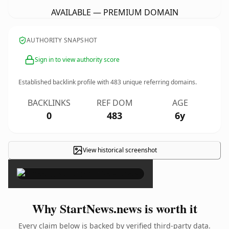
AVAILABLE — PREMIUM DOMAIN
AUTHORITY SNAPSHOT
Sign in to view authority score
Established backlink profile with
483
unique referring domains.
BACKLINKS
REF DOM
AGE
0
483
6y
View historical screenshot
×
Why StartNews.news is worth it
Every claim below is backed by verified third-party data.