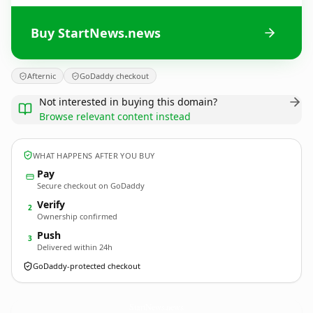
Buy StartNews.news
Afternic
GoDaddy checkout
Not interested in buying this domain?
Browse relevant content instead
WHAT HAPPENS AFTER YOU BUY
Pay
Secure checkout on GoDaddy
Verify
2
Ownership confirmed
Push
3
Delivered within 24h
GoDaddy-protected checkout
StartNews.
news