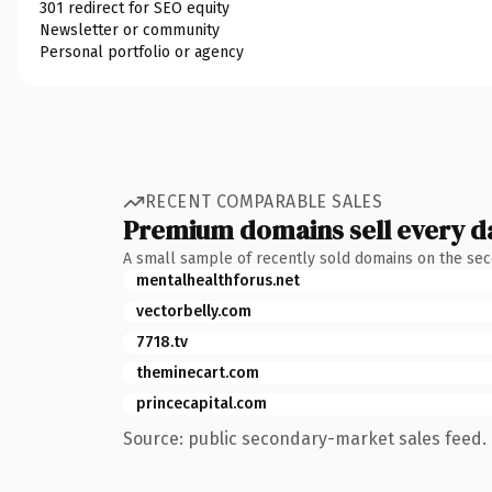
301 redirect for SEO equity
Newsletter or community
Personal portfolio or agency
RECENT COMPARABLE SALES
Premium domains sell every d
A small sample of recently sold domains on the se
mentalhealthforus.net
vectorbelly.com
7718.tv
theminecart.com
princecapital.com
Source: public secondary-market sales feed. 