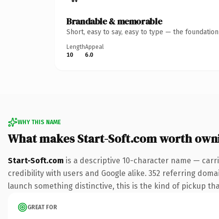
Brandable & memorable
Short, easy to say, easy to type — the foundatio
Length
Appeal
10
6.0
WHY THIS NAME
What makes Start-Soft.com worth own
Start-Soft.com
is a descriptive 10-character name — carr
credibility with users and Google alike. 352 referring doma
launch something distinctive, this is the kind of pickup tha
GREAT FOR