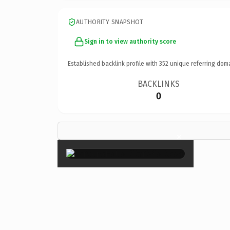
AUTHORITY SNAPSHOT
Sign in to view authority score
Established backlink profile with
352
unique referring dom
BACKLINKS
0
×