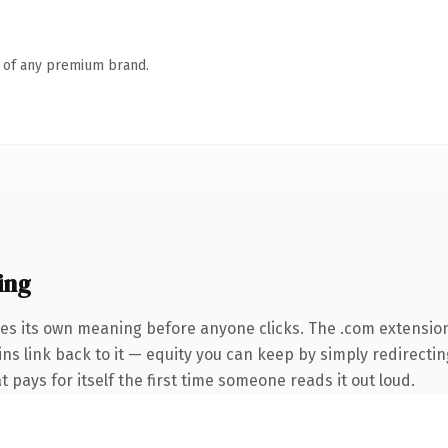
n of any premium brand.
ing
ies its own meaning before anyone clicks. The .com extensio
ins link back to it — equity you can keep by simply redirecti
t pays for itself the first time someone reads it out loud.