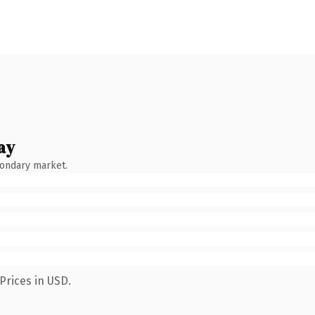
ay
condary market.
Prices in USD.