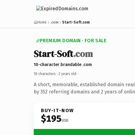
Home
.com
Start-Soft.com
PREMIUM DOMAIN · FOR SALE
Start-Soft
.com
10-character brandable .com
10 characters ·
2 years old
·
A short, memorable, established domain rea
by 352 referring domains and 2 years of onlin
BUY-IT-NOW
$195
USD