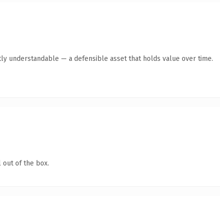
ly understandable — a defensible asset that holds value over time.
 out of the box.