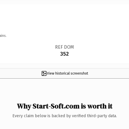
ains.
REF DOM
352
View historical screenshot
Why Start-Soft.com is worth it
Every claim below is backed by verified third-party data.