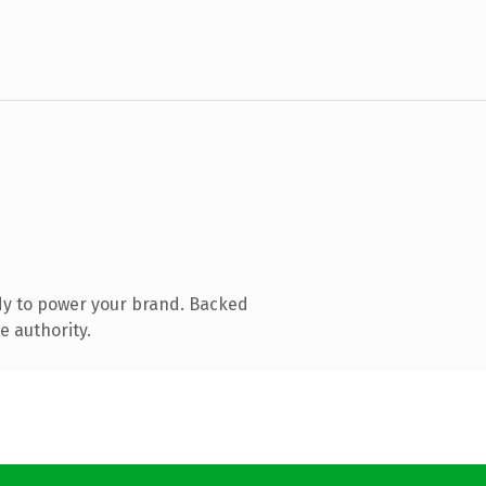
dy to power your brand. Backed
e authority.