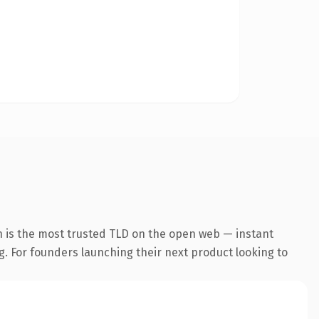
n is the most trusted TLD on the open web — instant
ng. For founders launching their next product looking to