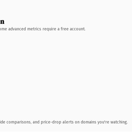
wn
 Some advanced metrics require a free account.
ide comparisons, and price-drop alerts on domains you're watching.