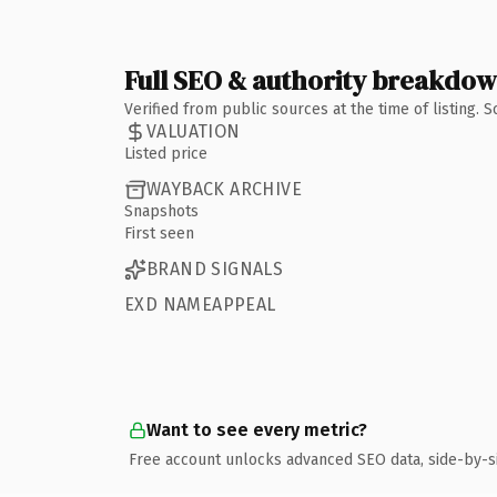
Full SEO & authority breakdo
Verified from public sources at the time of listing.
VALUATION
Listed price
WAYBACK ARCHIVE
Snapshots
First seen
BRAND SIGNALS
EXD NAMEAPPEAL
Want to see every metric?
Free account unlocks advanced SEO data, side-by-s