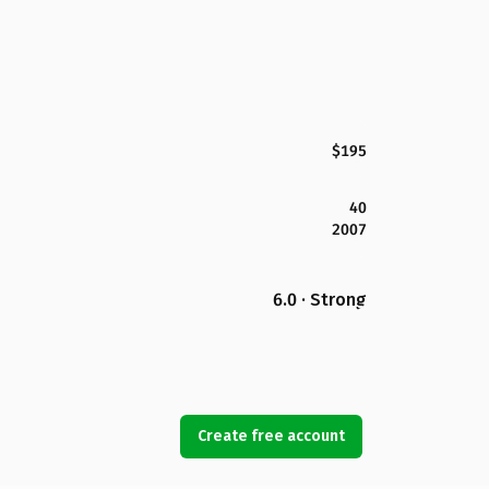
$195
40
2007
6.0 · Strong
Create free account