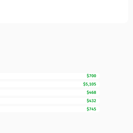
$700
$5,105
$468
$432
$745