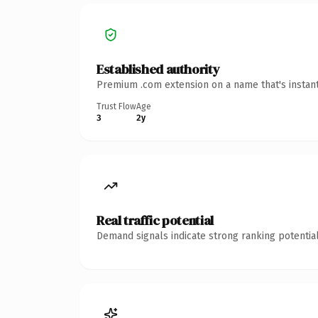
Established authority
Premium .com extension on a name that's instant
Trust Flow
Age
3
2y
Real traffic potential
Demand signals indicate strong ranking potential