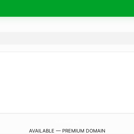
Start-Soft.
com
AVAILABLE — PREMIUM DOMAIN