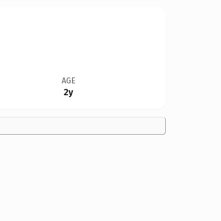
AGE
2y