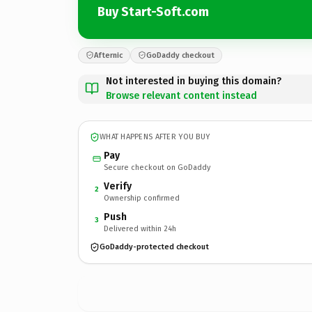
Buy Start-Soft.com
Afternic
GoDaddy checkout
Not interested in buying this domain?
Browse relevant content instead
WHAT HAPPENS AFTER YOU BUY
Pay
Secure checkout on GoDaddy
Verify
2
Ownership confirmed
Push
3
Delivered within 24h
GoDaddy-protected checkout