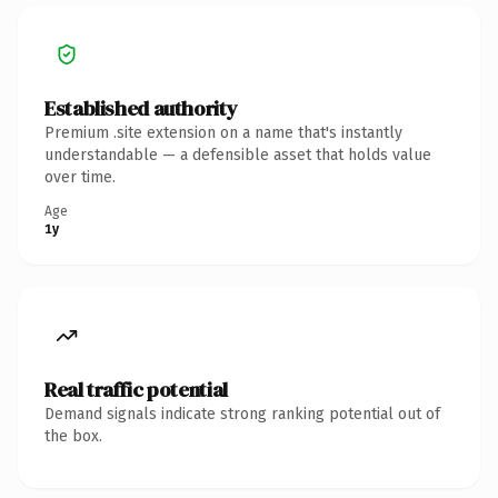
Established authority
Premium .site extension on a name that's instantly
understandable — a defensible asset that holds value
over time.
Age
1y
Real traffic potential
Demand signals indicate strong ranking potential out of
the box.