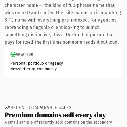
character name — the kind of full-phrase name that
wins on SEO and clarity. The .site extension is a working
SITE name with everything pre-indexed. For agencies
rebranding a flagship client looking to launch
something distinctive, this is the kind of pickup that
pays for itself the first time someone reads it out loud.
GREAT FOR
Personal portfolio or agency
Newsletter or community
RECENT COMPARABLE SALES
Premium domains sell every day
A small sample of recently sold domains on the secondary