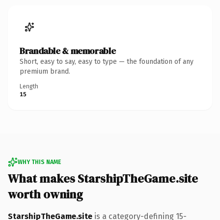
Brandable & memorable
Short, easy to say, easy to type — the foundation of any
premium brand.
Length
15
WHY THIS NAME
What makes StarshipTheGame.site
worth owning
StarshipTheGame.site
is a category-defining 15-