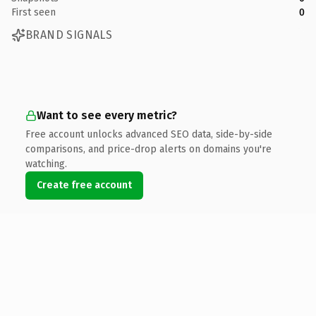
First seen
0
BRAND SIGNALS
Want to see every metric?
Free account unlocks advanced SEO data, side-by-side
comparisons, and price-drop alerts on domains you're
watching.
Create free account