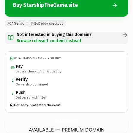
Buy StarshipTheGame.site
Afternic
GoDaddy checkout
Not interested in buying this domain?
Browse relevant content instead
WHAT HAPPENS AFTER YOU BUY
Pay
Secure checkout on GoDaddy
Verify
2
Ownership confirmed
Push
3
Delivered within 24h
GoDaddy-protected checkout
StarshipTheGame.
site
AVAILABLE — PREMIUM DOMAIN