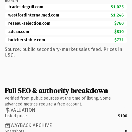
market.
tracksidegrill.com
$1,025
westfordinternalmed.com
$1,246
reseau-selection.com
$760
adcan.com
$810
butcherstable.com
$731
Source: public secondary-market sales feed. Prices in
USD.
Full SEO & authority breakdown
Verified from public sources at the time of listing. Some
advanced metrics require a free account.
VALUATION
Listed price
$100
WAYBACK ARCHIVE
Snapshots
0