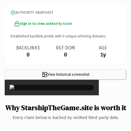
AUTHORITY SNAPSHOT
Sign in to view authority score
Established backlink profile with
0
unique referring domains.
BACKLINKS
REF DOM
AGE
0
0
1y
View historical screenshot
×
Why StarshipTheGame.site is worth it
Every claim below is backed by verified third-party data.