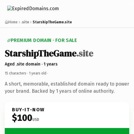
Home
.site
StarshipTheGame.site
PREMIUM DOMAIN · FOR SALE
StarshipTheGame
.site
Aged .site domain · 1 years
15 characters ·
1 years old
·
A short, memorable, established domain ready to power
your brand. Backed by 1 years of online authority.
BUY-IT-NOW
$100
USD