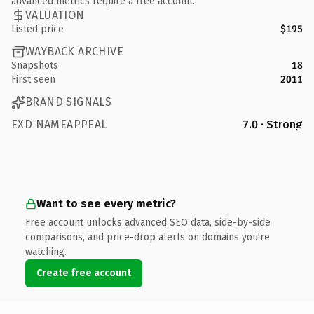
advanced metrics require a free account.
VALUATION
Listed price
$195
WAYBACK ARCHIVE
Snapshots
18
First seen
2011
BRAND SIGNALS
EXD NAMEAPPEAL
7.0 · Strong
Want to see every metric?
Free account unlocks advanced SEO data, side-by-side
comparisons, and price-drop alerts on domains you're
watching.
Create free account