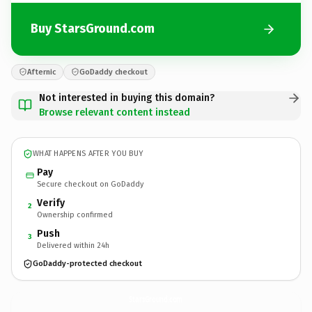
Buy StarsGround.com
Afternic
GoDaddy checkout
Not interested in buying this domain?
Browse relevant content instead
WHAT HAPPENS AFTER YOU BUY
Pay
Secure checkout on GoDaddy
Verify
2
Ownership confirmed
Push
3
Delivered within 24h
GoDaddy-protected checkout
StarsGround.
com