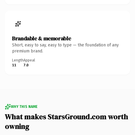
Brandable & memorable
Short, easy to say, easy to type — the foundation of any
premium brand.
Length
Appeal
11
7.0
WHY THIS NAME
What makes StarsGround.com worth
owning