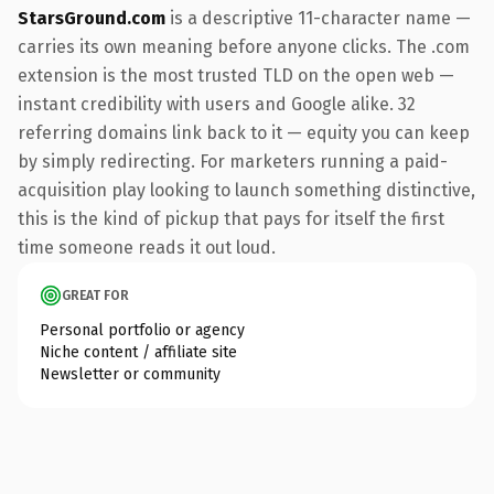
StarsGround.com
is a descriptive 11-character name —
carries its own meaning before anyone clicks. The .com
extension is the most trusted TLD on the open web —
instant credibility with users and Google alike. 32
referring domains link back to it — equity you can keep
by simply redirecting. For marketers running a paid-
acquisition play looking to launch something distinctive,
this is the kind of pickup that pays for itself the first
time someone reads it out loud.
GREAT FOR
Personal portfolio or agency
Niche content / affiliate site
Newsletter or community