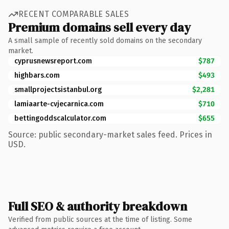
RECENT COMPARABLE SALES
Premium domains sell every day
A small sample of recently sold domains on the secondary
market.
cyprusnewsreport.com
$787
highbars.com
$493
smallprojectsistanbul.org
$2,281
lamiaarte-cvjecarnica.com
$710
bettingoddscalculator.com
$655
Source: public secondary-market sales feed. Prices in
USD.
Full SEO & authority breakdown
Verified from public sources at the time of listing. Some