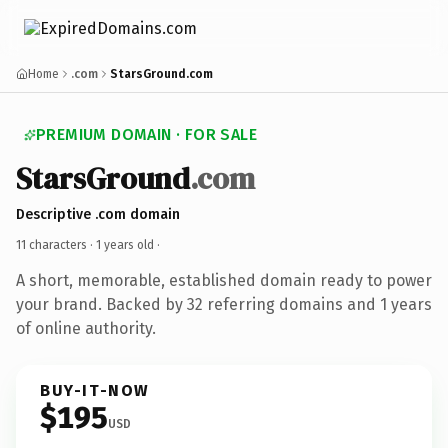
Home
.com
StarsGround.com
PREMIUM DOMAIN · FOR SALE
StarsGround
.com
Descriptive .com domain
11 characters ·
1 years old
·
A short, memorable, established domain ready to power
your brand. Backed by 32 referring domains and 1 years
of online authority.
BUY-IT-NOW
$195
USD