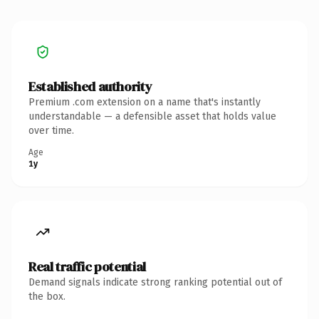
Established authority
Premium .com extension on a name that's instantly
understandable — a defensible asset that holds value
over time.
Age
1y
Real traffic potential
Demand signals indicate strong ranking potential out of
the box.