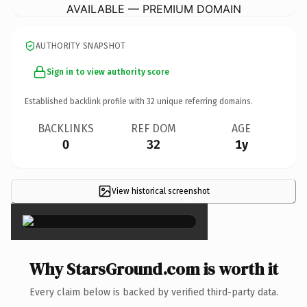
AVAILABLE — PREMIUM DOMAIN
AUTHORITY SNAPSHOT
Sign in to view authority score
Established backlink profile with
32
unique referring domains.
BACKLINKS
REF DOM
AGE
0
32
1y
View historical screenshot
×
Why StarsGround.com is worth it
Every claim below is backed by verified third-party data.