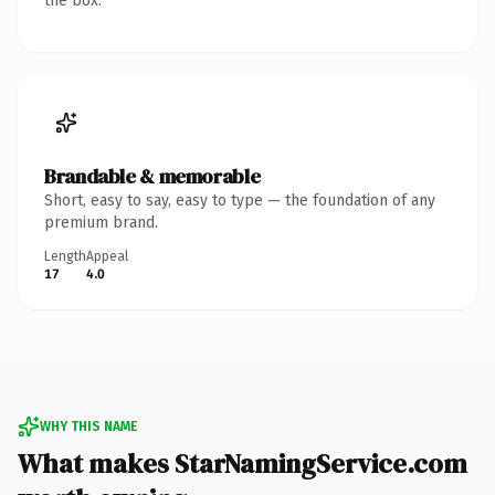
the box.
Brandable & memorable
Short, easy to say, easy to type — the foundation of any
premium brand.
Length
Appeal
17
4.0
WHY THIS NAME
What makes StarNamingService.com