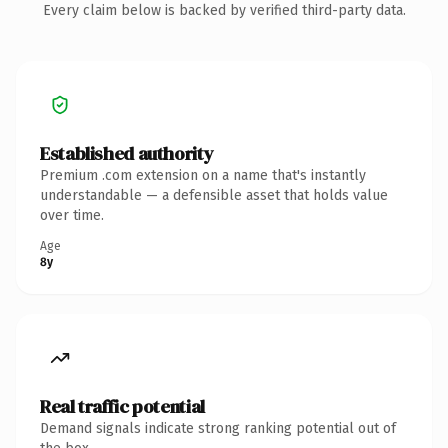
Every claim below is backed by verified third-party data.
Established authority
Premium .com extension on a name that's instantly
understandable — a defensible asset that holds value
over time.
Age
8y
Real traffic potential
Demand signals indicate strong ranking potential out of