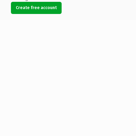
Create free account