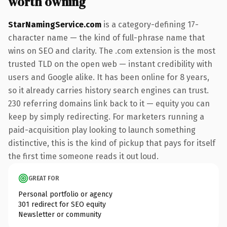
worth owning
StarNamingService.com
is a category-defining 17-
character name — the kind of full-phrase name that
wins on SEO and clarity. The .com extension is the most
trusted TLD on the open web — instant credibility with
users and Google alike. It has been online for 8 years,
so it already carries history search engines can trust.
230 referring domains link back to it — equity you can
keep by simply redirecting. For marketers running a
paid-acquisition play looking to launch something
distinctive, this is the kind of pickup that pays for itself
the first time someone reads it out loud.
GREAT FOR
Personal portfolio or agency
301 redirect for SEO equity
Newsletter or community