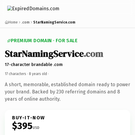
Home
.com
StarNamingService.com
PREMIUM DOMAIN · FOR SALE
StarNamingService
.com
17-character brandable .com
17 characters ·
8 years old
·
A short, memorable, established domain ready to power
your brand. Backed by 230 referring domains and 8
years of online authority.
BUY-IT-NOW
$395
USD