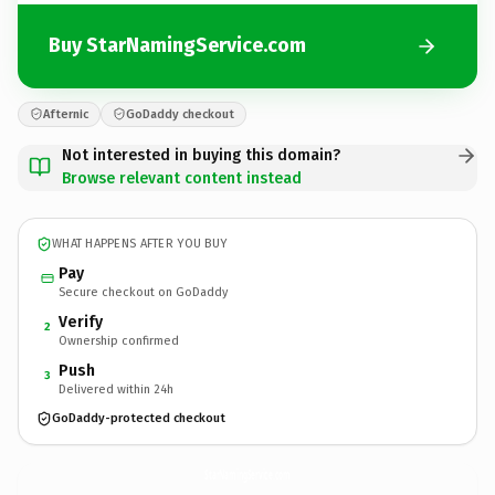
Buy StarNamingService.com
Afternic
GoDaddy checkout
Not interested in buying this domain?
Browse relevant content instead
WHAT HAPPENS AFTER YOU BUY
Pay
Secure checkout on GoDaddy
Verify
2
Ownership confirmed
Push
3
Delivered within 24h
GoDaddy-protected checkout
StarNamingService.
com