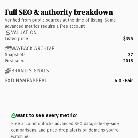
Full SEO & authority breakdown
Verified from public sources at the time of listing. Some
advanced metrics require a free account.
VALUATION
Listed price
$395
WAYBACK ARCHIVE
Snapshots
37
First seen
2018
BRAND SIGNALS
EXD NAMEAPPEAL
4.0 · Fair
Want to see every metric?
Free account unlocks advanced SEO data, side-by-side
comparisons, and price-drop alerts on domains you're
watching.