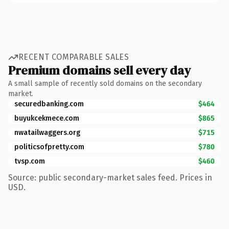
RECENT COMPARABLE SALES
Premium domains sell every day
A small sample of recently sold domains on the secondary
market.
securedbanking.com
$464
buyukcekmece.com
$865
nwatailwaggers.org
$715
politicsofpretty.com
$780
tvsp.com
$460
Source: public secondary-market sales feed. Prices in
USD.