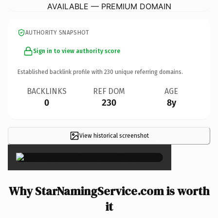
AVAILABLE — PREMIUM DOMAIN
AUTHORITY SNAPSHOT
Sign in to view authority score
Established backlink profile with
230
unique referring domains.
BACKLINKS
REF DOM
AGE
0
230
8y
View historical screenshot
×
Why StarNamingService.com is worth
it