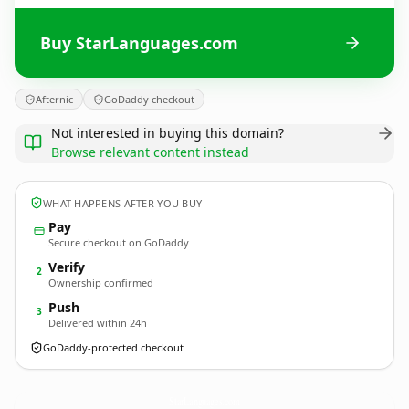
Buy StarLanguages.com
Afternic
GoDaddy checkout
Not interested in buying this domain?
Browse relevant content instead
WHAT HAPPENS AFTER YOU BUY
Pay
Secure checkout on GoDaddy
Verify
2
Ownership confirmed
Push
3
Delivered within 24h
GoDaddy-protected checkout
StarLanguages.
com