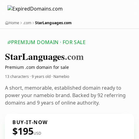
Home
.com
StarLanguages.com
PREMIUM DOMAIN · FOR SALE
Star
Languages
.com
Premium .com domain for sale
13 characters ·
9 years old
· Namebio
A short, memorable, established domain ready to
power your namebio brand. Backed by 92 referring
domains and 9 years of online authority.
BUY-IT-NOW
$195
USD