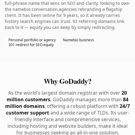
full-phrase name that wins on SEO and clarity. looking to own
the namebio conversation.agencies rebranding a flagship
client. It has been online for 9 years, so it already carries
history search engines can trust. 92 referring domains link
back to it — equity you can keep by simply redirecting.
Personal portfolio or agency
Namebio business
301 redirect for SEO equity
Why GoDaddy?
As the world's largest domain registrar with over
20
million customers
, GoDaddy manages more than
84
million domains
, offering a robust platform with
24/7
customer support
and a wide range of TLDs. Its user-
friendly interface and comprehensive services,
including hosting and website builders, make it ideal
for businesses seeking an all-in-one solution.