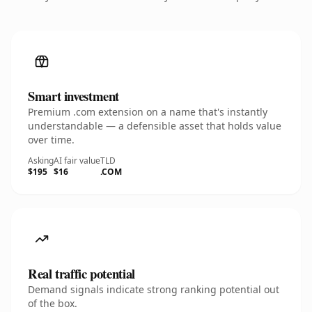
Smart investment
Premium .com extension on a name that's instantly
understandable — a defensible asset that holds value
over time.
Asking
AI fair value
TLD
$195
$16
.COM
Real traffic potential
Demand signals indicate strong ranking potential out
of the box.