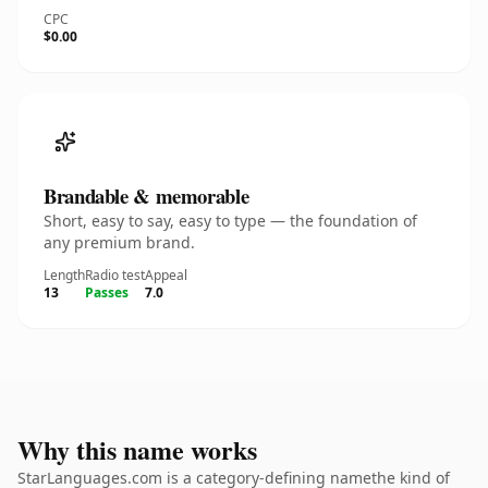
CPC
$0.00
Brandable & memorable
Short, easy to say, easy to type — the foundation of
any premium brand.
Length
Radio test
Appeal
13
Passes
7.0
Why this name works
StarLanguages.com is a category-defining namethe kind of