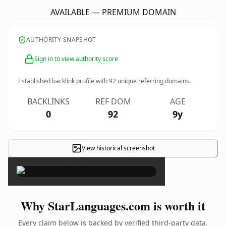
AVAILABLE — PREMIUM DOMAIN
AUTHORITY SNAPSHOT
Sign in to view authority score
Established backlink profile with
92
unique referring domains.
BACKLINKS
REF DOM
AGE
0
92
9y
View historical screenshot
×
Why StarLanguages.com is worth it
Every claim below is backed by verified third-party data.