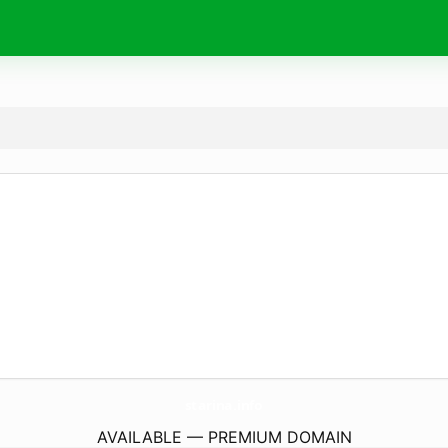
starina.
info
AVAILABLE — PREMIUM DOMAIN