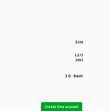
$100
1,572
2003
2.0 · Basic
Create free account