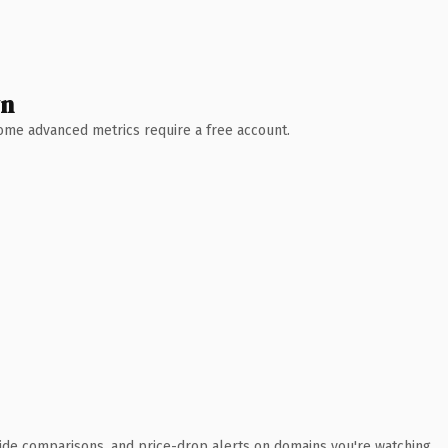
wn
 Some advanced metrics require a free account.
ide comparisons, and price-drop alerts on domains you're watching.