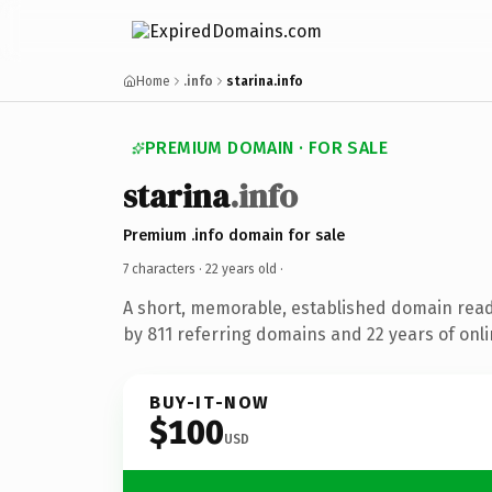
Home
.info
starina.info
PREMIUM DOMAIN · FOR SALE
starina
.info
Premium .info domain for sale
7 characters ·
22 years old
·
A short, memorable, established domain rea
by 811 referring domains and 22 years of onli
BUY-IT-NOW
$100
USD