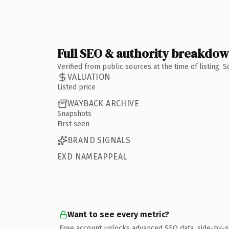
Full SEO & authority breakdo
Verified from public sources at the time of listing.
VALUATION
Listed price
WAYBACK ARCHIVE
Snapshots
First seen
BRAND SIGNALS
EXD NAMEAPPEAL
Want to see every metric?
Free account unlocks advanced SEO data, side-by-s