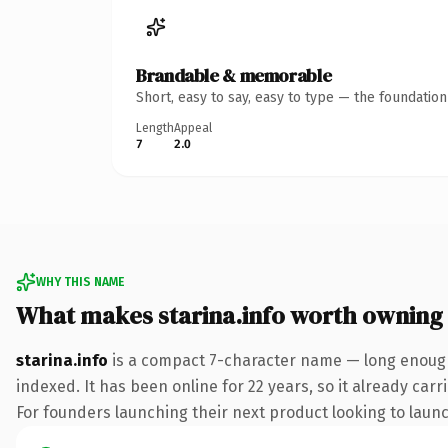
Brandable & memorable
Short, easy to say, easy to type — the foundatio
Length
Appeal
7
2.0
WHY THIS NAME
What makes starina.info worth owning
starina.info
is a compact 7-character name — long enough 
indexed. It has been online for 22 years, so it already car
For founders launching their next product looking to launch