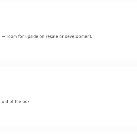
te — room for upside on resale or development.
 out of the box.