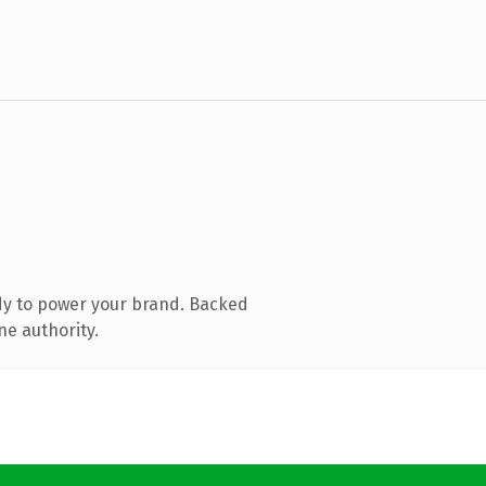
dy to power your brand. Backed
ne authority.