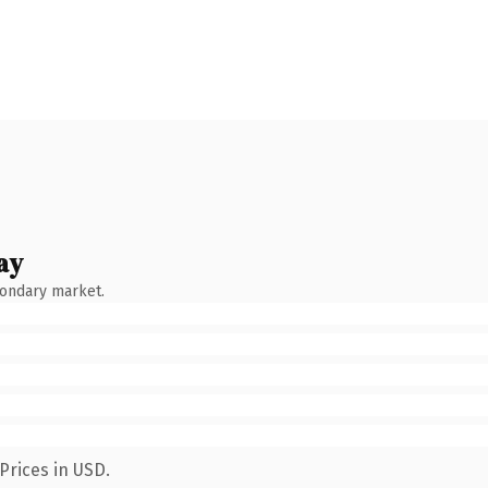
ay
condary market.
Prices in USD.