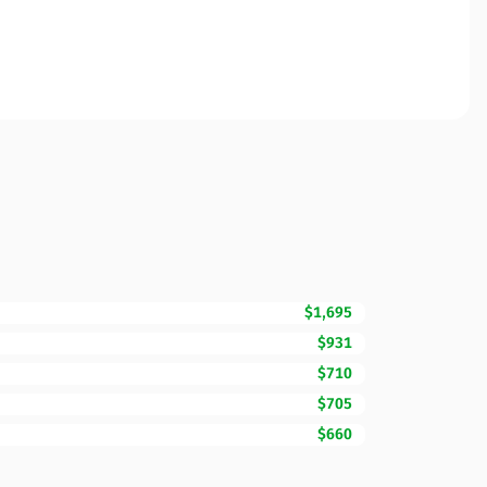
$1,695
$931
$710
$705
$660