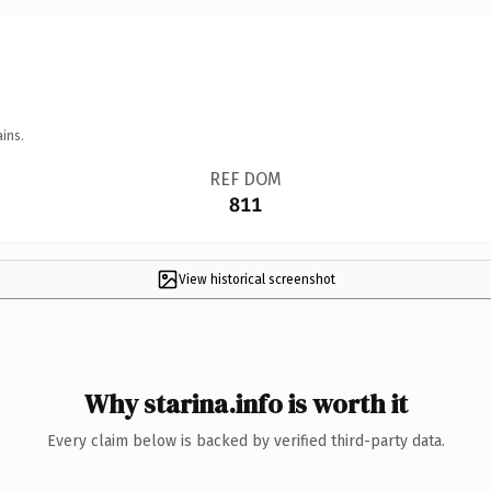
ins.
REF DOM
811
View historical screenshot
Why starina.info is worth it
Every claim below is backed by verified third-party data.