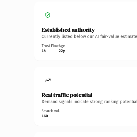
Established authority
Currently listed below our AI fair-value estima
Trust Flow
Age
14
22y
Real traffic potential
Demand signals indicate strong ranking potential
Search vol.
160