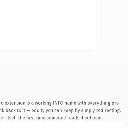
fo extension is a working INFO name with everything pre-
ink back to it — equity you can keep by simply redirecting.
r itself the first time someone reads it out loud.