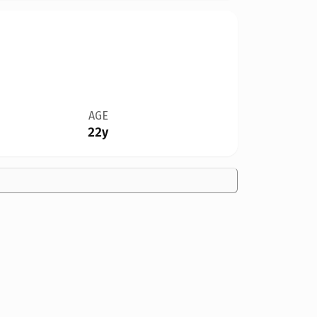
AGE
22y