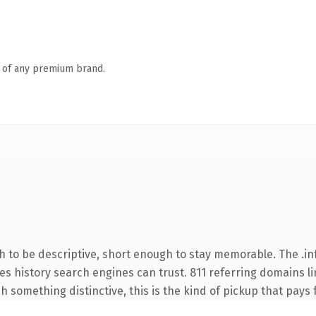
n of any premium brand.
to be descriptive, short enough to stay memorable. The .in
ries history search engines can trust. 811 referring domains l
 something distinctive, this is the kind of pickup that pays fo