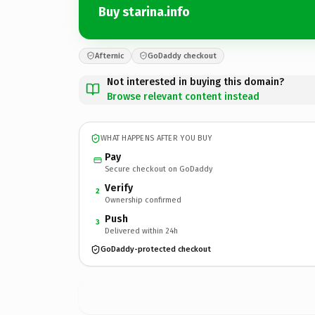
Buy starina.info
Afternic
GoDaddy checkout
Not interested in buying this domain?
Browse relevant content instead
WHAT HAPPENS AFTER YOU BUY
Pay
Secure checkout on GoDaddy
Verify
2
Ownership confirmed
Push
3
Delivered within 24h
GoDaddy-protected checkout