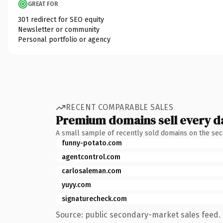
GREAT FOR
301 redirect for SEO equity
Newsletter or community
Personal portfolio or agency
RECENT COMPARABLE SALES
Premium domains sell every d
A small sample of recently sold domains on the se
funny-potato.com
agentcontrol.com
carlosaleman.com
yuyy.com
signaturecheck.com
Source: public secondary-market sales feed. 