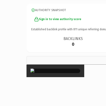
AUTHORITY SNAPSHOT
Sign in to view authority score
Established backlink profile with
811
unique referring doma
BACKLINKS
0
×