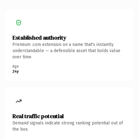
Established authority
Premium .com extension on a name that's instantly
understandable — a defensible asset that holds value
over time.
Age
24y
Real traffic potential
Demand signals indicate strong ranking potential out of
the box.