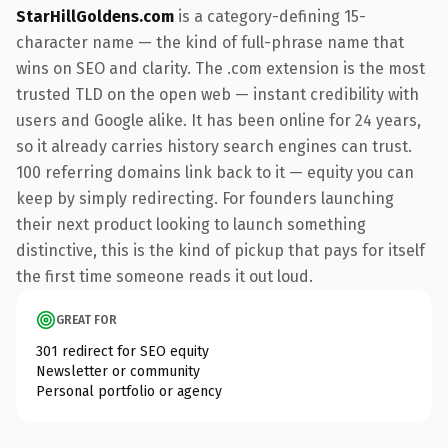
StarHillGoldens.com
is a category-defining 15-
character name — the kind of full-phrase name that
wins on SEO and clarity. The .com extension is the most
trusted TLD on the open web — instant credibility with
users and Google alike. It has been online for 24 years,
so it already carries history search engines can trust.
100 referring domains link back to it — equity you can
keep by simply redirecting. For founders launching
their next product looking to launch something
distinctive, this is the kind of pickup that pays for itself
the first time someone reads it out loud.
GREAT FOR
301 redirect for SEO equity
Newsletter or community
Personal portfolio or agency