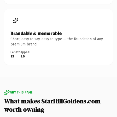
Brandable & memorable
Short, easy to say, easy to type — the foundation of any
premium brand.
Length
Appeal
15
1.0
WHY THIS NAME
What makes StarHillGoldens.com
worth owning