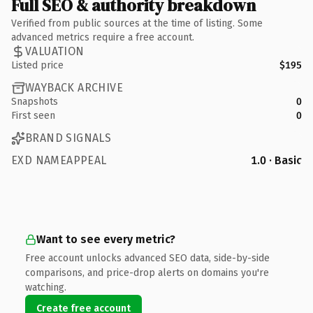
Full SEO & authority breakdown
Verified from public sources at the time of listing. Some
advanced metrics require a free account.
VALUATION
Listed price
$195
WAYBACK ARCHIVE
Snapshots
0
First seen
0
BRAND SIGNALS
EXD NAMEAPPEAL
1.0 · Basic
Want to see every metric?
Free account unlocks advanced SEO data, side-by-side
comparisons, and price-drop alerts on domains you're
watching.
Create free account