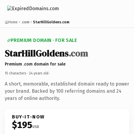
Home
.com
StarHillGoldens.com
PREMIUM DOMAIN · FOR SALE
StarHillGoldens
.com
Premium .com domain for sale
15 characters ·
24 years old
·
A short, memorable, established domain ready to power
your brand. Backed by 100 referring domains and 24
years of online authority.
BUY-IT-NOW
$195
USD