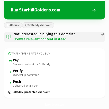
Buy StarHillGoldens.com
Afternic
GoDaddy checkout
Not interested in buying this domain?
Browse relevant content instead
WHAT HAPPENS AFTER YOU BUY
Pay
Secure checkout on GoDaddy
Verify
2
Ownership confirmed
Push
3
Delivered within 24h
GoDaddy-protected checkout
StarHillGoldens.
com