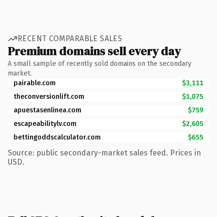
RECENT COMPARABLE SALES
Premium domains sell every day
A small sample of recently sold domains on the secondary
market.
pairable.com
$3,111
theconversionlift.com
$1,075
apuestasenlinea.com
$759
escapeabilitylv.com
$2,605
bettingoddscalculator.com
$655
Source: public secondary-market sales feed. Prices in
USD.