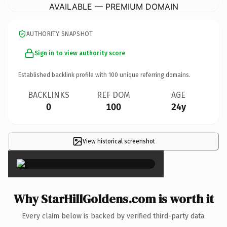
AVAILABLE — PREMIUM DOMAIN
AUTHORITY SNAPSHOT
Sign in to view authority score
Established backlink profile with
100
unique referring domains.
BACKLINKS
REF DOM
AGE
0
100
24y
View historical screenshot
×
Why StarHillGoldens.com is worth it
Every claim below is backed by verified third-party data.