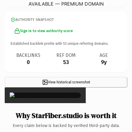
AVAILABLE — PREMIUM DOMAIN
AUTHORITY SNAPSHOT
Sign in to view authority score
Established backlink profile with
53
unique referring domains.
BACKLINKS
REF DOM
AGE
0
53
9y
View historical screenshot
×
Why StarFiber.studio is worth it
Every claim below is backed by verified third-party data.