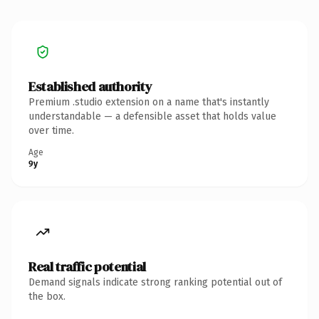
Established authority
Premium .studio extension on a name that's instantly
understandable — a defensible asset that holds value
over time.
Age
9y
Real traffic potential
Demand signals indicate strong ranking potential out of
the box.