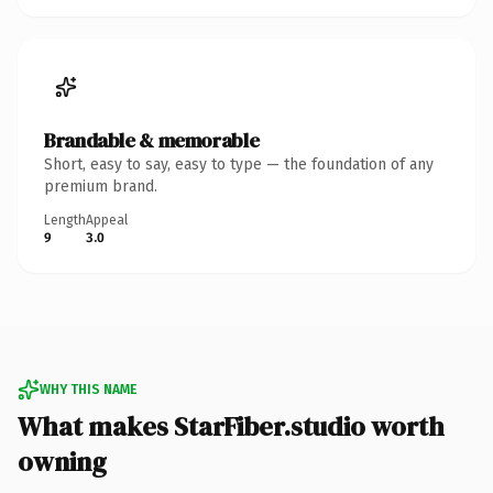
Brandable & memorable
Short, easy to say, easy to type — the foundation of any
premium brand.
Length
Appeal
9
3.0
WHY THIS NAME
What makes StarFiber.studio worth
owning