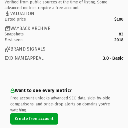
Verified from public sources at the time of listing. Some
advanced metrics require a free account.
VALUATION
Listed price
$100
WAYBACK ARCHIVE
Snapshots
83
First seen
2018
BRAND SIGNALS
EXD NAMEAPPEAL
3.0 · Basic
Want to see every metric?
Free account unlocks advanced SEO data, side-by-side
comparisons, and price-drop alerts on domains you're
watching.
Create free account