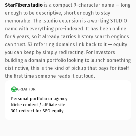
StarFiber.studio
is a compact 9-character name — long
enough to be descriptive, short enough to stay
memorable. The .studio extension is a working STUDIO
name with everything pre-indexed. It has been online
for 9 years, so it already carries history search engines
can trust. 53 referring domains link back to it — equity
you can keep by simply redirecting. For investors
building a domain portfolio looking to launch something
distinctive, this is the kind of pickup that pays for itself
the first time someone reads it out loud.
GREAT FOR
Personal portfolio or agency
Niche content / affiliate site
301 redirect for SEO equity