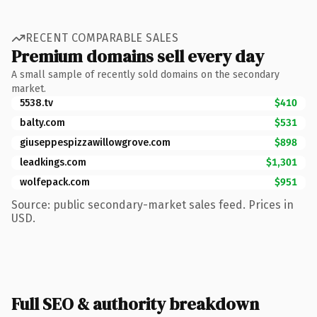
RECENT COMPARABLE SALES
Premium domains sell every day
A small sample of recently sold domains on the secondary
market.
5538.tv
$410
balty.com
$531
giuseppespizzawillowgrove.com
$898
leadkings.com
$1,301
wolfepack.com
$951
Source: public secondary-market sales feed. Prices in
USD.
Full SEO & authority breakdown