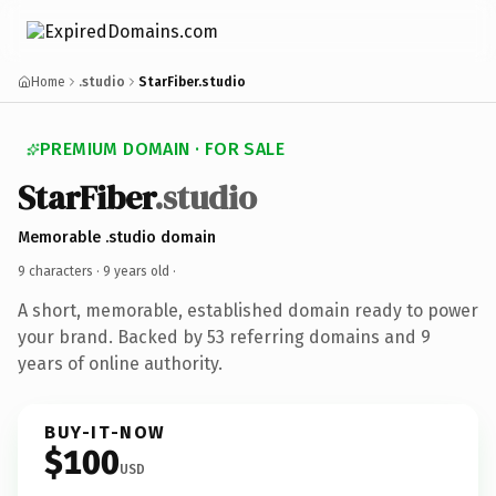
Home
.studio
StarFiber.studio
PREMIUM DOMAIN · FOR SALE
StarFiber
.studio
Memorable .studio domain
9 characters ·
9 years old
·
A short, memorable, established domain ready to power
your brand. Backed by 53 referring domains and 9
years of online authority.
BUY-IT-NOW
$100
USD