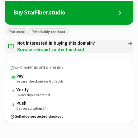
Buy StarFiber.studio
Afternic
GoDaddy checkout
Not interested in buying this domain?
Browse relevant content instead
WHAT HAPPENS AFTER YOU BUY
Pay
Secure checkout on GoDaddy
Verify
2
Ownership confirmed
Push
3
Delivered within 24h
GoDaddy-protected checkout
StarFiber.
studio