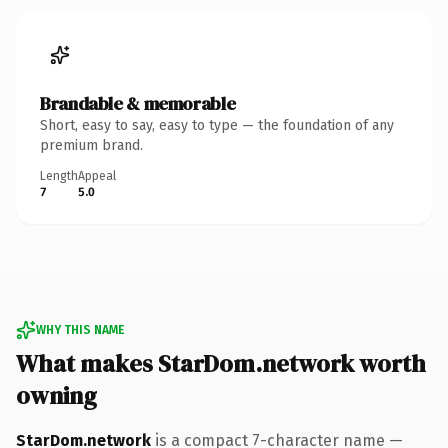
Brandable & memorable
Short, easy to say, easy to type — the foundation of any
premium brand.
Length
Appeal
7
5.0
WHY THIS NAME
What makes StarDom.network worth
owning
StarDom.network
is a compact 7-character name —