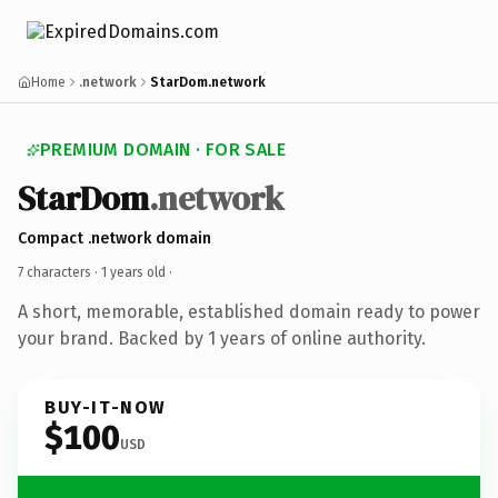
Home
.network
StarDom.network
PREMIUM DOMAIN · FOR SALE
StarDom
.network
Compact .network domain
7 characters ·
1 years old
·
A short, memorable, established domain ready to power
your brand. Backed by 1 years of online authority.
BUY-IT-NOW
$100
USD