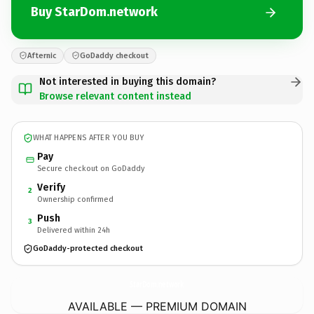
Buy StarDom.network
Afternic
GoDaddy checkout
Not interested in buying this domain?
Browse relevant content instead
WHAT HAPPENS AFTER YOU BUY
Pay
Secure checkout on GoDaddy
Verify
2
Ownership confirmed
Push
3
Delivered within 24h
GoDaddy-protected checkout
StarDom.
network
AVAILABLE — PREMIUM DOMAIN