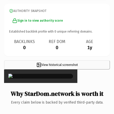
AUTHORITY SNAPSHOT
Sign in to view authority score
Established backlink profile with
0
unique referring domains.
BACKLINKS
REF DOM
AGE
0
0
1y
View historical screenshot
×
Why StarDom.network is worth it
Every claim below is backed by verified third-party data.