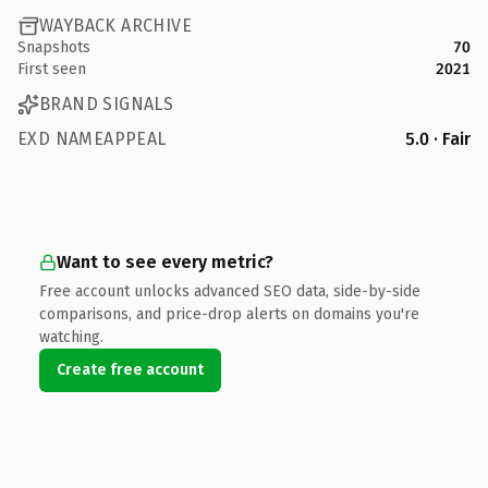
WAYBACK ARCHIVE
Snapshots
70
First seen
2021
BRAND SIGNALS
EXD NAMEAPPEAL
5.0 · Fair
Want to see every metric?
Free account unlocks advanced SEO data, side-by-side
comparisons, and price-drop alerts on domains you're
watching.
Create free account