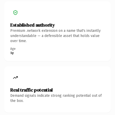
Established authority
Premium .network extension on a name that's instantly
understandable — a defensible asset that holds value
over time.
Age
1y
Real traffic potential
Demand signals indicate strong ranking potential out of
the box.