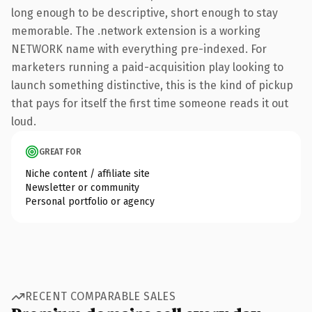
long enough to be descriptive, short enough to stay
memorable. The .network extension is a working
NETWORK name with everything pre-indexed. For
marketers running a paid-acquisition play looking to
launch something distinctive, this is the kind of pickup
that pays for itself the first time someone reads it out
loud.
GREAT FOR
Niche content / affiliate site
Newsletter or community
Personal portfolio or agency
RECENT COMPARABLE SALES