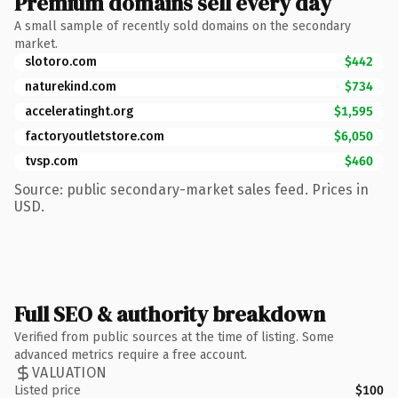
Premium domains sell every day
A small sample of recently sold domains on the secondary
market.
slotoro.com
$442
naturekind.com
$734
acceleratinght.org
$1,595
factoryoutletstore.com
$6,050
tvsp.com
$460
Source: public secondary-market sales feed. Prices in
USD.
Full SEO & authority breakdown
Verified from public sources at the time of listing. Some
advanced metrics require a free account.
VALUATION
Listed price
$100