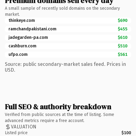
Premium domains sell every day
A small sample of recently sold domains on the secondary
market.
thinkeye.com
$690
ramchandpakistani.com
$455
jadegarden-pa.com
$610
cashburn.com
$510
ufpo.com
$561
Source: public secondary-market sales feed. Prices in
USD.
Full SEO & authority breakdown
Verified from public sources at the time of listing. Some
advanced metrics require a free account.
VALUATION
Listed price
$100