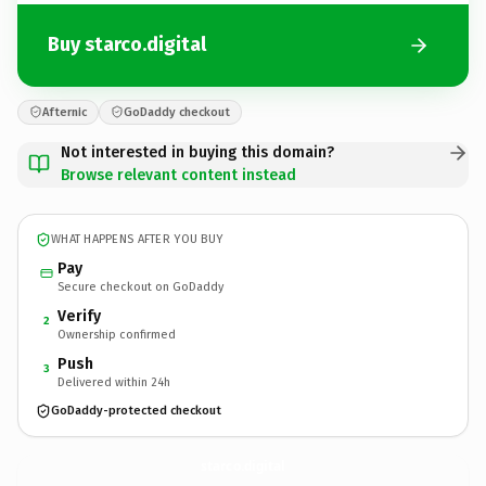
Buy starco.digital
Afternic
GoDaddy checkout
Not interested in buying this domain?
Browse relevant content instead
WHAT HAPPENS AFTER YOU BUY
Pay
Secure checkout on GoDaddy
Verify
2
Ownership confirmed
Push
3
Delivered within 24h
GoDaddy-protected checkout
starco.
digital