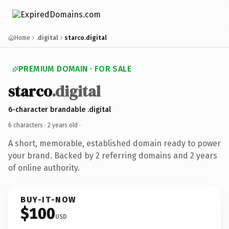
Home
.digital
starco.digital
PREMIUM DOMAIN · FOR SALE
starco
.digital
6-character brandable .digital
6 characters ·
2 years old
·
A short, memorable, established domain ready to power
your brand. Backed by 2 referring domains and 2 years
of online authority.
BUY-IT-NOW
$100
USD