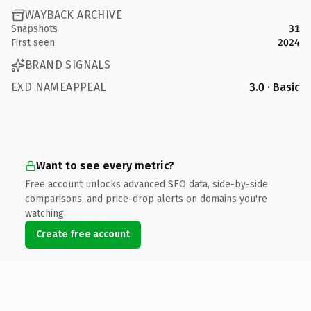
WAYBACK ARCHIVE
Snapshots
31
First seen
2024
BRAND SIGNALS
EXD NAMEAPPEAL
3.0 · Basic
Want to see every metric?
Free account unlocks advanced SEO data, side-by-side
comparisons, and price-drop alerts on domains you're
watching.
Create free account