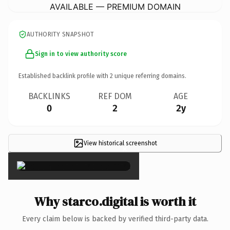
AVAILABLE — PREMIUM DOMAIN
AUTHORITY SNAPSHOT
Sign in to view authority score
Established backlink profile with
2
unique referring domains.
BACKLINKS
REF DOM
AGE
0
2
2y
View historical screenshot
×
Why starco.digital is worth it
Every claim below is backed by verified third-party data.