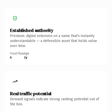
Established authority
Premium .digital extension on a name that's instantly
understandable — a defensible asset that holds value
over time.
Trust Flow
Age
6
2y
Real traffic potential
Demand signals indicate strong ranking potential out of
the box.