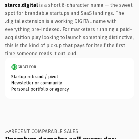
starco.digital
is a short 6-character name — the sweet
spot for brandable startups and SaaS landings. The
.digital extension is a working DIGITAL name with
everything pre-indexed. For marketers running a paid-
acquisition play looking to launch something distinctive,
this is the kind of pickup that pays for itself the first
time someone reads it out loud.
GREAT FOR
Startup rebrand / pivot
Newsletter or community
Personal portfolio or agency
RECENT COMPARABLE SALES