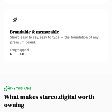
Brandable & memorable
Short, easy to say, easy to type — the foundation of any
premium brand.
Length
Appeal
6
3.0
WHY THIS NAME
What makes starco.digital worth
owning