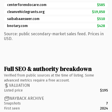
centerforendocare.com
$585
cleanvehiclegrants.org
$19,050
saibabaanswer.com
$510
bnotary.com
$428
Source: public secondary-market sales feed. Prices in
USD.
Full SEO & authority breakdown
Verified from public sources at the time of listing. Some
advanced metrics require a free account.
VALUATION
Listed price
$195
WAYBACK ARCHIVE
Snapshots
7
First seen
2024