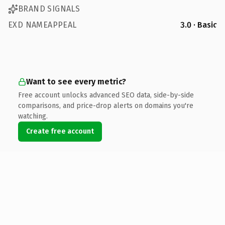
BRAND SIGNALS
EXD NAMEAPPEAL
3.0 · Basic
Want to see every metric?
Free account unlocks advanced SEO data, side-by-side
comparisons, and price-drop alerts on domains you're
watching.
Create free account