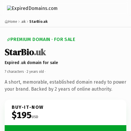
Home
.uk
StarBio.uk
PREMIUM DOMAIN · FOR SALE
StarBio
.uk
Expired .uk domain for sale
7 characters ·
2 years old
·
A short, memorable, established domain ready to power
your brand. Backed by 2 years of online authority.
BUY-IT-NOW
$195
USD