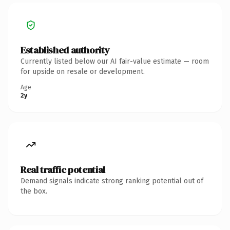
Established authority
Currently listed below our AI fair-value estimate — room
for upside on resale or development.
Age
2y
Real traffic potential
Demand signals indicate strong ranking potential out of
the box.