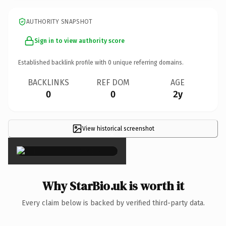
AUTHORITY SNAPSHOT
Sign in to view authority score
Established backlink profile with
0
unique referring domains.
BACKLINKS
REF DOM
AGE
0
0
2y
View historical screenshot
×
Why StarBio.uk is worth it
Every claim below is backed by verified third-party data.