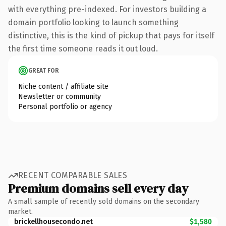
with everything pre-indexed. For investors building a
domain portfolio looking to launch something
distinctive, this is the kind of pickup that pays for itself
the first time someone reads it out loud.
GREAT FOR
Niche content / affiliate site
Newsletter or community
Personal portfolio or agency
RECENT COMPARABLE SALES
Premium domains sell every day
A small sample of recently sold domains on the secondary
market.
brickellhousecondo.net
$1,580