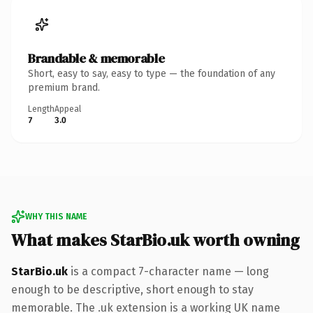
Brandable & memorable
Short, easy to say, easy to type — the foundation of any
premium brand.
Length
Appeal
7
3.0
WHY THIS NAME
What makes StarBio.uk worth owning
StarBio.uk
is a compact 7-character name — long
enough to be descriptive, short enough to stay
memorable. The .uk extension is a working UK name