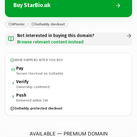
Buy StarBio.uk
Afternic
GoDaddy checkout
Not interested in buying this domain?
Browse relevant content instead
WHAT HAPPENS AFTER YOU BUY
Pay
Secure checkout on GoDaddy
Verify
2
Ownership confirmed
Push
3
Delivered within 24h
GoDaddy-protected checkout
StarBio.
uk
AVAILABLE — PREMIUM DOMAIN