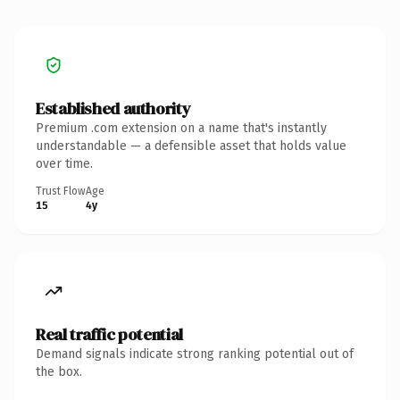
Established authority
Premium .com extension on a name that's instantly
understandable — a defensible asset that holds value
over time.
Trust Flow
Age
15
4y
Real traffic potential
Demand signals indicate strong ranking potential out of
the box.