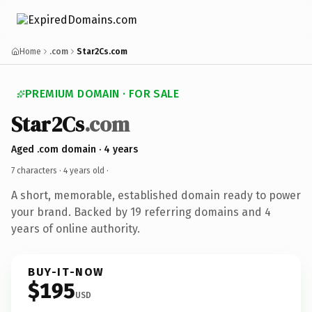
Home
.com
Star2Cs.com
PREMIUM DOMAIN · FOR SALE
Star2Cs
.com
Aged .com domain · 4 years
7 characters ·
4 years old
·
A short, memorable, established domain ready to power
your brand. Backed by 19 referring domains and 4
years of online authority.
BUY-IT-NOW
$195
USD