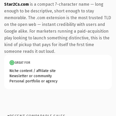
Star2Cs.com
is a compact 7-character name — long
enough to be descriptive, short enough to stay
memorable. The .com extension is the most trusted TLD
on the open web — instant credibility with users and
Google alike. For marketers running a paid-acquisition
play looking to launch something distinctive, this is the
kind of pickup that pays for itself the first time
someone reads it out loud.
GREAT FOR
Niche content / affiliate site
Newsletter or community
Personal portfolio or agency