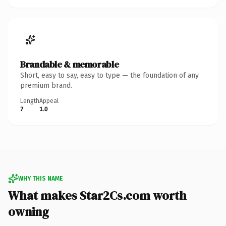
Brandable & memorable
Short, easy to say, easy to type — the foundation of any
premium brand.
Length
Appeal
7
1.0
WHY THIS NAME
What makes Star2Cs.com worth
owning