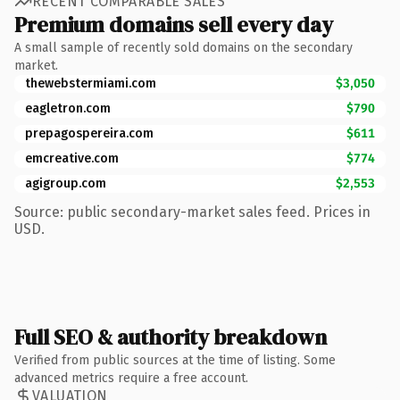
RECENT COMPARABLE SALES
Premium domains sell every day
A small sample of recently sold domains on the secondary
market.
thewebstermiami.com
$3,050
eagletron.com
$790
prepagospereira.com
$611
emcreative.com
$774
agigroup.com
$2,553
Source: public secondary-market sales feed. Prices in
USD.
Full SEO & authority breakdown
Verified from public sources at the time of listing. Some
advanced metrics require a free account.
VALUATION