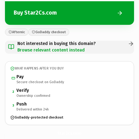
Buy Star2Cs.com
Afternic
GoDaddy checkout
Not interested in buying this domain?
Browse relevant content instead
WHAT HAPPENS AFTER YOU BUY
Pay
Secure checkout on GoDaddy
Verify
2
Ownership confirmed
Push
3
Delivered within 24h
GoDaddy-protected checkout
Star2Cs.
com