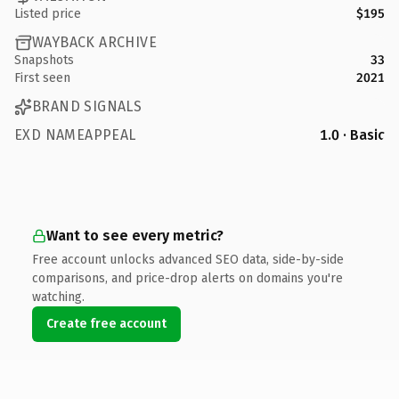
Listed price
$195
WAYBACK ARCHIVE
Snapshots
33
First seen
2021
BRAND SIGNALS
EXD NAMEAPPEAL
1.0 · Basic
Want to see every metric?
Free account unlocks advanced SEO data, side-by-side
comparisons, and price-drop alerts on domains you're
watching.
Create free account