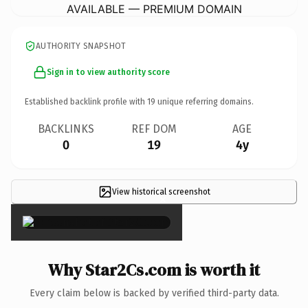
AVAILABLE — PREMIUM DOMAIN
AUTHORITY SNAPSHOT
Sign in to view authority score
Established backlink profile with
19
unique referring domains.
BACKLINKS
REF DOM
AGE
0
19
4y
View historical screenshot
×
Why Star2Cs.com is worth it
Every claim below is backed by verified third-party data.