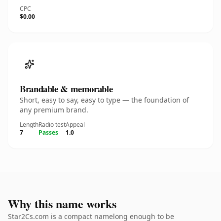
CPC
$0.00
Brandable & memorable
Short, easy to say, easy to type — the foundation of
any premium brand.
Length
Radio test
Appeal
7
Passes
1.0
Why this name works
Star2Cs.com is a compact namelong enough to be