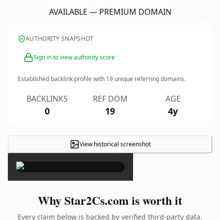
AVAILABLE — PREMIUM DOMAIN
AUTHORITY SNAPSHOT
Sign in to view authority score
Established backlink profile with
19
unique referring domains.
BACKLINKS
REF DOM
AGE
0
19
4y
View historical screenshot
×
Why Star2Cs.com is worth it
Every claim below is backed by verified third-party data.