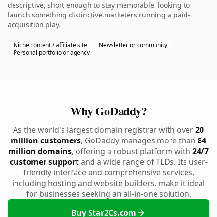
descriptive, short enough to stay memorable. looking to
launch something distinctive.marketers running a paid-
acquisition play.
Niche content / affiliate site
Newsletter or community
Personal portfolio or agency
Why GoDaddy?
As the world's largest domain registrar with over
20
million customers
, GoDaddy manages more than
84
million domains
, offering a robust platform with
24/7
customer support
and a wide range of TLDs. Its user-
friendly interface and comprehensive services,
including hosting and website builders, make it ideal
for businesses seeking an all-in-one solution.
Buy Star2Cs.com