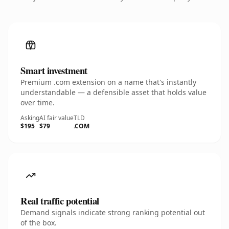
Smart investment
Premium .com extension on a name that's instantly
understandable — a defensible asset that holds value
over time.
Asking
AI fair value
TLD
$195
$79
.COM
Real traffic potential
Demand signals indicate strong ranking potential out
of the box.