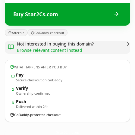
Buy Star2Cs.com
Afternic
GoDaddy checkout
Not interested in buying this domain?
Browse relevant content instead
WHAT HAPPENS AFTER YOU BUY
Pay
Secure checkout on GoDaddy
Verify
2
Ownership confirmed
Push
3
Delivered within 24h
GoDaddy-protected checkout
Star2Cs.
com