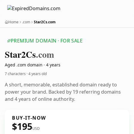
Home
.com
Star2Cs.com
PREMIUM DOMAIN · FOR SALE
Star2
Cs
.com
Aged .com domain · 4 years
7 characters ·
4 years old
A short, memorable, established domain ready to
power your brand. Backed by 19 referring domains
and 4 years of online authority.
BUY-IT-NOW
$195
USD