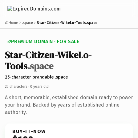
Home
.space
Star-Citizen-WikeLo-Tools.space
PREMIUM DOMAIN · FOR SALE
Star-Citizen-WikeLo-
Tools
.space
25-character brandable .space
25 characters ·
0 years old
·
A short, memorable, established domain ready to power
your brand. Backed by years of established online
authority.
BUY-IT-NOW