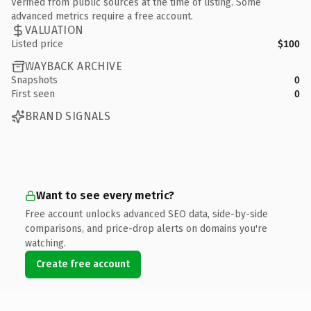
Verified from public sources at the time of listing. Some
advanced metrics require a free account.
VALUATION
Listed price
$100
WAYBACK ARCHIVE
Snapshots
0
First seen
0
BRAND SIGNALS
Want to see every metric?
Free account unlocks advanced SEO data, side-by-side
comparisons, and price-drop alerts on domains you're
watching.
Create free account