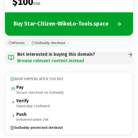
$100
USD
Buy Star-Citizen-WikeLo-Tools.space
Afternic
GoDaddy checkout
Not interested in buying this domain?
Browse relevant content instead
WHAT HAPPENS AFTER YOU BUY
Pay
Secure checkout on GoDaddy
Verify
2
Ownership confirmed
Push
3
Delivered within 24h
GoDaddy-protected checkout