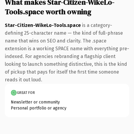
What makes Star-Citizen-WikeLo-
Tools.space worth owning
Star-Citizen-WikeLo-Tools.space
is a category-
defining 25-character name — the kind of full-phrase
name that wins on SEO and clarity. The .space
extension is a working SPACE name with everything pre-
indexed. For agencies rebranding a flagship client
looking to launch something distinctive, this is the kind
of pickup that pays for itself the first time someone
reads it out loud.
GREAT FOR
Newsletter or community
Personal portfolio or agency