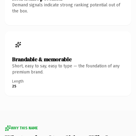
Demand signals indicate strong ranking potential out of
the box.
Brandable & memorable
Short, easy to say, easy to type — the foundation of any
premium brand.
Length
25
WHY THIS NAME