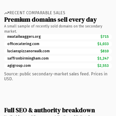
RECENT COMPARABLE SALES
Premium domains sell every day
A small sample of recently sold domains on the secondary
market.
nwatailwaggers.org
$715
officecatering.com
$1,033
lucianspizzanorwalk.com
$810
saffronbirmingham.com
$1,247
agigroup.com
$2,553
Source: public secondary-market sales feed. Prices in
USD.
Full SEO & authority breakdown