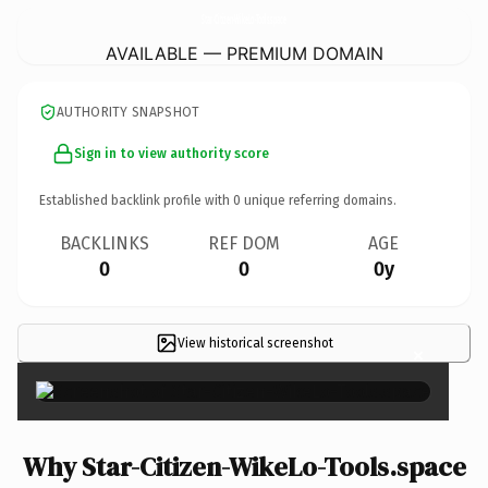
Star-Citizen-WikeLo-Tools.
space
AVAILABLE — PREMIUM DOMAIN
AUTHORITY SNAPSHOT
Sign in to view authority score
Established backlink profile with
0
unique referring domains.
BACKLINKS
REF DOM
AGE
0
0
0y
View historical screenshot
×
Why Star-Citizen-WikeLo-Tools.space