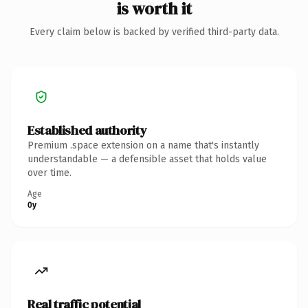
is worth it
Every claim below is backed by verified third-party data.
Established authority
Premium .space extension on a name that's instantly
understandable — a defensible asset that holds value
over time.
Age
0y
Real traffic potential