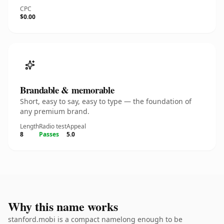
CPC
$0.00
Brandable & memorable
Short, easy to say, easy to type — the foundation of
any premium brand.
Length
Radio test
Appeal
8
Passes
5.0
Why this name works
stanford.mobi is a compact namelong enough to be