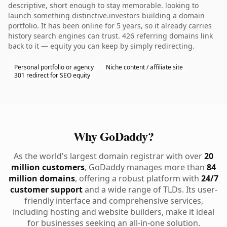
descriptive, short enough to stay memorable. looking to
launch something distinctive.investors building a domain
portfolio. It has been online for 5 years, so it already carries
history search engines can trust. 426 referring domains link
back to it — equity you can keep by simply redirecting.
Personal portfolio or agency
Niche content / affiliate site
301 redirect for SEO equity
Why GoDaddy?
As the world's largest domain registrar with over
20
million customers
, GoDaddy manages more than
84
million domains
, offering a robust platform with
24/7
customer support
and a wide range of TLDs. Its user-
friendly interface and comprehensive services,
including hosting and website builders, make it ideal
for businesses seeking an all-in-one solution.