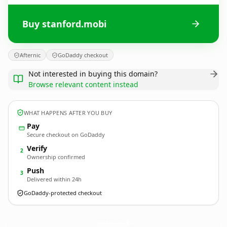
Buy stanford.mobi
Afternic
GoDaddy checkout
Not interested in buying this domain?
Browse relevant content instead
WHAT HAPPENS AFTER YOU BUY
Pay
Secure checkout on GoDaddy
Verify
2
Ownership confirmed
Push
3
Delivered within 24h
GoDaddy-protected checkout
stanford.
mobi