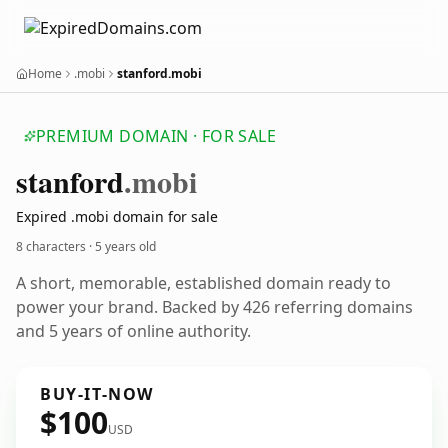
Home
.mobi
stanford.mobi
PREMIUM DOMAIN · FOR SALE
stanford
.mobi
Expired .mobi domain for sale
8 characters ·
5 years old
A short, memorable, established domain ready to
power your brand. Backed by 426 referring domains
and 5 years of online authority.
BUY-IT-NOW
$100
USD