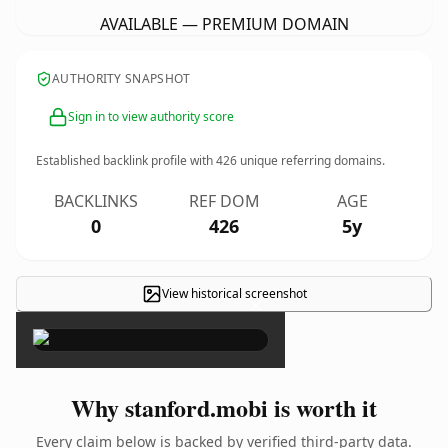
AVAILABLE — PREMIUM DOMAIN
AUTHORITY SNAPSHOT
Sign in to view authority score
Established backlink profile with
426
unique referring domains.
BACKLINKS
REF DOM
AGE
0
426
5y
View historical screenshot
×
Why stanford.mobi is worth it
Every claim below is backed by verified third-party data.