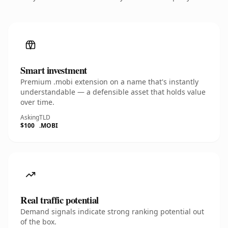
Smart investment
Premium .mobi extension on a name that's instantly
understandable — a defensible asset that holds value
over time.
Asking
TLD
$100
.MOBI
Real traffic potential
Demand signals indicate strong ranking potential out
of the box.