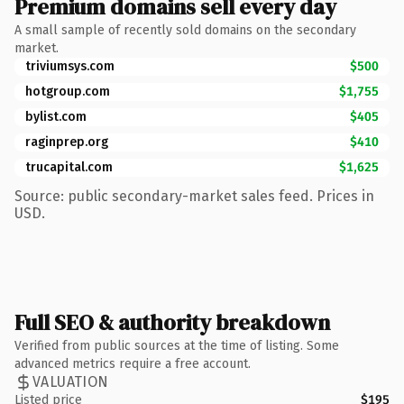
Premium domains sell every day
A small sample of recently sold domains on the secondary
market.
triviumsys.com
$500
hotgroup.com
$1,755
bylist.com
$405
raginprep.org
$410
trucapital.com
$1,625
Source: public secondary-market sales feed. Prices in
USD.
Full SEO & authority breakdown
Verified from public sources at the time of listing. Some
advanced metrics require a free account.
VALUATION
Listed price
$195