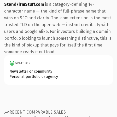
StandFirmStuff.com
is a category-defining 14-
character name — the kind of full-phrase name that
wins on SEO and clarity. The .com extension is the most
trusted TLD on the open web — instant credibility with
users and Google alike. For investors building a domain
portfolio looking to launch something distinctive, this is
the kind of pickup that pays for itself the first time
someone reads it out loud.
GREAT FOR
Newsletter or community
Personal portfolio or agency
RECENT COMPARABLE SALES