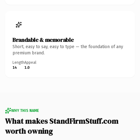
Brandable & memorable
Short, easy to say, easy to type — the foundation of any
premium brand.
Length
Appeal
14
1.0
WHY THIS NAME
What makes StandFirmStuff.com
worth owning