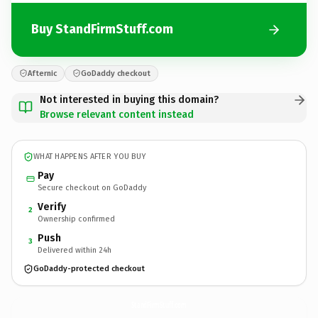
Buy StandFirmStuff.com
Afternic
GoDaddy checkout
Not interested in buying this domain?
Browse relevant content instead
WHAT HAPPENS AFTER YOU BUY
Pay
Secure checkout on GoDaddy
Verify
2
Ownership confirmed
Push
3
Delivered within 24h
GoDaddy-protected checkout
StandFirmStuff.
com