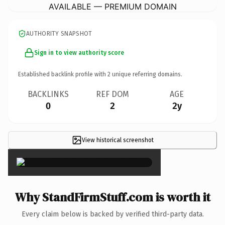
AVAILABLE — PREMIUM DOMAIN
AUTHORITY SNAPSHOT
Sign in to view authority score
Established backlink profile with
2
unique referring domains.
BACKLINKS
REF DOM
AGE
0
2
2y
View historical screenshot
×
Why StandFirmStuff.com is worth it
Every claim below is backed by verified third-party data.