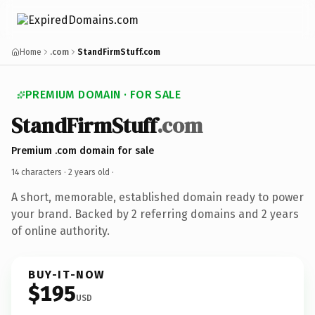
Home
.com
StandFirmStuff.com
PREMIUM DOMAIN · FOR SALE
StandFirmStuff
.com
Premium .com domain for sale
14 characters ·
2 years old
·
A short, memorable, established domain ready to power
your brand. Backed by 2 referring domains and 2 years
of online authority.
BUY-IT-NOW
$195
USD