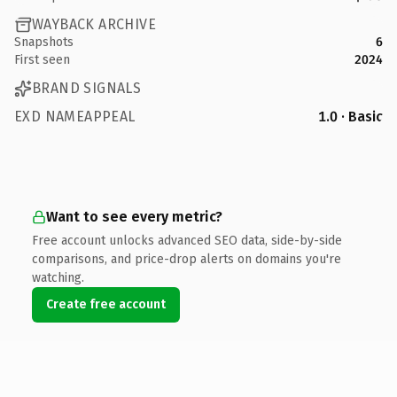
WAYBACK ARCHIVE
Snapshots
6
First seen
2024
BRAND SIGNALS
EXD NAMEAPPEAL
1.0 · Basic
Want to see every metric?
Free account unlocks advanced SEO data, side-by-side
comparisons, and price-drop alerts on domains you're
watching.
Create free account