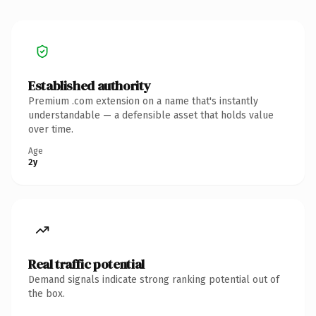
Established authority
Premium .com extension on a name that's instantly
understandable — a defensible asset that holds value
over time.
Age
2y
Real traffic potential
Demand signals indicate strong ranking potential out of
the box.