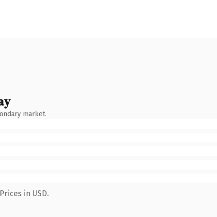
ay
condary market.
Prices in USD.