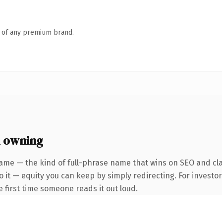
n of any premium brand.
h owning
ame — the kind of full-phrase name that wins on SEO and cla
 it — equity you can keep by simply redirecting. For investo
he first time someone reads it out loud.