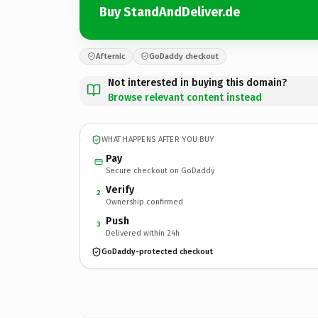
Buy StandAndDeliver.de
Afternic
GoDaddy checkout
Not interested in buying this domain?
Browse relevant content instead
WHAT HAPPENS AFTER YOU BUY
Pay
Secure checkout on GoDaddy
Verify
2
Ownership confirmed
Push
3
Delivered within 24h
GoDaddy-protected checkout