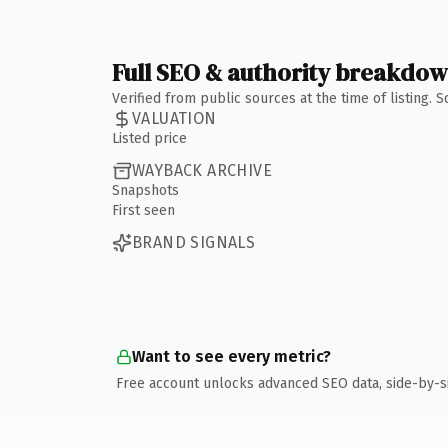
Full SEO & authority breakdo
Verified from public sources at the time of listing.
VALUATION
Listed price
WAYBACK ARCHIVE
Snapshots
First seen
BRAND SIGNALS
Want to see every metric?
Free account unlocks advanced SEO data, side-by-s