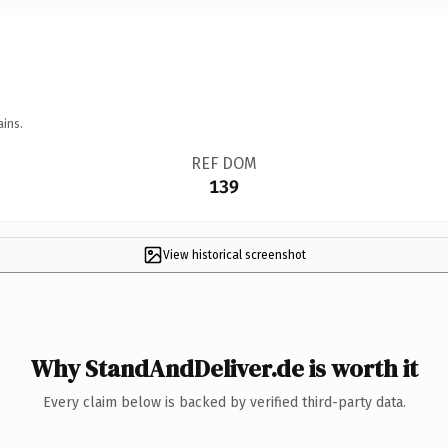
ains.
REF DOM
139
View historical screenshot
Why StandAndDeliver.de is worth it
Every claim below is backed by verified third-party data.