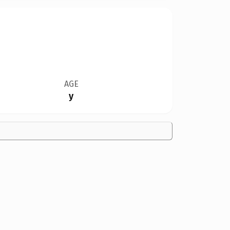
AGE
y