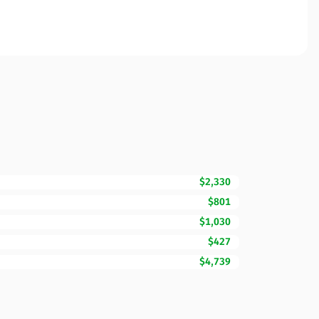
$2,330
$801
$1,030
$427
$4,739