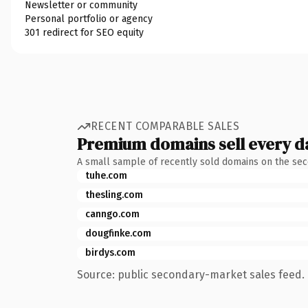
Newsletter or community
Personal portfolio or agency
301 redirect for SEO equity
RECENT COMPARABLE SALES
Premium domains sell every d
A small sample of recently sold domains on the se
tuhe.com
thesling.com
canngo.com
dougfinke.com
birdys.com
Source: public secondary-market sales feed. 