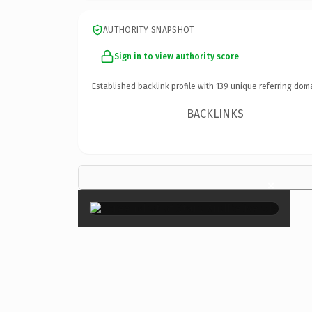
AUTHORITY SNAPSHOT
Sign in to view authority score
Established backlink profile with
139
unique referring dom
BACKLINKS
×