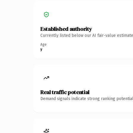
Established authority
Currently listed below our AI fair-value estima
Age
y
Real traffic potential
Demand signals indicate strong ranking potential