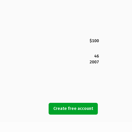
$100
46
2007
Create free account