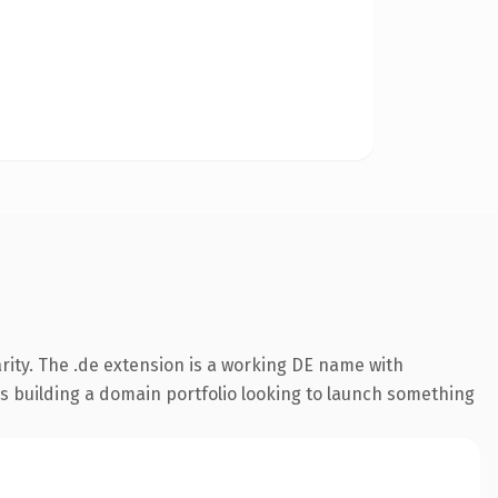
rity. The .de extension is a working DE name with
rs building a domain portfolio looking to launch something