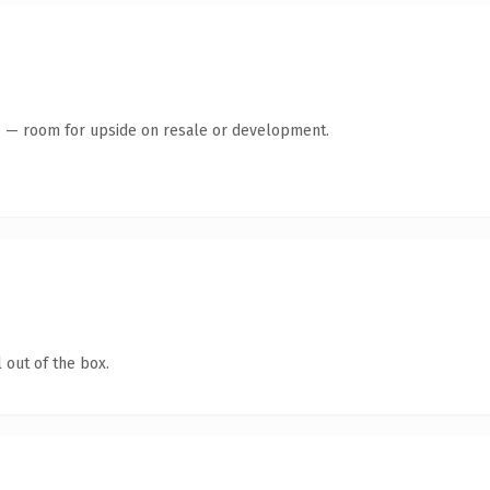
te — room for upside on resale or development.
 out of the box.