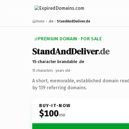
Home
.de
StandAndDeliver.de
PREMIUM DOMAIN · FOR SALE
StandAndDeliver
.de
15-character brandable .de
15 characters ·
years old
·
A short, memorable, established domain rea
by 139 referring domains.
BUY-IT-NOW
$100
USD