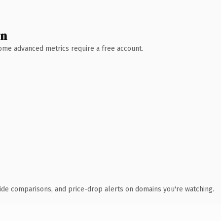
wn
 Some advanced metrics require a free account.
ide comparisons, and price-drop alerts on domains you're watching.