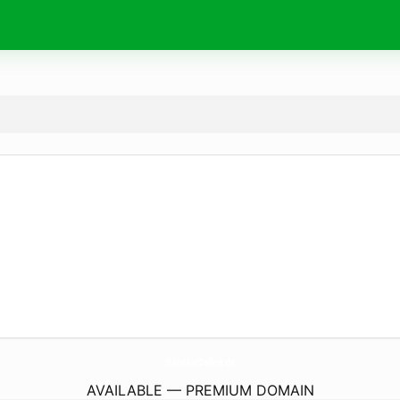
StandAndDeliver.
de
AVAILABLE — PREMIUM DOMAIN