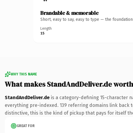
Brandable & memorable
Short, easy to say, easy to type — the foundatio
Length
15
WHY THIS NAME
What makes StandAndDeliver.de wort
StandAndDeliver.de
is a category-defining 15-character n
everything pre-indexed. 139 referring domains link back to
distinctive, this is the kind of pickup that pays for itself t
GREAT FOR