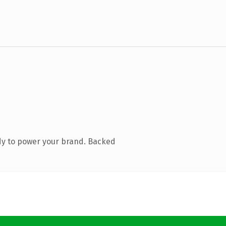
dy to power your brand. Backed