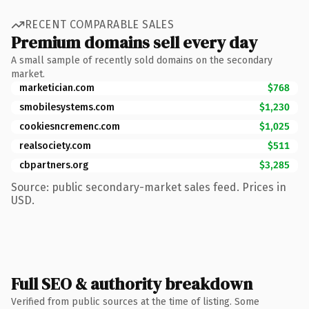
RECENT COMPARABLE SALES
Premium domains sell every day
A small sample of recently sold domains on the secondary
market.
marketician.com
$768
smobilesystems.com
$1,230
cookiesncremenc.com
$1,025
realsociety.com
$511
cbpartners.org
$3,285
Source: public secondary-market sales feed. Prices in
USD.
Full SEO & authority breakdown
Verified from public sources at the time of listing. Some