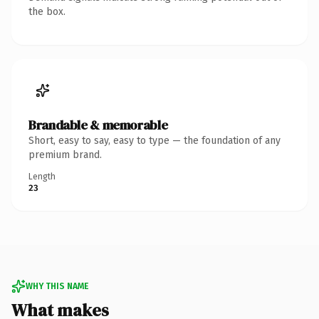
the box.
Brandable & memorable
Short, easy to say, easy to type — the foundation of any
premium brand.
Length
23
WHY THIS NAME
What makes