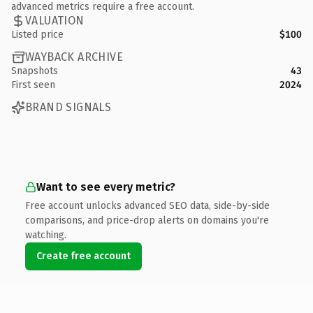
advanced metrics require a free account.
VALUATION
Listed price
$100
WAYBACK ARCHIVE
Snapshots
43
First seen
2024
BRAND SIGNALS
Want to see every metric?
Free account unlocks advanced SEO data, side-by-side
comparisons, and price-drop alerts on domains you're
watching.
Create free account