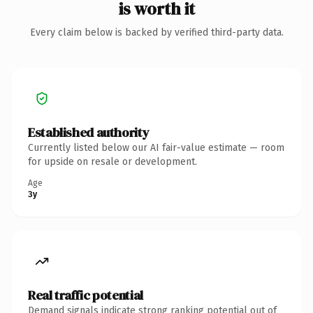
is worth it
Every claim below is backed by verified third-party data.
Established authority
Currently listed below our AI fair-value estimate — room
for upside on resale or development.
Age
3y
Real traffic potential
Demand signals indicate strong ranking potential out of