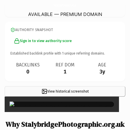
StalybridgePhotographic.
org.uk
AVAILABLE — PREMIUM DOMAIN
AUTHORITY SNAPSHOT
Sign in to view authority score
Established backlink profile with
1
unique referring domains.
BACKLINKS
REF DOM
AGE
0
1
3y
View historical screenshot
×
Why StalybridgePhotographic.org.uk