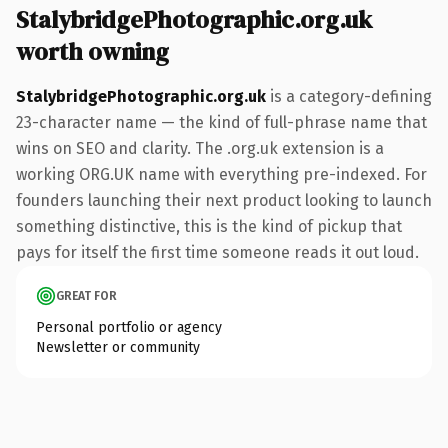
StalybridgePhotographic.org.uk
worth owning
StalybridgePhotographic.org.uk
is a category-defining
23-character name — the kind of full-phrase name that
wins on SEO and clarity. The .org.uk extension is a
working ORG.UK name with everything pre-indexed. For
founders launching their next product looking to launch
something distinctive, this is the kind of pickup that
pays for itself the first time someone reads it out loud.
GREAT FOR
Personal portfolio or agency
Newsletter or community