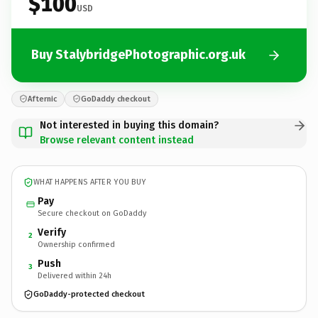
$100
USD
Buy StalybridgePhotographic.org.uk
Afternic
GoDaddy checkout
Not interested in buying this domain?
Browse relevant content instead
WHAT HAPPENS AFTER YOU BUY
Pay
Secure checkout on GoDaddy
Verify
2
Ownership confirmed
Push
3
Delivered within 24h
GoDaddy-protected checkout