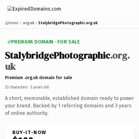
Home
.org.uk
StalybridgePhotographic.org.uk
PREMIUM DOMAIN · FOR SALE
StalybridgePhotographic
.org.
uk
Premium .org.uk domain for sale
23 characters ·
3 years old
·
A short, memorable, established domain ready to power
your brand. Backed by 1 referring domains and 3 years
of online authority.
BUY-IT-NOW