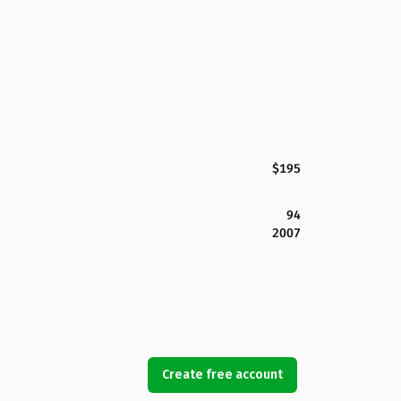
$195
94
2007
Create free account