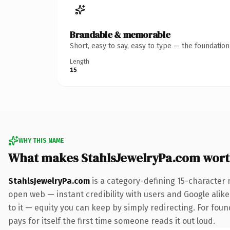
Brandable & memorable
Short, easy to say, easy to type — the foundatio
Length
15
WHY THIS NAME
What makes StahlsJewelryPa.com wor
StahlsJewelryPa.com
is a category-defining 15-character 
open web — instant credibility with users and Google alike.
to it — equity you can keep by simply redirecting. For fou
pays for itself the first time someone reads it out loud.