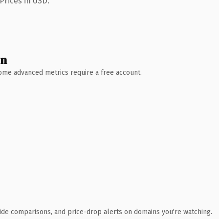
Prices in USD.
wn
 Some advanced metrics require a free account.
ide comparisons, and price-drop alerts on domains you're watching.