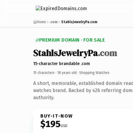
Home
.com
StahlsJewelryPa.com
PREMIUM DOMAIN · FOR SALE
StahlsJewelryPa
.com
15-character brandable .com
15 characters ·
18 years old
· Shopping Watches
A short, memorable, established domain rea
watches brand. Backed by 426 referring doma
authority.
BUY-IT-NOW
$195
USD