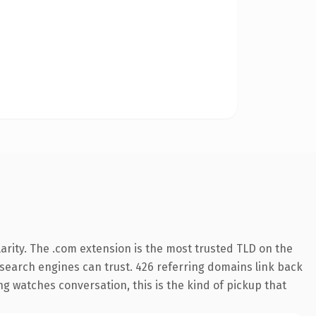
arity. The .com extension is the most trusted TLD on the
y search engines can trust. 426 referring domains link back
g watches conversation, this is the kind of pickup that