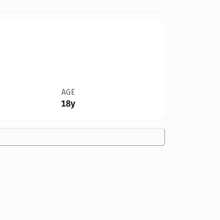
AGE
18y