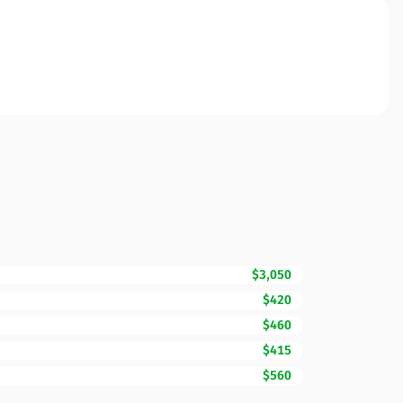
$3,050
$420
$460
$415
$560