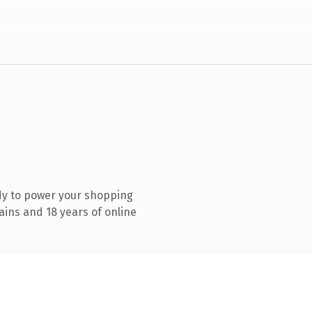
dy to power your shopping
ins and 18 years of online