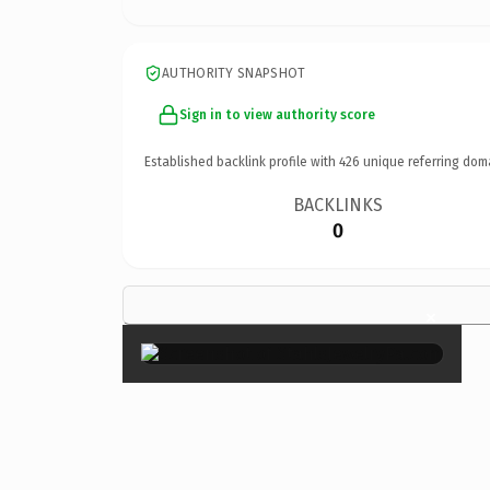
AUTHORITY SNAPSHOT
Sign in to view authority score
Established backlink profile with
426
unique referring dom
BACKLINKS
0
×