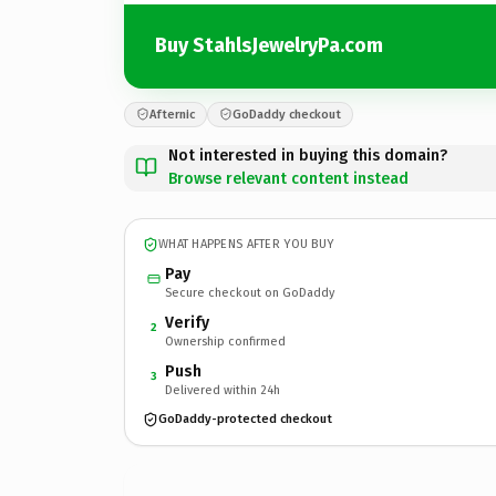
Buy StahlsJewelryPa.com
Afternic
GoDaddy checkout
Not interested in buying this domain?
Browse relevant content instead
WHAT HAPPENS AFTER YOU BUY
Pay
Secure checkout on GoDaddy
Verify
2
Ownership confirmed
Push
3
Delivered within 24h
GoDaddy-protected checkout