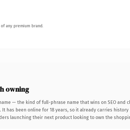
n of any premium brand.
th owning
name — the kind of full-phrase name that wins on SEO and cl
 It has been online for 18 years, so it already carries histor
nders launching their next product looking to own the shoppin