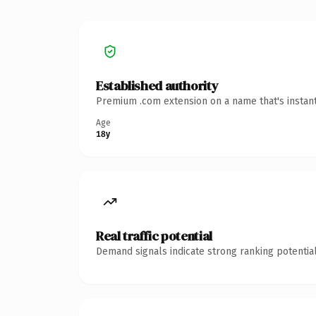
Established authority
Premium .com extension on a name that's instant
Age
18y
Real traffic potential
Demand signals indicate strong ranking potential