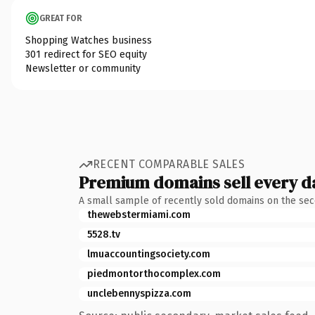
GREAT FOR
Shopping Watches business
301 redirect for SEO equity
Newsletter or community
RECENT COMPARABLE SALES
Premium domains sell every d
A small sample of recently sold domains on the se
thewebstermiami.com
5528.tv
lmuaccountingsociety.com
piedmontorthocomplex.com
unclebennyspizza.com