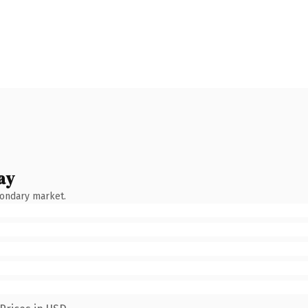
ay
condary market.