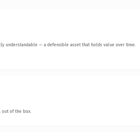
ly understandable — a defensible asset that holds value over time.
 out of the box.