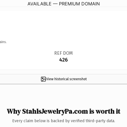
AVAILABLE — PREMIUM DOMAIN
ains.
REF DOM
426
View historical screenshot
Why StahlsJewelryPa.com is worth it
Every claim below is backed by verified third-party data.