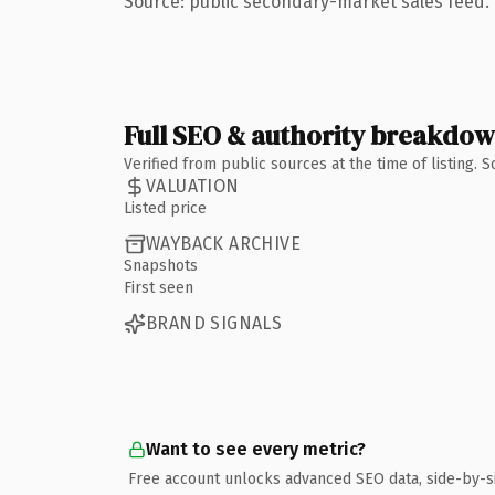
Source: public secondary-market sales feed. 
Full SEO & authority breakdo
Verified from public sources at the time of listing.
VALUATION
Listed price
WAYBACK ARCHIVE
Snapshots
First seen
BRAND SIGNALS
Want to see every metric?
Free account unlocks advanced SEO data, side-by-s