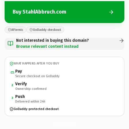
Buy StahlAbbruch.com
Afternic
GoDaddy checkout
Not interested in buying this domain?
Browse relevant content instead
WHAT HAPPENS AFTER YOU BUY
Pay
Secure checkout on GoDaddy
Verify
2
Ownership confirmed
Push
3
Delivered within 24h
GoDaddy-protected checkout
StahlAbbruch.
com