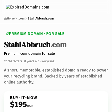
Home
.com
StahlAbbruch.com
PREMIUM DOMAIN · FOR SALE
StahlAbbruch
.com
Premium .com domain for sale
12 characters ·
0 years old
· Recycling
A short, memorable, established domain ready to power
your recycling brand. Backed by years of established
online authority.
BUY-IT-NOW
$195
USD