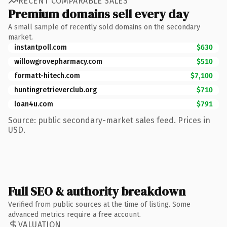
RECENT COMPARABLE SALES
Premium domains sell every day
A small sample of recently sold domains on the secondary
market.
instantpoll.com
$630
willowgrovepharmacy.com
$510
formatt-hitech.com
$7,100
huntingretrieverclub.org
$710
loan4u.com
$791
Source: public secondary-market sales feed. Prices in
USD.
Full SEO & authority breakdown
Verified from public sources at the time of listing. Some
advanced metrics require a free account.
VALUATION