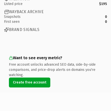
Listed price
$195
WAYBACK ARCHIVE
Snapshots
0
First seen
0
BRAND SIGNALS
Want to see every metric?
Free account unlocks advanced SEO data, side-by-side
comparisons, and price-drop alerts on domains you're
watching.
Create free account