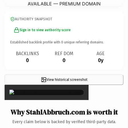
AVAILABLE — PREMIUM DOMAIN
AUTHORITY SNAPSHOT
Sign in to view authority score
Established backlink profile with
0
unique referring domains.
BACKLINKS
REF DOM
AGE
0
0
0y
View historical screenshot
×
Why StahlAbbruch.com is worth it
Every claim below is backed by verified third-party data.