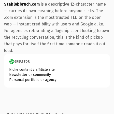
StahlAbbruch.com
is a descriptive 12-character name
— carries its own meaning before anyone clicks. The
.com extension is the most trusted TLD on the open
web — instant credibility with users and Google alike.
For agencies rebranding a flagship client looking to own
the recycling conversation, this is the kind of pickup
that pays for itself the first time someone reads it out
loud.
GREAT FOR
Niche content / affiliate site
Newsletter or community
Personal portfolio or agency