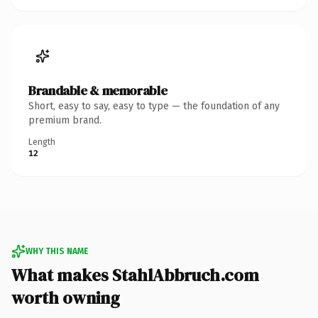
Brandable & memorable
Short, easy to say, easy to type — the foundation of any
premium brand.
Length
12
WHY THIS NAME
What makes StahlAbbruch.com
worth owning