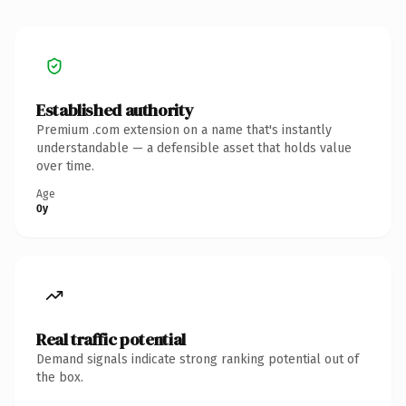
Established authority
Premium .com extension on a name that's instantly
understandable — a defensible asset that holds value
over time.
Age
0y
Real traffic potential
Demand signals indicate strong ranking potential out of
the box.