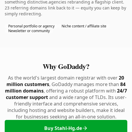
something distinctive.agencies rebranding a flagship client.
23 referring domains link back to it — equity you can keep by
simply redirecting.
Personal portfolio or agency
Niche content / affiliate site
Newsletter or community
Why GoDaddy?
As the world's largest domain registrar with over
20
million customers
, GoDaddy manages more than
84
million domains
, offering a robust platform with
24/7
customer support
and a wide range of TLDs. Its user-
friendly interface and comprehensive services,
including hosting and website builders, make it ideal
for businesses seeking an all-in-one solution.
Buy Stahl-Hg.de