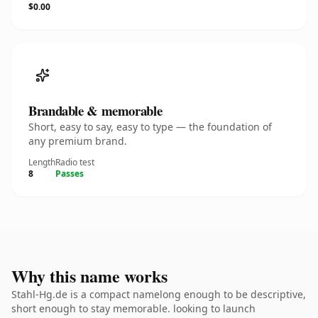
$0.00
Brandable & memorable
Short, easy to say, easy to type — the foundation of
any premium brand.
Length
Radio test
8
Passes
Why this name works
Stahl-Hg.de is a compact namelong enough to be descriptive,
short enough to stay memorable. looking to launch