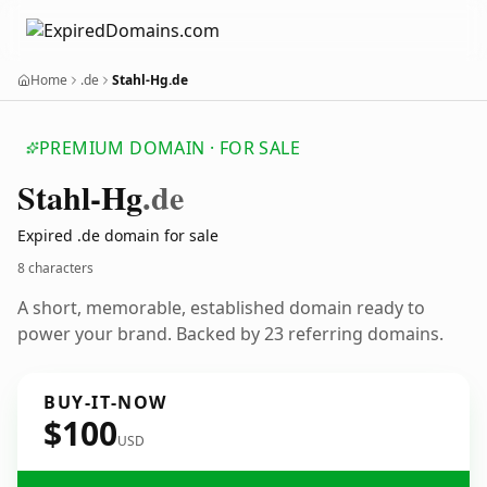
Home
.de
Stahl-Hg.de
PREMIUM DOMAIN · FOR SALE
Stahl-Hg
.de
Expired .de domain for sale
8 characters
A short, memorable, established domain ready to
power your brand. Backed by 23 referring domains.
BUY-IT-NOW
$100
USD