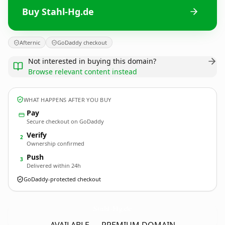
Buy Stahl-Hg.de
Afternic
GoDaddy checkout
Not interested in buying this domain?
Browse relevant content instead
WHAT HAPPENS AFTER YOU BUY
Pay
Secure checkout on GoDaddy
Verify
2
Ownership confirmed
Push
3
Delivered within 24h
GoDaddy-protected checkout
Stahl-Hg.
de