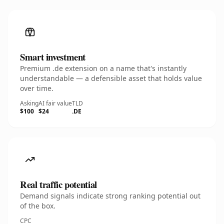
Smart investment
Premium .de extension on a name that's instantly
understandable — a defensible asset that holds value
over time.
Asking
AI fair value
TLD
$100
$24
.DE
Real traffic potential
Demand signals indicate strong ranking potential out
of the box.
CPC