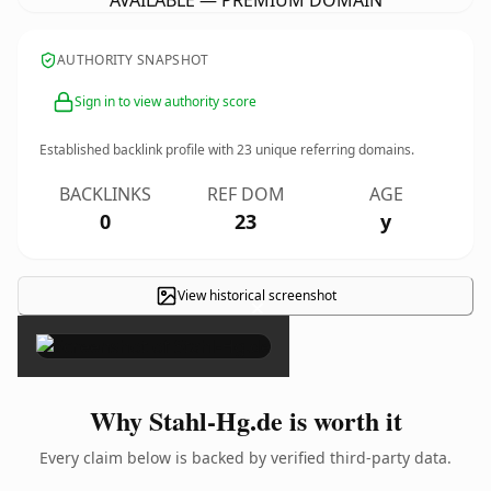
AVAILABLE — PREMIUM DOMAIN
AUTHORITY SNAPSHOT
Sign in to view authority score
Established backlink profile with
23
unique referring domains.
BACKLINKS
REF DOM
AGE
0
23
y
View historical screenshot
×
Why Stahl-Hg.de is worth it
Every claim below is backed by verified third-party data.