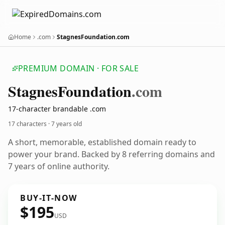
Home
.com
StagnesFoundation.com
PREMIUM DOMAIN · FOR SALE
Stagnes
Foundation
.com
17-character brandable .com
17 characters ·
7 years old
A short, memorable, established domain ready to
power your brand. Backed by 8 referring domains and
7 years of online authority.
BUY-IT-NOW
$195
USD