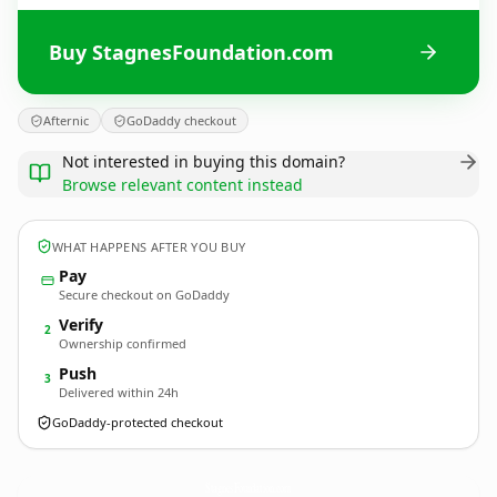
Buy StagnesFoundation.com
Afternic
GoDaddy checkout
Not interested in buying this domain?
Browse relevant content instead
WHAT HAPPENS AFTER YOU BUY
Pay
Secure checkout on GoDaddy
Verify
2
Ownership confirmed
Push
3
Delivered within 24h
GoDaddy-protected checkout
StagnesFoundation.
com