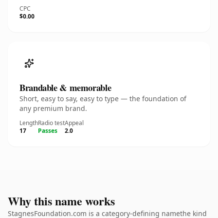
CPC
$0.00
Brandable & memorable
Short, easy to say, easy to type — the foundation of
any premium brand.
Length
Radio test
Appeal
17
Passes
2.0
Why this name works
StagnesFoundation.com is a category-defining namethe kind