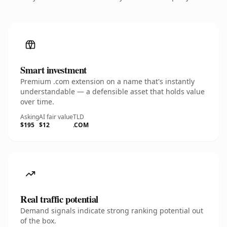
Smart investment
Premium .com extension on a name that's instantly
understandable — a defensible asset that holds value
over time.
Asking
AI fair value
TLD
$195
$12
.COM
Real traffic potential
Demand signals indicate strong ranking potential out
of the box.