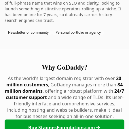
of full-phrase name that wins on SEO and clarity. looking to
launch something distinctive.operators rolling up a niche. It
has been online for 7 years, so it already carries history
search engines can trust.
Newsletter or community
Personal portfolio or agency
Why GoDaddy?
As the world's largest domain registrar with over
20
million customers
, GoDaddy manages more than
84
million domains
, offering a robust platform with
24/7
customer support
and a wide range of TLDs. Its user-
friendly interface and comprehensive services,
including hosting and website builders, make it ideal
for businesses seeking an all-in-one solution.
Buy StagnesFoundation.com