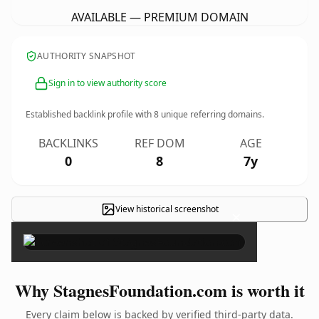
AVAILABLE — PREMIUM DOMAIN
AUTHORITY SNAPSHOT
Sign in to view authority score
Established backlink profile with
8
unique referring domains.
BACKLINKS
REF DOM
AGE
0
8
7y
View historical screenshot
×
Why StagnesFoundation.com is worth it
Every claim below is backed by verified third-party data.