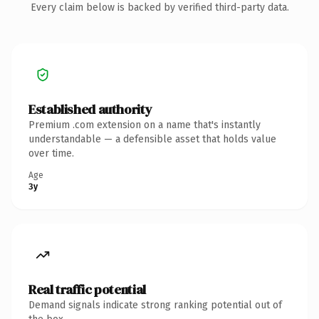
Every claim below is backed by verified third-party data.
Established authority
Premium .com extension on a name that's instantly
understandable — a defensible asset that holds value
over time.
Age
3y
Real traffic potential
Demand signals indicate strong ranking potential out of