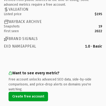
advanced metrics require a free account.
VALUATION
Listed price
$195
WAYBACK ARCHIVE
Snapshots
19
First seen
2022
BRAND SIGNALS
EXD NAMEAPPEAL
1.0 · Basic
Want to see every metric?
Free account unlocks advanced SEO data, side-by-side
comparisons, and price-drop alerts on domains you're
watching.
Create free account