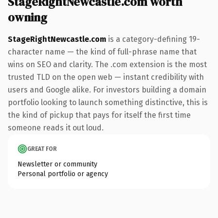
StageRightNewcastle.com worth
owning
StageRightNewcastle.com
is a category-defining 19-
character name — the kind of full-phrase name that
wins on SEO and clarity. The .com extension is the most
trusted TLD on the open web — instant credibility with
users and Google alike. For investors building a domain
portfolio looking to launch something distinctive, this is
the kind of pickup that pays for itself the first time
someone reads it out loud.
GREAT FOR
Newsletter or community
Personal portfolio or agency