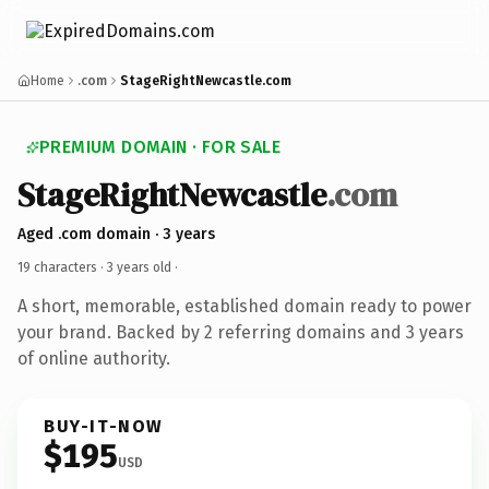
Home
.com
StageRightNewcastle.com
PREMIUM DOMAIN · FOR SALE
StageRightNewcastle
.com
Aged .com domain · 3 years
19 characters ·
3 years old
·
A short, memorable, established domain ready to power
your brand. Backed by 2 referring domains and 3 years
of online authority.
BUY-IT-NOW
$195
USD