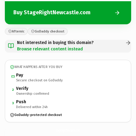
Buy StageRightNewcastle.com
Afternic
GoDaddy checkout
Not interested in buying this domain?
Browse relevant content instead
WHAT HAPPENS AFTER YOU BUY
Pay
Secure checkout on GoDaddy
Verify
2
Ownership confirmed
Push
3
Delivered within 24h
GoDaddy-protected checkout
StageRightNewcastle.
com