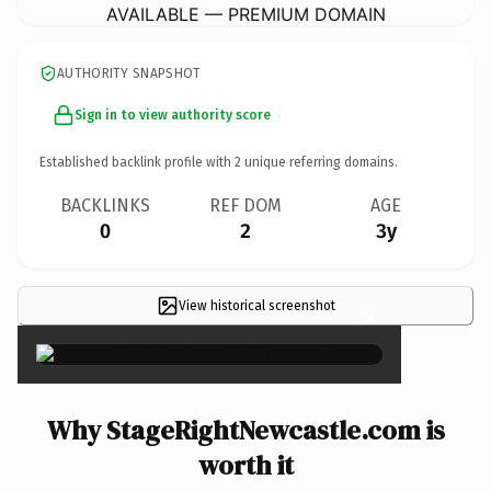
AVAILABLE — PREMIUM DOMAIN
AUTHORITY SNAPSHOT
Sign in to view authority score
Established backlink profile with
2
unique referring domains.
BACKLINKS
REF DOM
AGE
0
2
3y
View historical screenshot
×
Why StageRightNewcastle.com is
worth it