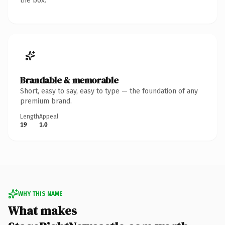
the box.
Brandable & memorable
Short, easy to say, easy to type — the foundation of any
premium brand.
Length
Appeal
19
1.0
WHY THIS NAME
What makes