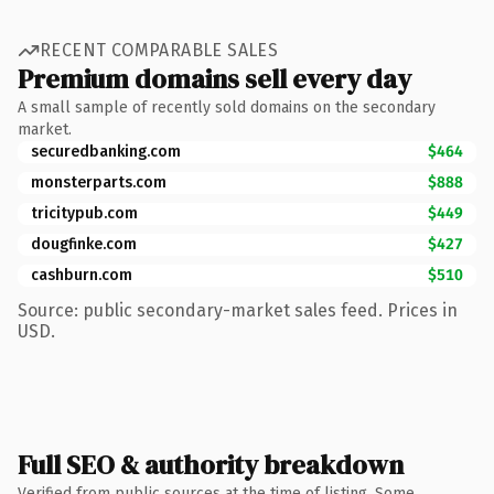
RECENT COMPARABLE SALES
Premium domains sell every day
A small sample of recently sold domains on the secondary
market.
securedbanking.com
$464
monsterparts.com
$888
tricitypub.com
$449
dougfinke.com
$427
cashburn.com
$510
Source: public secondary-market sales feed. Prices in
USD.
Full SEO & authority breakdown
Verified from public sources at the time of listing. Some