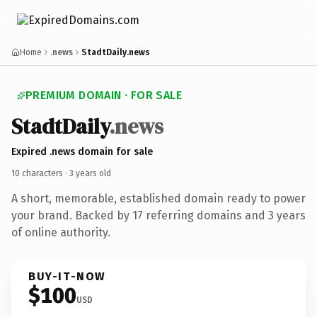
Home
.news
StadtDaily.news
PREMIUM DOMAIN · FOR SALE
Stadt
Daily
.news
Expired .news domain for sale
10 characters ·
3 years old
A short, memorable, established domain ready to power
your brand. Backed by 17 referring domains and 3 years
of online authority.
BUY-IT-NOW
$100
USD