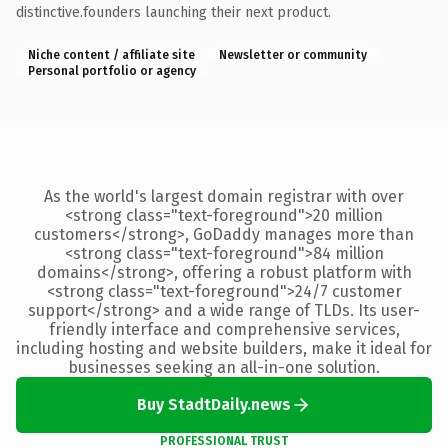
distinctive.founders launching their next product.
Niche content / affiliate site
Newsletter or community
Personal portfolio or agency
As the world's largest domain registrar with over
<strong class="text-foreground">20 million
customers</strong>, GoDaddy manages more than
<strong class="text-foreground">84 million
domains</strong>, offering a robust platform with
<strong class="text-foreground">24/7 customer
support</strong> and a wide range of TLDs. Its user-
friendly interface and comprehensive services,
including hosting and website builders, make it ideal for
businesses seeking an all-in-one solution.
Buy StadtDaily.news
PROFESSIONAL TRUST