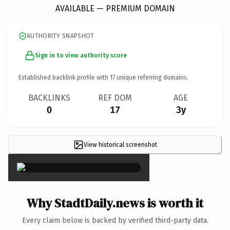
AVAILABLE — PREMIUM DOMAIN
AUTHORITY SNAPSHOT
Sign in to view authority score
Established backlink profile with
17
unique referring domains.
BACKLINKS
REF DOM
AGE
0
17
3y
View historical screenshot
×
Why StadtDaily.news is worth it
Every claim below is backed by verified third-party data.