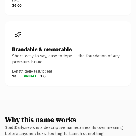
CPC
$0.00
Brandable & memorable
Short, easy to say, easy to type — the foundation of any
premium brand.
Length
Radio test
Appeal
10
Passes
1.0
Why this name works
StadtDaily.news is a descriptive namecarries its own meaning
before anyone clicks. looking to launch something