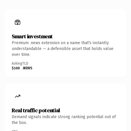
Smart investment
Premium .news extension on a name that's instantly
understandable — a defensible asset that holds value
over time.
Asking
TLD
$100
.NEWS
Real traffic potential
Demand signals indicate strong ranking potential out of
the box.