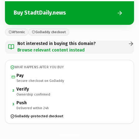
Buy StadtDaily.news
Afternic
GoDaddy checkout
Not interested in buying this domain?
Browse relevant content instead
WHAT HAPPENS AFTER YOU BUY
Pay
Secure checkout on GoDaddy
Verify
2
Ownership confirmed
Push
3
Delivered within 24h
GoDaddy-protected checkout
StadtDaily.
news