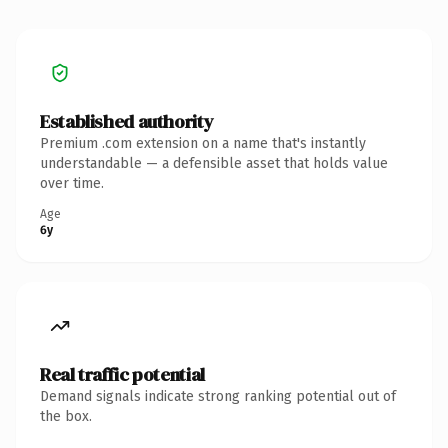
Established authority
Premium .com extension on a name that's instantly
understandable — a defensible asset that holds value
over time.
Age
6y
Real traffic potential
Demand signals indicate strong ranking potential out of
the box.