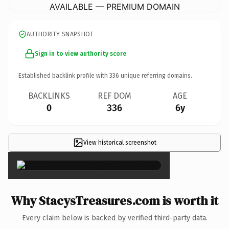
AVAILABLE — PREMIUM DOMAIN
AUTHORITY SNAPSHOT
Sign in to view authority score
Established backlink profile with
336
unique referring domains.
BACKLINKS
REF DOM
AGE
0
336
6y
View historical screenshot
×
Why StacysTreasures.com is worth it
Every claim below is backed by verified third-party data.