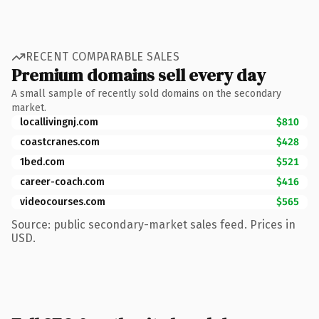
RECENT COMPARABLE SALES
Premium domains sell every day
A small sample of recently sold domains on the secondary
market.
locallivingnj.com
$810
coastcranes.com
$428
1bed.com
$521
career-coach.com
$416
videocourses.com
$565
Source: public secondary-market sales feed. Prices in
USD.