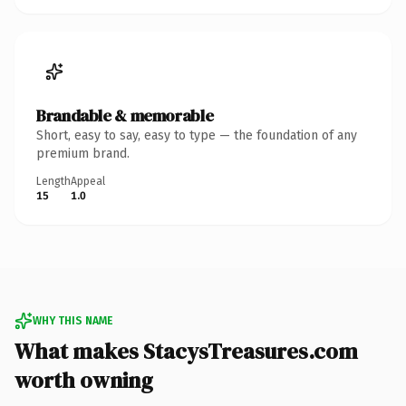
Brandable & memorable
Short, easy to say, easy to type — the foundation of any
premium brand.
Length
Appeal
15
1.0
WHY THIS NAME
What makes StacysTreasures.com
worth owning