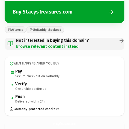
Buy StacysTreasures.com
Afternic
GoDaddy checkout
Not interested in buying this domain?
Browse relevant content instead
WHAT HAPPENS AFTER YOU BUY
Pay
Secure checkout on GoDaddy
Verify
2
Ownership confirmed
Push
3
Delivered within 24h
GoDaddy-protected checkout
StacysTreasures.
com