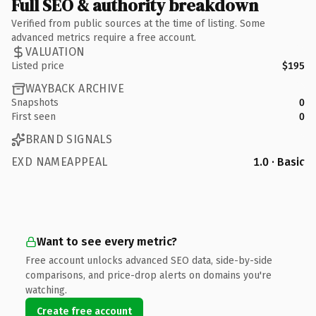
Full SEO & authority breakdown
Verified from public sources at the time of listing. Some
advanced metrics require a free account.
VALUATION
Listed price
$195
WAYBACK ARCHIVE
Snapshots
0
First seen
0
BRAND SIGNALS
EXD NAMEAPPEAL
1.0 · Basic
Want to see every metric?
Free account unlocks advanced SEO data, side-by-side
comparisons, and price-drop alerts on domains you're
watching.
Create free account