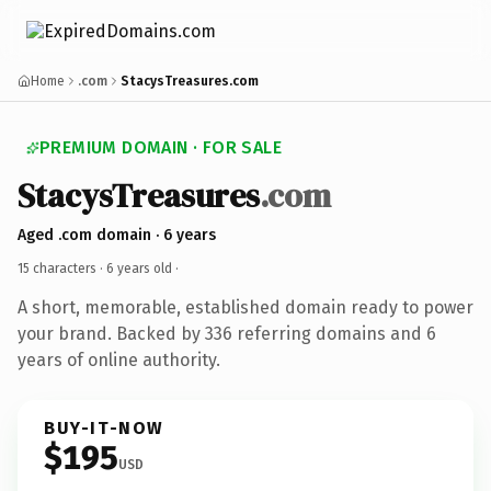
Home
.com
StacysTreasures.com
PREMIUM DOMAIN · FOR SALE
StacysTreasures
.com
Aged .com domain · 6 years
15 characters ·
6 years old
·
A short, memorable, established domain ready to power
your brand. Backed by 336 referring domains and 6
years of online authority.
BUY-IT-NOW
$195
USD