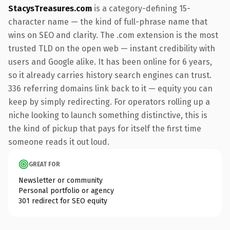
StacysTreasures.com
is a category-defining 15-
character name — the kind of full-phrase name that
wins on SEO and clarity. The .com extension is the most
trusted TLD on the open web — instant credibility with
users and Google alike. It has been online for 6 years,
so it already carries history search engines can trust.
336 referring domains link back to it — equity you can
keep by simply redirecting. For operators rolling up a
niche looking to launch something distinctive, this is
the kind of pickup that pays for itself the first time
someone reads it out loud.
GREAT FOR
Newsletter or community
Personal portfolio or agency
301 redirect for SEO equity