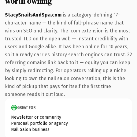
worth owning
StacySnailsAndSpa.com
is a category-defining 17-
character name — the kind of full-phrase name that
wins on SEO and clarity. The .com extension is the most
trusted TLD on the open web — instant credibility with
users and Google alike. It has been online for 10 years,
so it already carries history search engines can trust. 22
referring domains link back to it — equity you can keep
by simply redirecting. For operators rolling up a niche
looking to own the nail salon conversation, this is the
kind of pickup that pays for itself the first time
someone reads it out loud.
GREAT FOR
Newsletter or community
Personal portfolio or agency
Nail Salon business