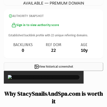
AVAILABLE — PREMIUM DOMAIN
AUTHORITY SNAPSHOT
Sign in to view authority score
Established backlink profile with
22
unique referring domains.
BACKLINKS
REF DOM
AGE
0
22
10y
View historical screenshot
×
Why StacySnailsAndSpa.com is worth
it