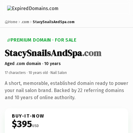
Home
.com
StacySnailsAndSpa.com
PREMIUM DOMAIN · FOR SALE
StacySnailsAndSpa
.com
Aged .com domain · 10 years
17 characters ·
10 years old
· Nail Salon
A short, memorable, established domain ready to power
your nail salon brand. Backed by 22 referring domains
and 10 years of online authority.
BUY-IT-NOW
$395
USD