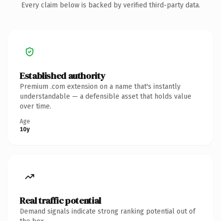
Every claim below is backed by verified third-party data.
Established authority
Premium .com extension on a name that's instantly
understandable — a defensible asset that holds value
over time.
Age
10y
Real traffic potential
Demand signals indicate strong ranking potential out of