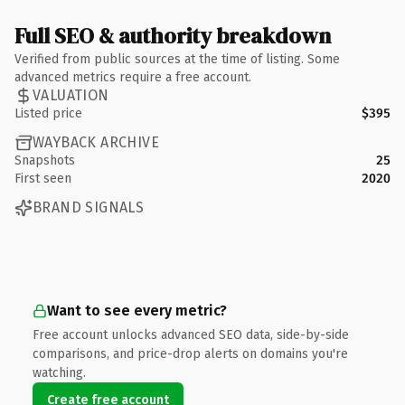
Full SEO & authority breakdown
Verified from public sources at the time of listing. Some
advanced metrics require a free account.
VALUATION
Listed price
$395
WAYBACK ARCHIVE
Snapshots
25
First seen
2020
BRAND SIGNALS
Want to see every metric?
Free account unlocks advanced SEO data, side-by-side
comparisons, and price-drop alerts on domains you're
watching.
Create free account