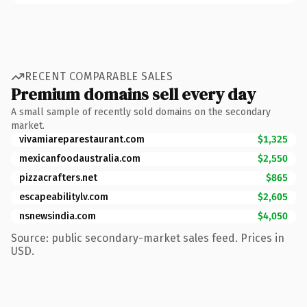
RECENT COMPARABLE SALES
Premium domains sell every day
A small sample of recently sold domains on the secondary
market.
vivamiareparestaurant.com
$1,325
mexicanfoodaustralia.com
$2,550
pizzacrafters.net
$865
escapeabilitylv.com
$2,605
nsnewsindia.com
$4,050
Source: public secondary-market sales feed. Prices in
USD.