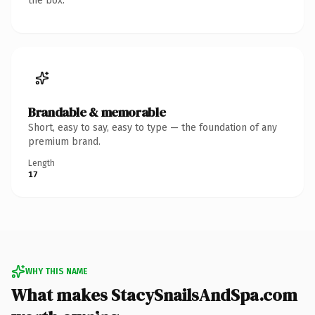
the box.
Brandable & memorable
Short, easy to say, easy to type — the foundation of any
premium brand.
Length
17
WHY THIS NAME
What makes StacySnailsAndSpa.com