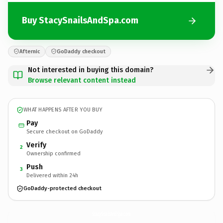
Buy StacySnailsAndSpa.com
Afternic
GoDaddy checkout
Not interested in buying this domain?
Browse relevant content instead
WHAT HAPPENS AFTER YOU BUY
Pay
Secure checkout on GoDaddy
Verify
2
Ownership confirmed
Push
3
Delivered within 24h
GoDaddy-protected checkout
StacySnailsAndSpa.
com