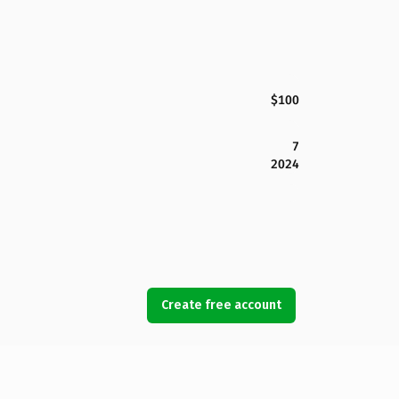
$100
7
2024
Create free account