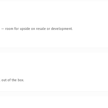
te — room for upside on resale or development.
 out of the box.