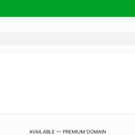
St666.
chat
AVAILABLE — PREMIUM DOMAIN