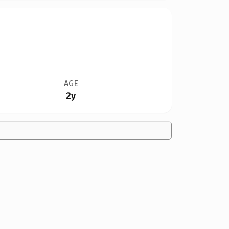
AGE
2y