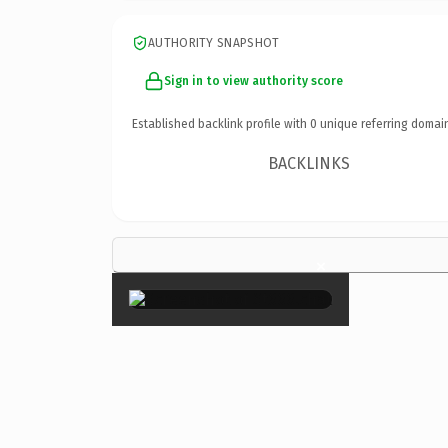
AUTHORITY SNAPSHOT
Sign in to view authority score
Established backlink profile with
0
unique referring domai
BACKLINKS
×