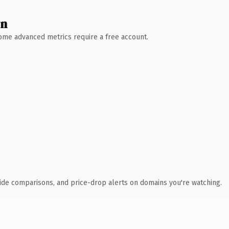
wn
 Some advanced metrics require a free account.
ide comparisons, and price-drop alerts on domains you're watching.