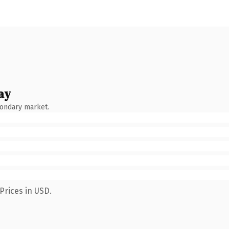
ay
condary market.
Prices in USD.