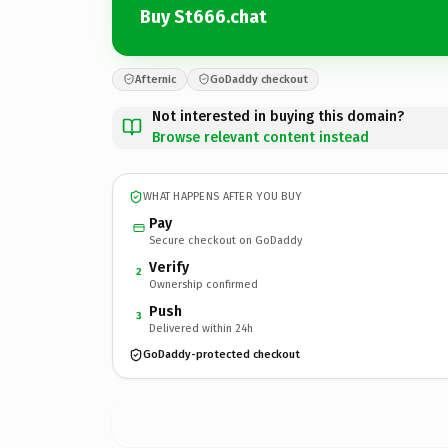
Buy St666.chat
Afternic
GoDaddy checkout
Not interested in buying this domain?
Browse relevant content instead
WHAT HAPPENS AFTER YOU BUY
Pay
Secure checkout on GoDaddy
Verify
2
Ownership confirmed
Push
3
Delivered within 24h
GoDaddy-protected checkout