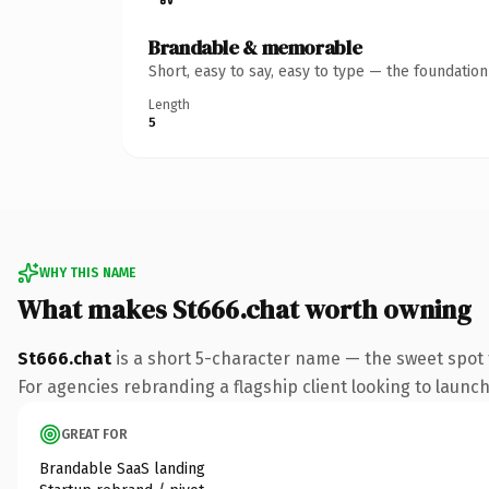
Brandable & memorable
Short, easy to say, easy to type — the foundatio
Length
5
WHY THIS NAME
What makes St666.chat worth owning
St666.chat
is a short 5-character name — the sweet spot 
For agencies rebranding a flagship client looking to launch 
GREAT FOR
Brandable SaaS landing