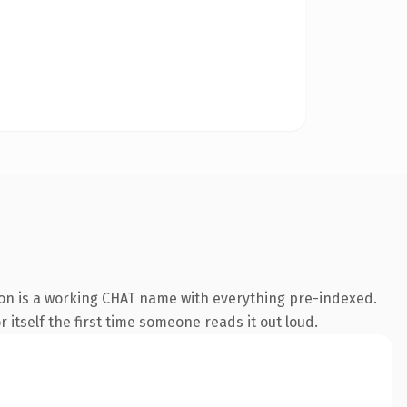
ion is a working CHAT name with everything pre-indexed.
 itself the first time someone reads it out loud.