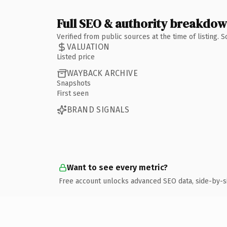
Full SEO & authority breakdo
Verified from public sources at the time of listing.
VALUATION
Listed price
WAYBACK ARCHIVE
Snapshots
First seen
BRAND SIGNALS
Want to see every metric?
Free account unlocks advanced SEO data, side-by-s