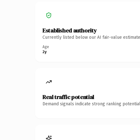
Established authority
Currently listed below our AI fair-value estima
Age
2y
Real traffic potential
Demand signals indicate strong ranking potential