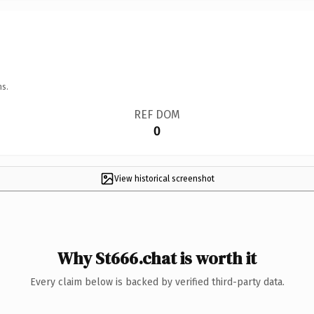
ns.
REF DOM
0
View historical screenshot
Why St666.chat is worth it
Every claim below is backed by verified third-party data.