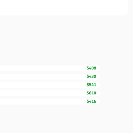
$408
$430
$541
$610
$416