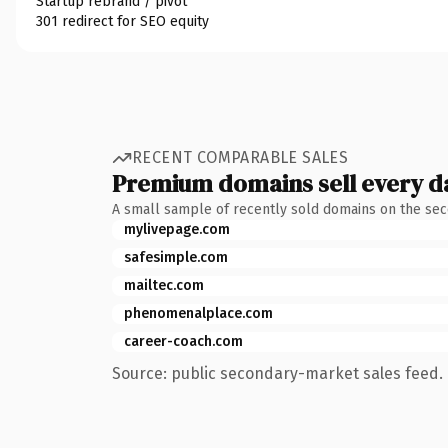
Startup rebrand / pivot
301 redirect for SEO equity
RECENT COMPARABLE SALES
Premium domains sell every d
A small sample of recently sold domains on the se
mylivepage.com
safesimple.com
mailtec.com
phenomenalplace.com
career-coach.com
Source: public secondary-market sales feed. 