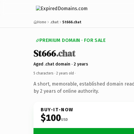
Home
.chat
St666.chat
PREMIUM DOMAIN · FOR SALE
St666
.chat
Aged .chat domain · 2 years
5 characters ·
2 years old
·
A short, memorable, established domain rea
by 2 years of online authority.
BUY-IT-NOW
$100
USD