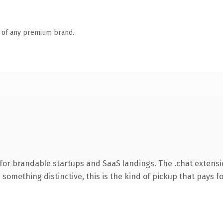
n of any premium brand.
for brandable startups and SaaS landings. The .chat extens
something distinctive, this is the kind of pickup that pays for