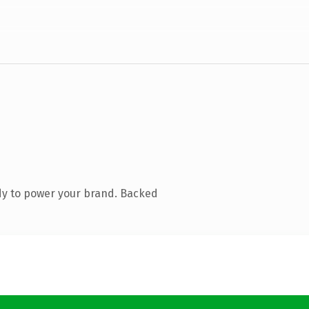
dy to power your brand. Backed