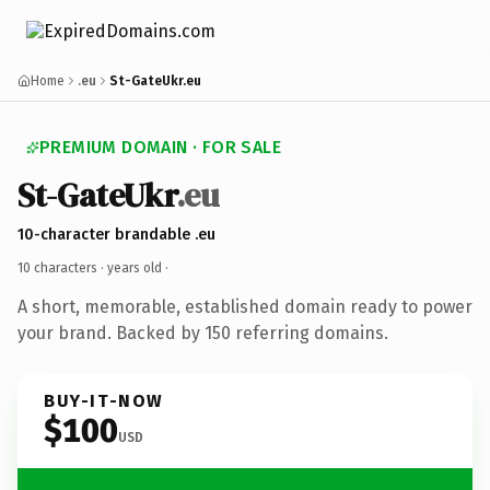
Home
.eu
St-GateUkr.eu
PREMIUM DOMAIN · FOR SALE
St-GateUkr
.eu
10-character brandable .eu
10 characters ·
years old
·
A short, memorable, established domain ready to power
your brand. Backed by 150 referring domains.
BUY-IT-NOW
$100
USD