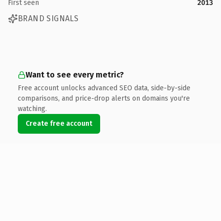
First seen
2013
BRAND SIGNALS
Want to see every metric?
Free account unlocks advanced SEO data, side-by-side
comparisons, and price-drop alerts on domains you're
watching.
Create free account