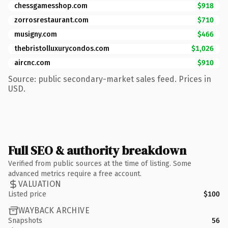
chessgamesshop.com
$918
zorrosrestaurant.com
$710
musigny.com
$466
thebristolluxurycondos.com
$1,026
aircnc.com
$910
Source: public secondary-market sales feed. Prices in
USD.
Full SEO & authority breakdown
Verified from public sources at the time of listing. Some
advanced metrics require a free account.
VALUATION
Listed price
$100
WAYBACK ARCHIVE
Snapshots
56