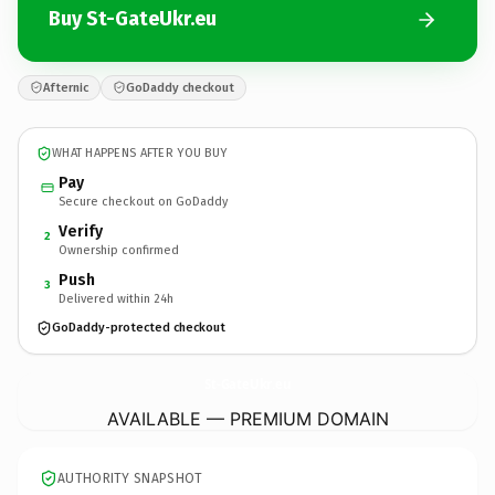
Buy St-GateUkr.eu
Afternic
GoDaddy checkout
WHAT HAPPENS AFTER YOU BUY
Pay
Secure checkout on GoDaddy
Verify
2
Ownership confirmed
Push
3
Delivered within 24h
GoDaddy-protected checkout
St-GateUkr.
eu
AVAILABLE — PREMIUM DOMAIN
AUTHORITY SNAPSHOT