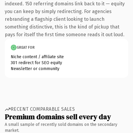
indexed. 150 referring domains link back to it — equity
you can keep by simply redirecting. For agencies
rebranding a flagship client looking to launch
something distinctive, this is the kind of pickup that
pays for itself the first time someone reads it out loud.
GREAT FOR
Niche content / affiliate site
301 redirect for SEO equity
Newsletter or community
RECENT COMPARABLE SALES
Premium domains sell every day
A small sample of recently sold domains on the secondary
market.