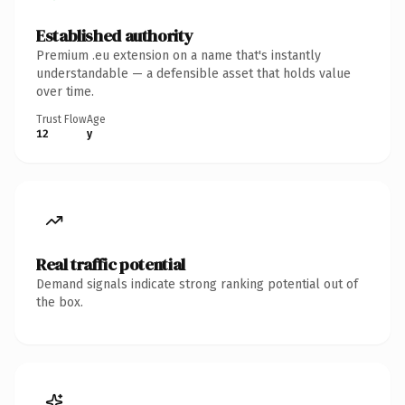
Established authority
Premium .eu extension on a name that's instantly
understandable — a defensible asset that holds value
over time.
Trust Flow
Age
12
y
Real traffic potential
Demand signals indicate strong ranking potential out of
the box.