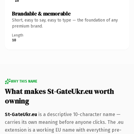
Brandable & memorable
Short, easy to say, easy to type — the foundation of any
premium brand.
Length
10
WHY THIS NAME
What makes St-GateUkr.eu worth
owning
St-GateUkr.eu
is a descriptive 10-character name —
carries its own meaning before anyone clicks. The .eu
extension is a working EU name with everything pre-