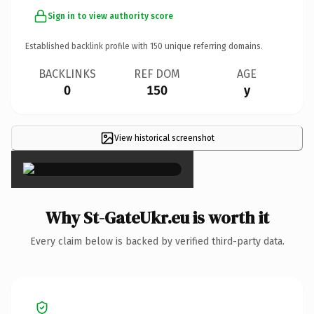
Sign in to view authority score
Established backlink profile with
150
unique referring domains.
BACKLINKS
REF DOM
AGE
0
150
y
View historical screenshot
×
Why St-GateUkr.eu is worth it
Every claim below is backed by verified third-party data.