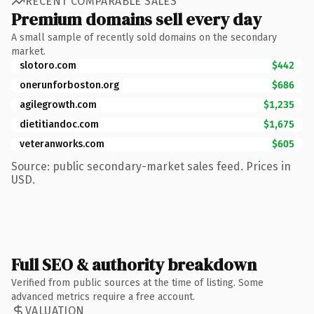
RECENT COMPARABLE SALES
Premium domains sell every day
A small sample of recently sold domains on the secondary
market.
slotoro.com
$442
onerunforboston.org
$686
agilegrowth.com
$1,235
dietitiandoc.com
$1,675
veteranworks.com
$605
Source: public secondary-market sales feed. Prices in
USD.
Full SEO & authority breakdown
Verified from public sources at the time of listing. Some
advanced metrics require a free account.
VALUATION