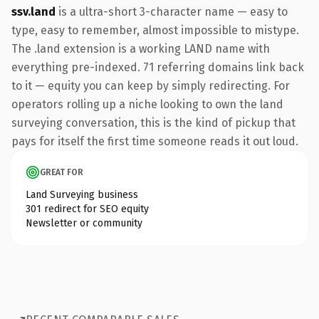
ssv.land
is a ultra-short 3-character name — easy to
type, easy to remember, almost impossible to mistype.
The .land extension is a working LAND name with
everything pre-indexed. 71 referring domains link back
to it — equity you can keep by simply redirecting. For
operators rolling up a niche looking to own the land
surveying conversation, this is the kind of pickup that
pays for itself the first time someone reads it out loud.
GREAT FOR
Land Surveying business
301 redirect for SEO equity
Newsletter or community