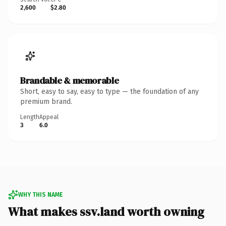
2,600
$2.80
Brandable & memorable
Short, easy to say, easy to type — the foundation of any
premium brand.
Length
Appeal
3
6.0
WHY THIS NAME
What makes ssv.land worth owning