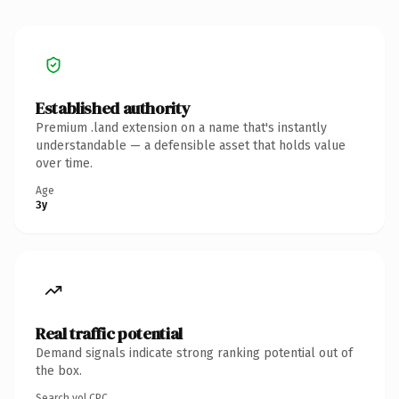
Established authority
Premium .land extension on a name that's instantly
understandable — a defensible asset that holds value
over time.
Age
3y
Real traffic potential
Demand signals indicate strong ranking potential out of
the box.
Search vol.
CPC