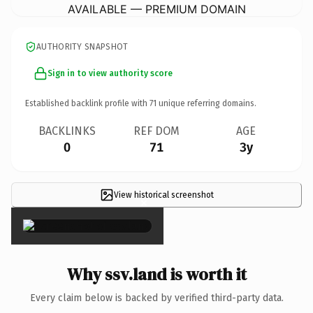
AVAILABLE — PREMIUM DOMAIN
AUTHORITY SNAPSHOT
Sign in to view authority score
Established backlink profile with
71
unique referring domains.
BACKLINKS
REF DOM
AGE
0
71
3y
View historical screenshot
×
Why ssv.land is worth it
Every claim below is backed by verified third-party data.