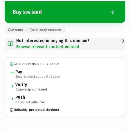
Buy ssv.land
Afternic
GoDaddy checkout
Not interested in buying this domain?
Browse relevant content instead
WHAT HAPPENS AFTER YOU BUY
Pay
Secure checkout on GoDaddy
Verify
2
Ownership confirmed
Push
3
Delivered within 24h
GoDaddy-protected checkout
ssv.
land