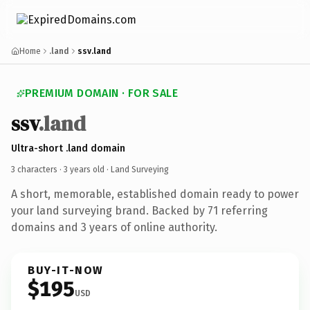
Home
.land
ssv.land
PREMIUM DOMAIN · FOR SALE
ssv
.land
Ultra-short .land domain
3 characters ·
3 years old
· Land Surveying
A short, memorable, established domain ready to power
your land surveying brand. Backed by 71 referring
domains and 3 years of online authority.
BUY-IT-NOW
$195
USD