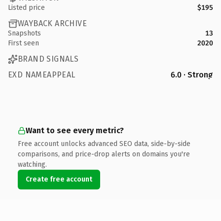
Listed price
$195
WAYBACK ARCHIVE
Snapshots
13
First seen
2020
BRAND SIGNALS
EXD NAMEAPPEAL
6.0 · Strong
Want to see every metric?
Free account unlocks advanced SEO data, side-by-side
comparisons, and price-drop alerts on domains you're
watching.
Create free account